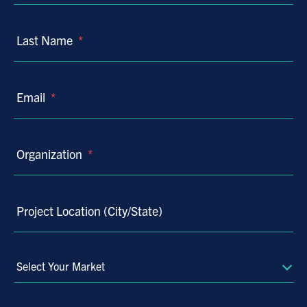
Last Name
*
Email
*
Organization
*
Project Location (City/State)
Select
Your
Market