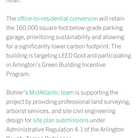
The
office-to-residential conversion
will retain
the 160,000 square foot below-grade parking
garage, prioritizing sustainability and allowing
for a significantly lower carbon footprint. The
building is targeting LEED Gold and participating
in Arlington’s Green Building Incentive
Program.
Bohler’s
MidAtlantic team
is supporting the
project by providing professional land surveying,
arborist services, and site civil engineering
design for
site plan submissions
under
Administrative Regulation 4.1 of the Arlington