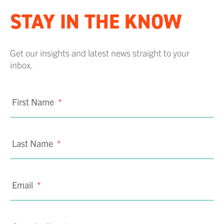
STAY IN THE KNOW
Get our insights and latest news straight to your
inbox.
First Name
*
Last Name
*
Email
*