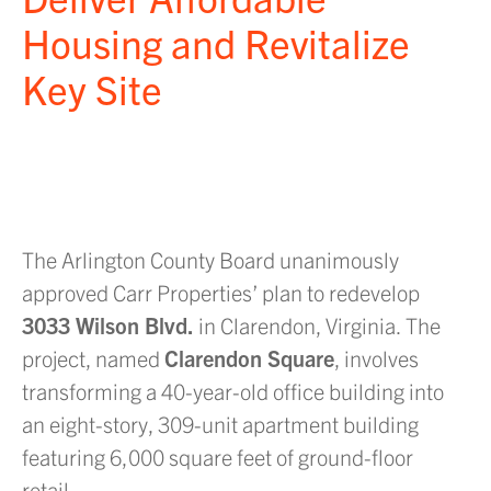
Housing and Revitalize
Key Site
The Arlington County Board unanimously
approved Carr Properties’ plan to redevelop
3033 Wilson Blvd.
in Clarendon, Virginia. The
project, named
Clarendon Square
, involves
transforming a 40-year-old office building into
an eight-story, 309-unit apartment building
featuring 6,000 square feet of ground-floor
retail.