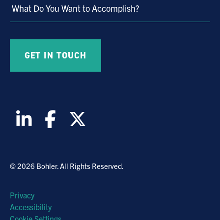
What Do You Want to Accomplish?
© 2026 Bohler. All Rights Reserved.
Privacy
Accessibility
Cookie Settings