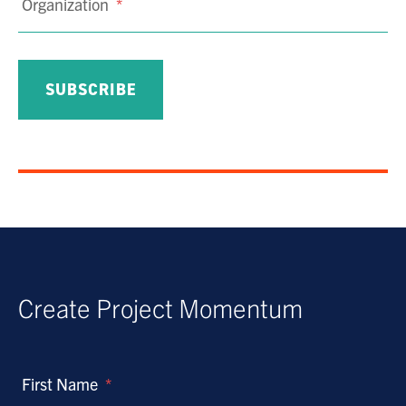
Organization
*
Create Project Momentum
First Name
*