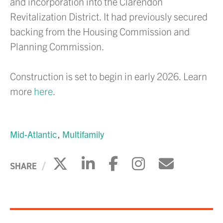
and incorporation into the Clarendon
Revitalization District. It had previously secured
backing from the Housing Commission and
Planning Commission.
Construction is set to begin in early 2026
. Learn
more
here
.
Mid-Atlantic
Multifamily
Click to share on X
Click to share on Li
Click to share 
Click to sh
Click to
SHARE