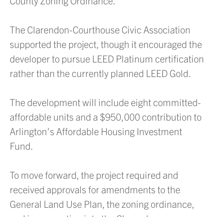
County Zoning Ordinance.
The Clarendon-Courthouse Civic Association
supported the project, though it encouraged the
developer to pursue LEED Platinum certification
rather than the currently planned LEED Gold.
The development will include eight committed-
affordable units and a $950,000 contribution to
Arlington’s Affordable Housing Investment
Fund.
To move forward, the project required and
received approvals for amendments to the
General Land Use Plan, the zoning ordinance,