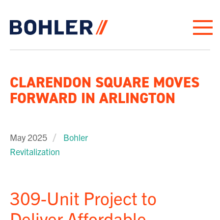
Click to go to homepage
CLARENDON SQUARE MOVES
FORWARD IN ARLINGTON
May 2025
Bohler
Revitalization
309-Unit Project to
Deliver Affordable