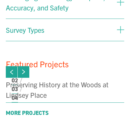
Accuracy, and Safety
Survey Types
Featured Projects
ew next slide
01
Click to view previous slide
02
Preserving History at the Woods at
F
03
Lindsey Place
B
04
MORE PROJECTS