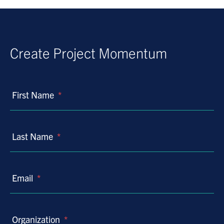
Create Project Momentum
First Name
*
Last Name
*
Email
*
Organization
*