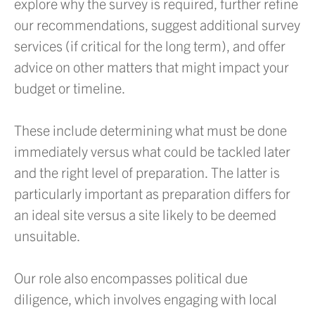
explore why the survey is required, further refine
our recommendations, suggest additional survey
services (if critical for the long term), and offer
advice on other matters that might impact your
budget or timeline.
These include determining what must be done
immediately versus what could be tackled later
and the right level of preparation. The latter is
particularly important as preparation differs for
an ideal site versus a site likely to be deemed
unsuitable.
Our role also encompasses political due
diligence, which involves engaging with local