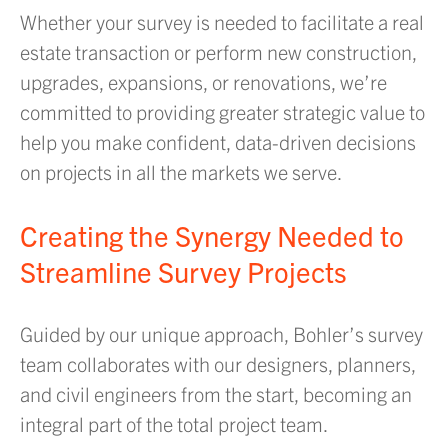
Whether your survey is needed to facilitate a real
estate transaction or perform new construction,
upgrades, expansions, or renovations, we’re
committed to providing greater strategic value to
help you make confident, data-driven decisions
on projects in all the markets we serve.
Creating the Synergy Needed to
Streamline Survey Projects
Guided by our unique approach, Bohler’s survey
team collaborates with our designers, planners,
and civil engineers from the start, becoming an
integral part of the total project team.