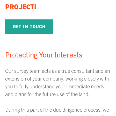
PROJECT!
GET IN TOUCH
Protecting Your Interests
Our survey team acts as a true consultant and an
extension of your company, working closely with
you to fully understand your immediate needs
and plans for the future use of the land.
During this part of the due diligence process, we