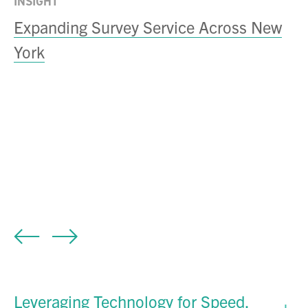
INSIGHT
Expanding Survey Service Across New
York
IN
M
S
D
Leveraging Technology for Speed,