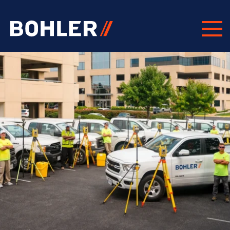
Click to go to homepage