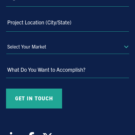
Project Location (City/State)
Select
Your
Market
What Do You Want to Accomplish?