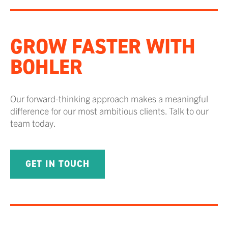
GROW FASTER WITH
BOHLER
Our forward-thinking approach makes a meaningful
difference for our most ambitious clients. Talk to our
team today.
GET IN TOUCH