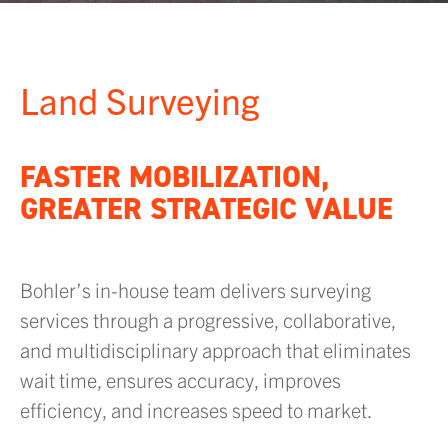
Land Surveying
FASTER MOBILIZATION,
GREATER STRATEGIC VALUE
Bohler’s in-house team delivers surveying
services through a progressive, collaborative,
and multidisciplinary approach that eliminates
wait time, ensures accuracy, improves
efficiency, and increases speed to market.