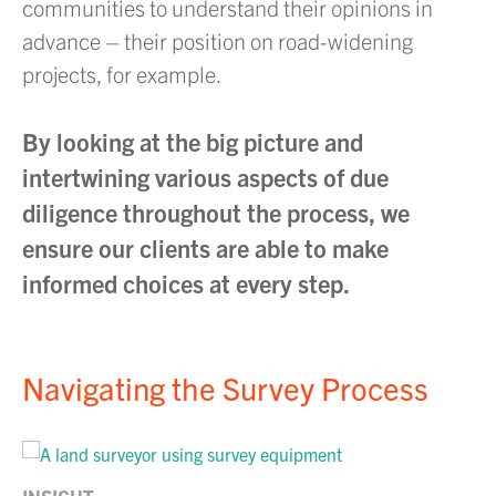
communities to understand their opinions in
advance – their position on road-widening
projects, for example.
By looking at the big picture and
intertwining various aspects of due
diligence throughout the process, we
ensure our clients are able to make
informed choices at every step.
Navigating the Survey Process