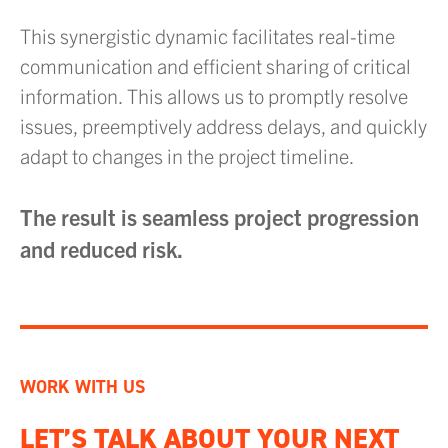
This synergistic dynamic facilitates real-time
communication and efficient sharing of critical
information. This allows us to promptly resolve
issues, preemptively address delays, and quickly
adapt to changes in the project timeline.
The result is seamless project progression
and reduced risk.
WORK WITH US
LET’S TALK ABOUT YOUR NEXT