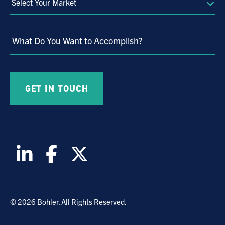
Select
Your
Market
What Do You Want to Accomplish?
© 2026 Bohler. All Rights Reserved.