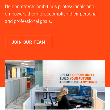
Bohler attracts ambitious professionals and
empowers them to accomplish their personal
and professional goals.
JOIN OUR TEAM