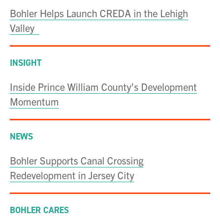
Bohler Helps Launch CREDA in the Lehigh
Valley
INSIGHT
Inside Prince William County’s Development
Momentum
NEWS
Bohler Supports Canal Crossing
Redevelopment in Jersey City
BOHLER CARES