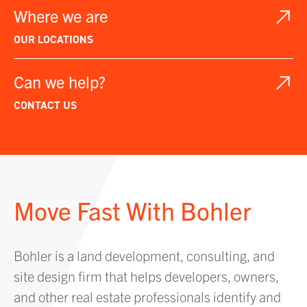
Where we are
OUR LOCATIONS
Can we help?
CONTACT US
Move Fast With Bohler
Bohler is a land development, consulting, and
site design firm that helps developers, owners,
and other real estate professionals identify and