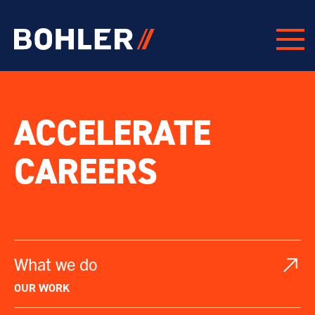
Click to go to homepage
PROJECTS
ACCELERATE
CAREERS
What we do
OUR WORK