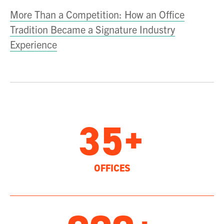
More Than a Competition: How an Office
Tradition Became a Signature Industry
Experience
35+
OFFICES