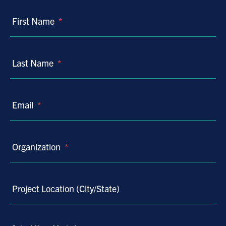
First Name
*
Last Name
*
Email
*
Organization
*
Project Location (City/State)