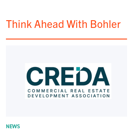
Think Ahead With Bohler
NEWS