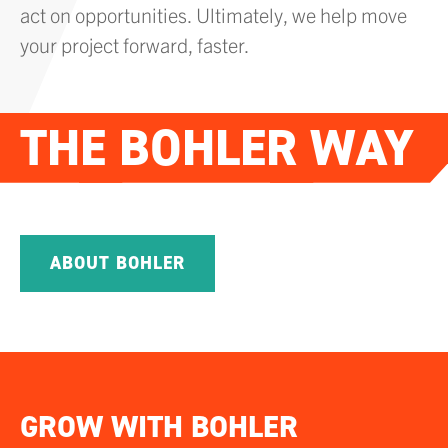
act on opportunities. Ultimately, we help move
your project forward, faster.
THE
BOHLER
WAY
PLAY VIDEO
ABOUT BOHLER
GROW WITH BOHLER