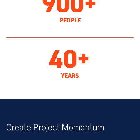
900+
PEOPLE
40+
YEARS
Create Project Momentum