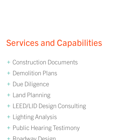
Services and Capabilities
Construction Documents
Demolition Plans
Due Diligence
Land Planning
LEED/LID Design Consulting
Lighting Analysis
Public Hearing Testimony
Roadway Design