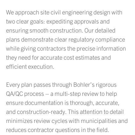
We approach site civil engineering design with
two clear goals: expediting approvals and
ensuring smooth construction. Our detailed
plans demonstrate clear regulatory compliance
while giving contractors the precise information
they need for accurate cost estimates and
efficient execution.
Every plan passes through Bohler’s rigorous
QA/QC process – a multi-step review to help
ensure documentation is thorough, accurate,
and construction-ready. This attention to detail
minimizes review cycles with municipalities and
reduces contractor questions in the field.