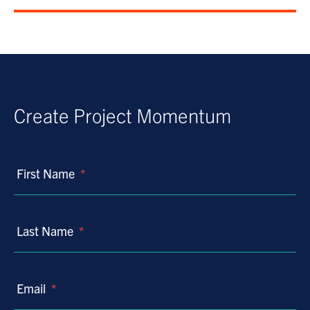
Create Project Momentum
First Name
*
Last Name
*
Email
*