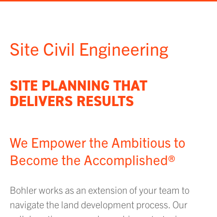
Site Civil Engineering
SITE PLANNING THAT
DELIVERS RESULTS
We Empower the Ambitious to
Become the Accomplished®
Bohler works as an extension of your team to
navigate the land development process. Our