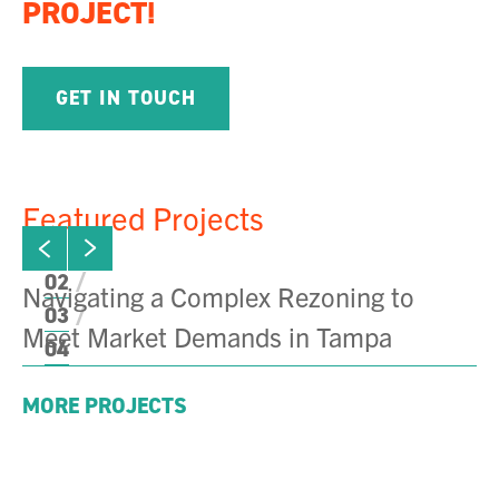
PROJECT!
GET IN TOUCH
Featured Projects
ew next slide
01
Click to view previous slide
02
Navigating a Complex Rezoning to
T
03
Meet Market Demands in Tampa
04
MORE PROJECTS