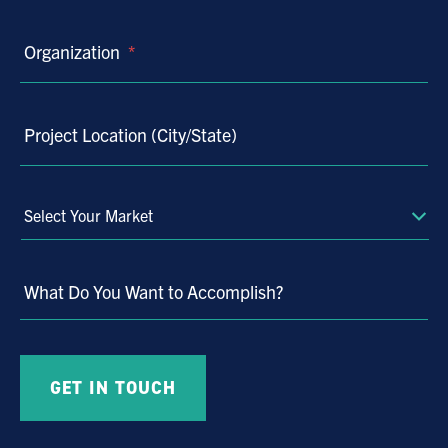
Organization
*
Project Location (City/State)
Select
Your
Market
What Do You Want to Accomplish?