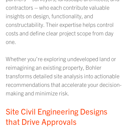
contractors – who each contribute valuable
insights on design, functionality, and
constructability. Their expertise helps control
costs and define clear project scope from day
one.
Whether you’re exploring undeveloped land or
reimagining an existing property, Bohler
transforms detailed site analysis into actionable
recommendations that accelerate your decision-
making and minimize risk.
Site Civil Engineering Designs
that Drive Approvals