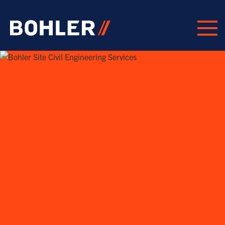
Click to go to homepage