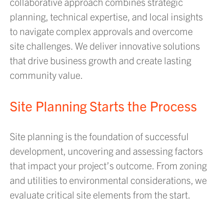
collaborative approach combines strategic
planning, technical expertise, and local insights
to navigate complex approvals and overcome
site challenges. We deliver innovative solutions
that drive business growth and create lasting
community value.
Site Planning Starts the Process
Site planning is the foundation of successful
development, uncovering and assessing factors
that impact your project’s outcome. From zoning
and utilities to environmental considerations, we
evaluate critical site elements from the start.