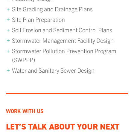
Site Grading and Drainage Plans
Site Plan Preparation
Soil Erosion and Sediment Control Plans
Stormwater Management Facility Design
Stormwater Pollution Prevention Program
(SWPPP)
Water and Sanitary Sewer Design
WORK WITH US
LET’S TALK ABOUT YOUR NEXT