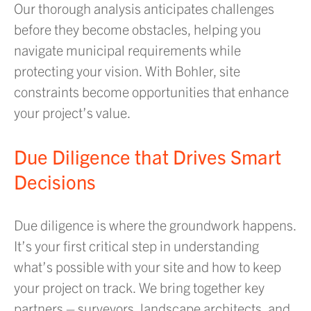
Our thorough analysis anticipates challenges
before they become obstacles, helping you
navigate municipal requirements while
protecting your vision. With Bohler, site
constraints become opportunities that enhance
your project’s value.
Due Diligence that Drives Smart
Decisions
Due diligence is where the groundwork happens.
It’s your first critical step in understanding
what’s possible with your site and how to keep
your project on track. We bring together key
partners – surveyors, landscape architects, and