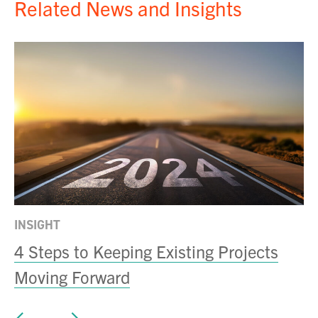
Related News and Insights
INSIGHT
IN
4 Steps to Keeping Existing Projects
D
Moving Forward
N