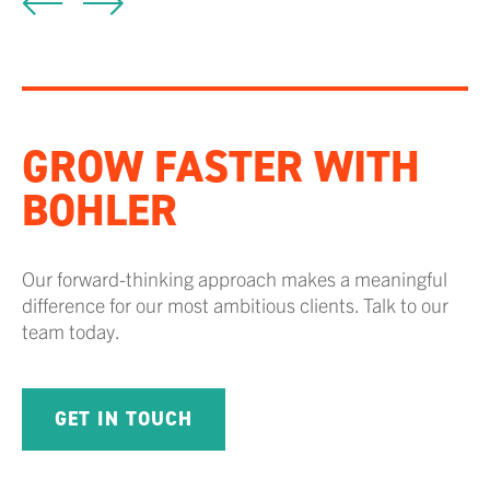
GROW FASTER WITH
BOHLER
Our forward-thinking approach makes a meaningful
difference for our most ambitious clients. Talk to our
team today.
GET IN TOUCH