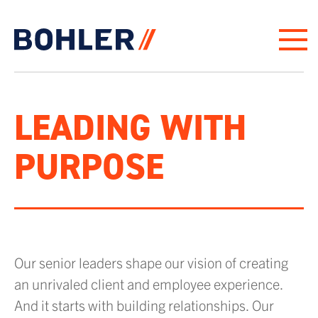
Click to go to homepage
LEADING WITH
PURPOSE
Our senior leaders shape our vision of creating
an unrivaled client and employee experience.
And it starts with building relationships. Our