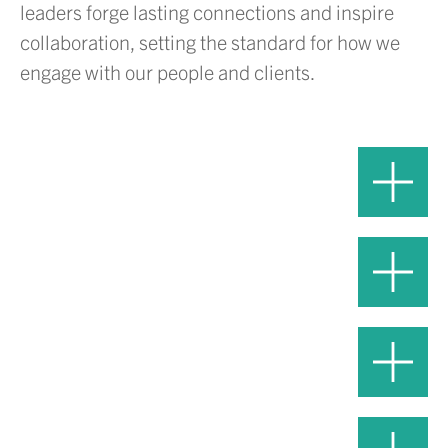
leaders forge lasting connections and inspire
collaboration, setting the standard for how we
engage with our people and clients.
Adam Volanth, PE
Hover or
President and CEO
Click to 
Daniel Duke, PE
Hover or
Chief Operations Officer
Click to 
Grayson Murray, PE
Hover or
Chief Delivery Officer
Click to 
Jen Esser, Esq.