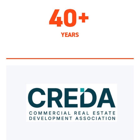
40+
YEARS