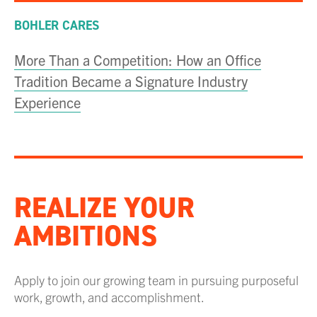
BOHLER CARES
More Than a Competition: How an Office
Tradition Became a Signature Industry
Experience
REALIZE YOUR
AMBITIONS
Apply to join our growing team in pursuing purposeful
work, growth, and accomplishment.