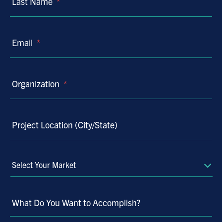
Last Name
*
Email
*
Organization
*
Project Location (City/State)
Select
Your
Market
What Do You Want to Accomplish?