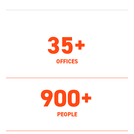
35+
OFFICES
900+
PEOPLE