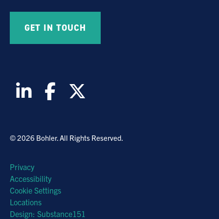
© 2026 Bohler. All Rights Reserved.
Privacy
Accessibility
Cookie Settings
Locations
Design: Substance151