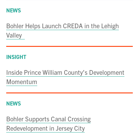
NEWS
Bohler Helps Launch CREDA in the Lehigh
Valley
INSIGHT
Inside Prince William County’s Development
Momentum
NEWS
Bohler Supports Canal Crossing
Redevelopment in Jersey City