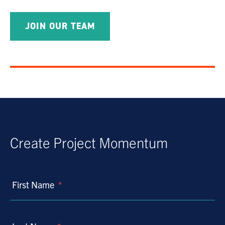
JOIN OUR TEAM
Create Project Momentum
First Name
*