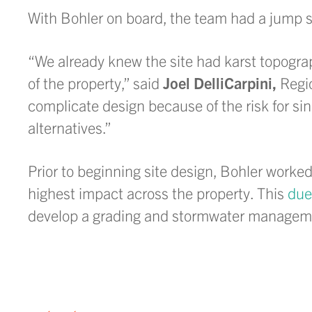
With Bohler on board, the team had a jump st
“We already knew the site had karst topogra
of the property,” said
Joel DelliCarpini,
Regio
complicate design because of the risk for si
alternatives.”
Prior to beginning site design, Bohler worke
highest impact across the property. This
due
develop a grading and stormwater management