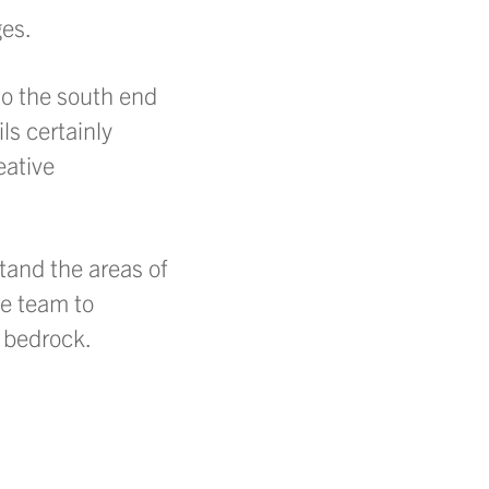
ges.
to the south end
s certainly
eative
tand the areas of
he team to
 bedrock.