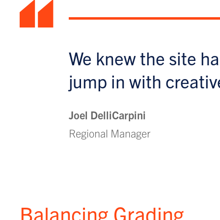
“
We knew the site ha
jump in with creativ
Joel DelliCarpini
Regional Manager
Balancing Grading