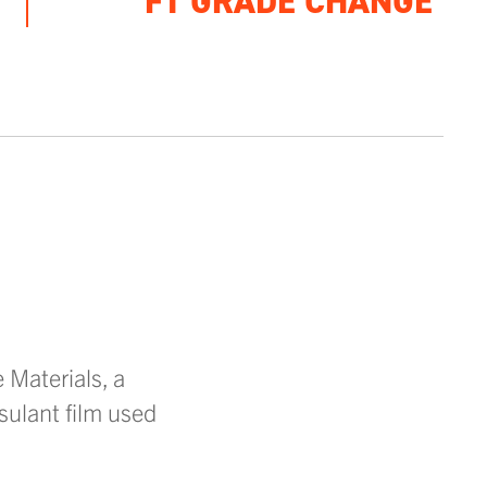
FT GRADE CHANGE
Materials, a
sulant film used