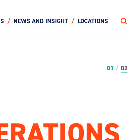
RS
NEWS AND INSIGHT
LOCATIONS
Search
01
02
ERATIONS