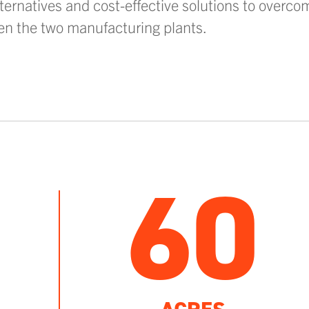
ternatives and cost-effective solutions to overcom
en the two manufacturing plants.
60