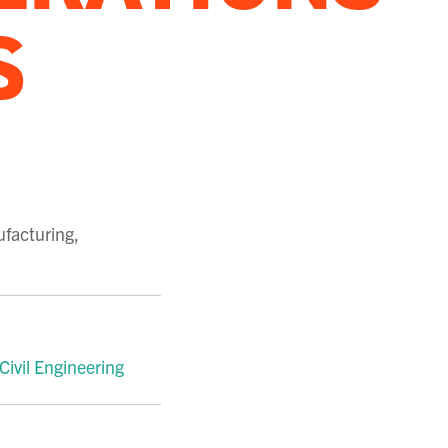
S
ufacturing
,
 Civil Engineering