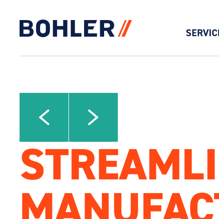
SERVIC
Click to go to homepage
Click to view next slide
Click to view previous slide
STREAMLI
MANUFAC