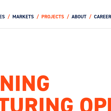
ES
MARKETS
PROJECTS
ABOUT
CAREE
NING
TURING OP