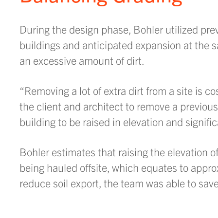
During the design phase, Bohler utilized prev
buildings and anticipated expansion at the s
an excessive amount of dirt.
“Removing a lot of extra dirt from a site is c
the client and architect to remove a previous
building to be raised in elevation and signif
Bohler estimates that raising the elevation o
being hauled offsite, which equates to appro
reduce soil export, the team was able to sav