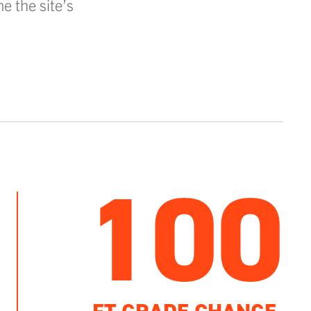
e the site’s
100