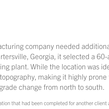
LinkedIn
 on Facebook
hare on Instagram
to share via email
acturing company needed additiona
ersville, Georgia, it selected a 60-
ing plant. While the location was ide
topography, making it highly prone 
grade change from north to south.
ion that had been completed for another client a