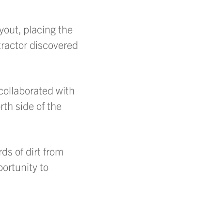
yout, placing the
tractor discovered
collaborated with
rth side of the
ds of dirt from
ortunity to