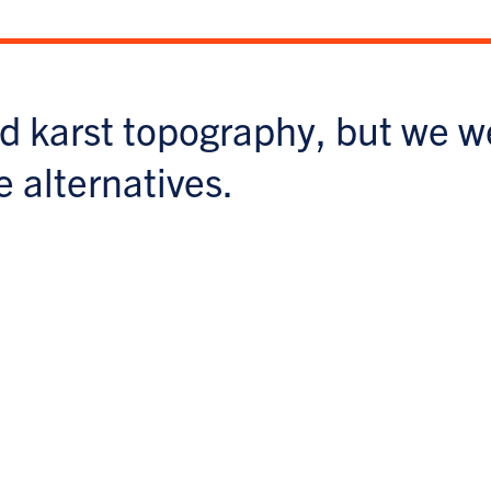
d karst topography, but we w
e alternatives.