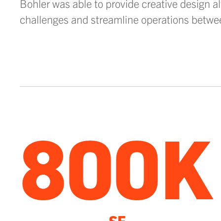
Bohler was able to provide creative design al
challenges and streamline operations betwe
800K