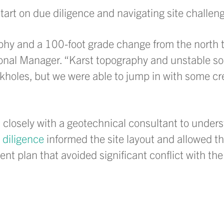
art on due diligence and navigating site challen
phy and a 100-foot grade change from the north 
nal Manager. “Karst topography and unstable soil
nkholes, but we were able to jump in with some cr
d closely with a geotechnical consultant to unders
 diligence
informed the site layout and allowed t
 plan that avoided significant conflict with the