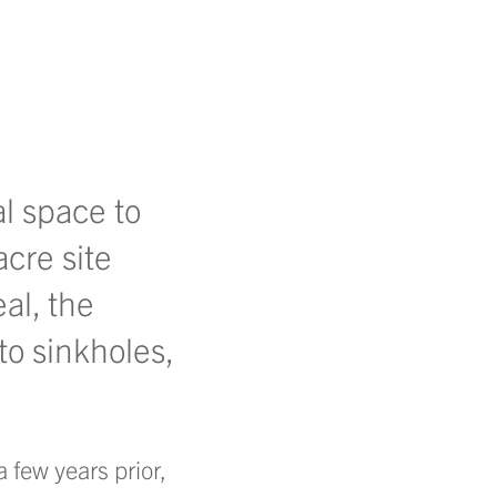
l space to
acre site
al, the
to sinkholes,
 few years prior,