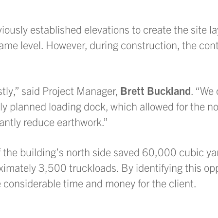
iously established elevations to create the site la
ame level. However, during construction, the con
ostly,” said Project Manager,
Brett Buckland
. “We 
ly planned loading dock, which allowed for the no
icantly reduce earthwork.”
f the building’s north side saved 60,000 cubic yar
ximately 3,500 truckloads. By identifying this opp
e considerable time and money for the client.