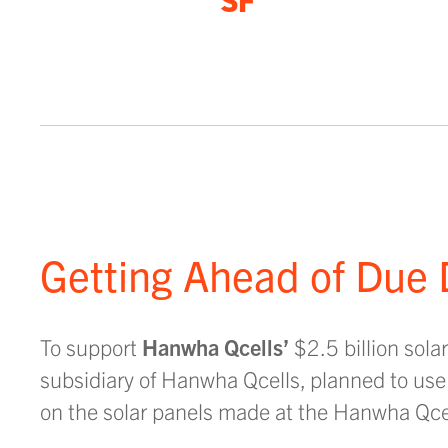
SF
Getting Ahead of Due 
To support
Hanwha Qcells’
$2.5 billion sol
subsidiary of Hanwha Qcells, planned to use t
on the solar panels made at the Hanwha Qcell