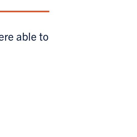
ere able to