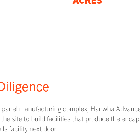
ACRES
Diligence
ar panel manufacturing complex, Hanwha Advance 
he site to build facilities that produce the encap
s facility next door.