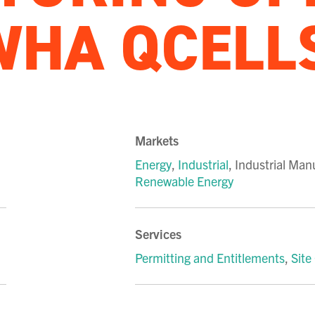
WHA QCELL
Markets
Energy
,
Industrial
,
Industrial Man
Renewable Energy
Services
Permitting and Entitlements
,
Site