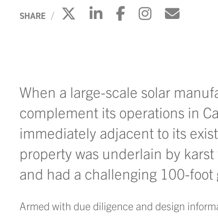
Click to share on X
Click to share on 
Click to share
Click to s
Click 
SHARE
When a large-scale solar manuf
complement its operations in Cart
immediately adjacent to its exist
property was underlain by karst 
and had a challenging 100-foot 
Armed with due diligence and design informat