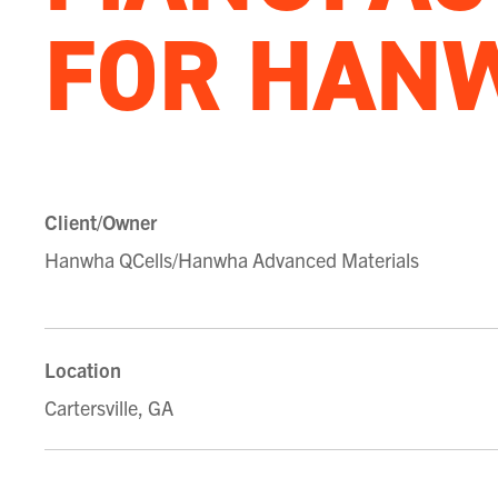
FOR HAN
Client/Owner
Hanwha QCells/Hanwha Advanced Materials
Location
Cartersville, GA