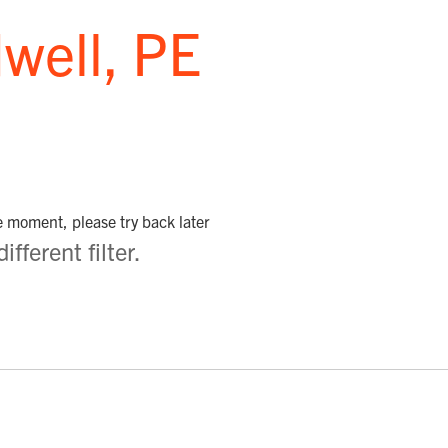
well, PE
he moment, please try back later
fferent filter.