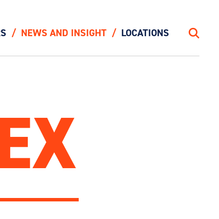
RS
NEWS AND INSIGHT
LOCATIONS
Search
EX