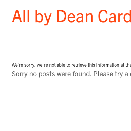
All by Dean Card
We're sorry, we're not able to retrieve this information at t
Sorry no posts were found. Please try a di