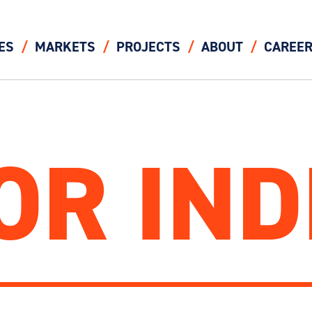
ES
MARKETS
PROJECTS
ABOUT
CAREE
OR IND