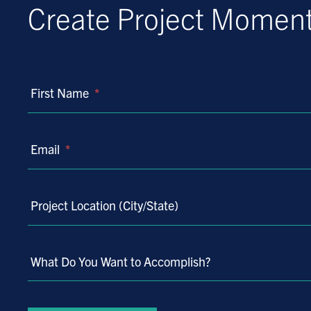
Create Project Mome
First Name
*
Email
*
Project Location (City/State)
What Do You Want to Accomplish?