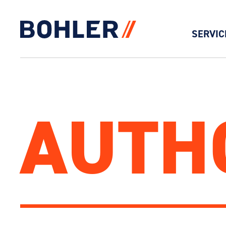
SERVIC
Click to go to homepage
AUTH