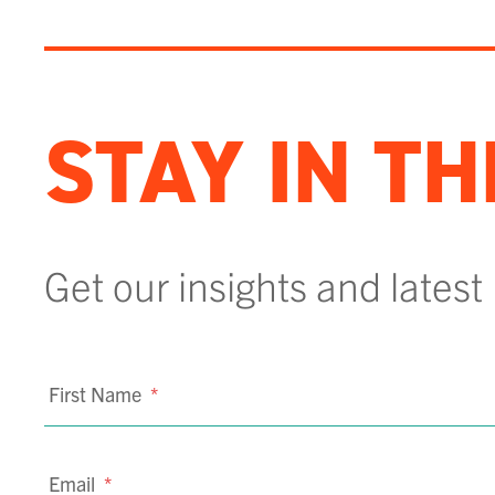
STAY IN T
Get our insights and latest
First Name
*
Email
*