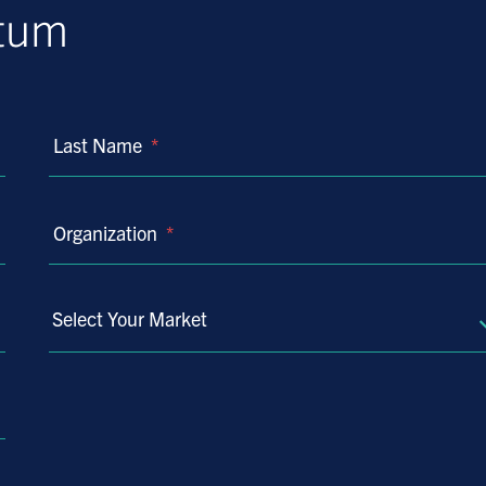
ntum
Last Name
*
Organization
*
Select Your Market
Select
Your
Market