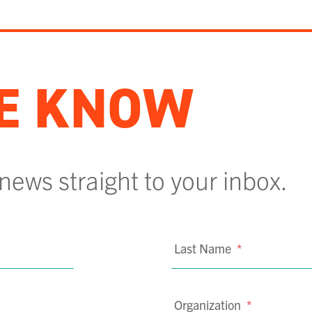
HE KNOW
 news straight to your inbox.
Last Name
*
Organization
*