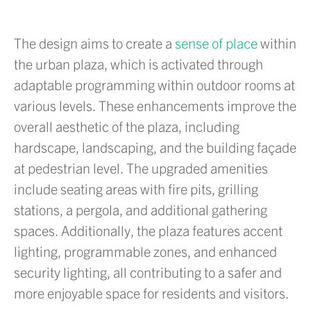
The design aims to create a
sense of place
within
the urban plaza, which is activated through
adaptable programming within outdoor rooms at
various levels. These enhancements improve the
overall aesthetic of the plaza, including
hardscape, landscaping, and the building façade
at pedestrian level. The upgraded amenities
include seating areas with fire pits, grilling
stations, a pergola, and additional gathering
spaces. Additionally, the plaza features accent
lighting, programmable zones, and enhanced
security lighting, all contributing to a safer and
more enjoyable space for residents and visitors.