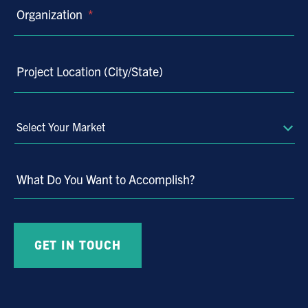
Organization
*
Project Location (City/State)
Select
Your
Market
What Do You Want to Accomplish?