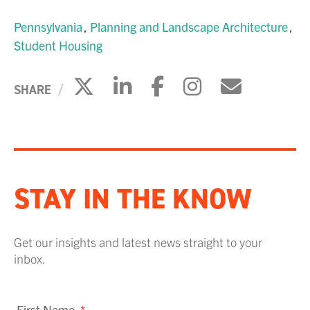
Pennsylvania
Planning and Landscape Architecture
Student Housing
Click to share on X
Click to share on Li
Click to share 
Click to sh
Click to
SHARE
STAY IN THE KNOW
Get our insights and latest news straight to your
inbox.
First Name
*