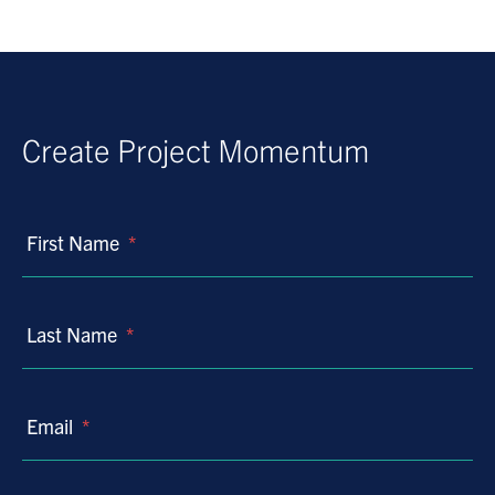
Create Project Momentum
First Name
*
Last Name
*
Email
*