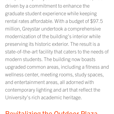
driven by a commitment to enhance the
graduate student experience while keeping
rental rates affordable. With a budget of $97.5
million, Greystar undertook a comprehensive
modernization of the building’s interior while
preserving its historic exterior. The result is a
state-of-the-art facility that caters to the needs of
modern students. The building now boasts
upgraded common areas, including a fitness and
wellness center, meeting rooms, study spaces,
and entertainment areas, all adorned with
contemporary lighting and art that reflect the
University’s rich academic heritage.
Revitalizing the Outdoor Plaza