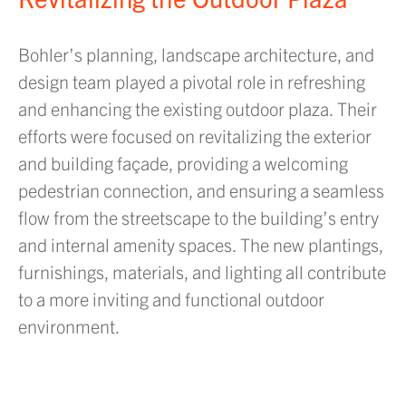
Bohler’s planning, landscape architecture, and
design team played a pivotal role in refreshing
and enhancing the existing outdoor plaza. Their
efforts were focused on revitalizing the exterior
and building façade, providing a welcoming
pedestrian connection, and ensuring a seamless
flow from the streetscape to the building’s entry
and internal amenity spaces. The new plantings,
furnishings, materials, and lighting all contribute
to a more inviting and functional outdoor
environment.