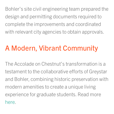
Bohler’s site civil engineering team prepared the
design and permitting documents required to
complete the improvements and coordinated
with relevant city agencies to obtain approvals.
A Modern, Vibrant Community
The Accolade on Chestnut’s transformation is a
testament to the collaborative efforts of Greystar
and Bohler, combining historic preservation with
modern amenities to create a unique living
experience for graduate students. Read more
here
.