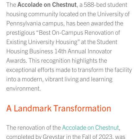
The
Accolade on Chestnut
, a 588-bed student
housing community located on the University of
Pennsylvania campus, has been awarded the
prestigious “Best On-Campus Renovation of
Existing University Housing” at the Student
Housing Business 14th Annual Innovator
Awards. This recognition highlights the
exceptional efforts made to transform the facility
into a modern, vibrant living and learning
environment.
A Landmark Transformation
The renovation of the
Accolade on Chestnut
,
completed by Greystar in the Fall of 2023, was