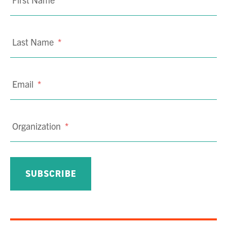
Last Name
*
Email
*
Organization
*