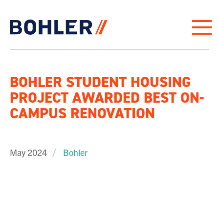
Click to go to homepage
BOHLER STUDENT HOUSING
PROJECT AWARDED BEST ON-
CAMPUS RENOVATION
May 2024
Bohler