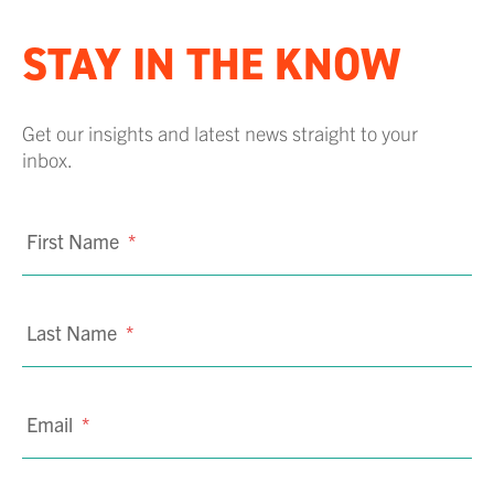
STAY IN THE KNOW
Get our insights and latest news straight to your
inbox.
First Name
*
Last Name
*
Email
*