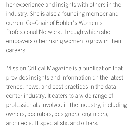
her experience and insights with others in the
industry. She is also a founding member and
current Co-Chair of Bohler’s Women’s
Professional Network, through which she
empowers other rising women to grow in their
careers.
Mission Critical Magazine is a publication that
provides insights and information on the latest
trends, news, and best practices in the data
center industry. It caters to a wide range of
professionals involved in the industry, including
owners, operators, designers, engineers,
architects, IT specialists, and others.