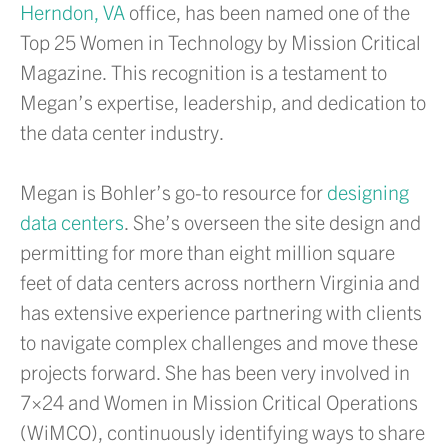
Herndon, VA
office, has been named one of the
Top 25 Women in Technology by Mission Critical
Magazine. This recognition is a testament to
Megan’s expertise, leadership, and dedication to
the data center industry.
Megan is Bohler’s go-to resource for
designing
data centers
. She’s overseen the site design and
permitting for more than eight million square
feet of data centers across northern Virginia and
has extensive experience partnering with clients
to navigate complex challenges and move these
projects forward. She has been very involved in
7×24 and Women in Mission Critical Operations
(WiMCO), continuously identifying ways to share