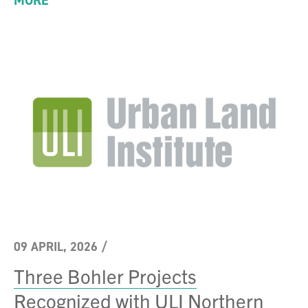
MORE
09 APRIL, 2026
/
Three Bohler Projects
Recognized with ULI Northern