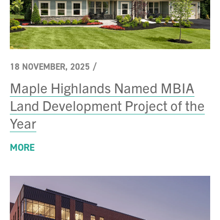
18 NOVEMBER, 2025
/
Maple Highlands Named MBIA
Land Development Project of the
Year
MORE