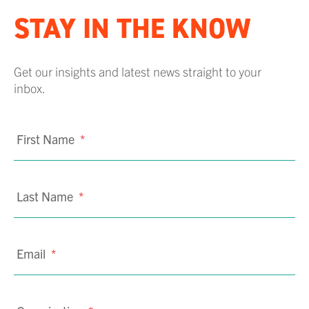
STAY IN THE KNOW
Get our insights and latest news straight to your
inbox.
First Name
*
Last Name
*
Email
*