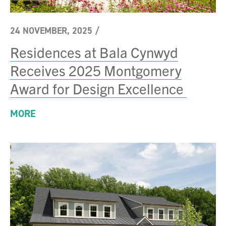
24 NOVEMBER, 2025
/
Residences at Bala Cynwyd
Receives 2025 Montgomery
Award for Design Excellence
MORE