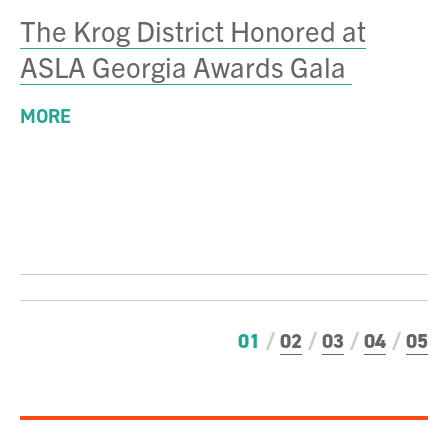
The Krog District Honored at
ASLA Georgia Awards Gala
MORE
01
02
03
04
05