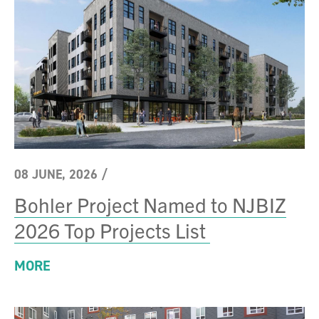
08 JUNE, 2026
/
Bohler Project Named to NJBIZ
2026 Top Projects List
MORE