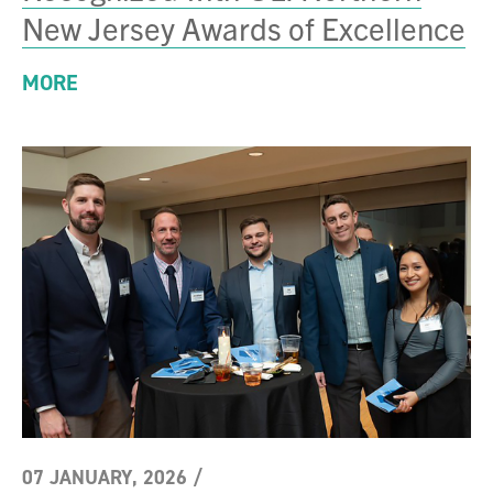
New Jersey Awards of Excellence
MORE
07 JANUARY, 2026
/