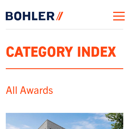
Click to go to homepage
CATEGORY INDEX
All Awards