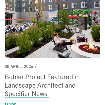
30 APRIL, 2026
/
Bohler Project Featured in
Landscape Architect and
Specifier News