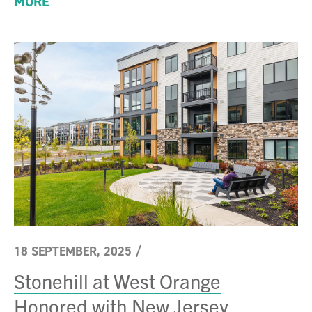
MORE
18 SEPTEMBER, 2025
/
Stonehill at West Orange
Honored with New Jersey