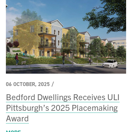
06 OCTOBER, 2025
/
Bedford Dwellings Receives ULI
Pittsburgh’s 2025 Placemaking
Award