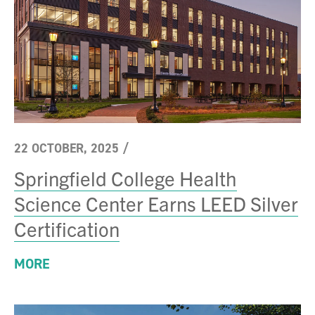
22 OCTOBER, 2025
/
Springfield College Health
Science Center Earns LEED Silver
Certification
MORE