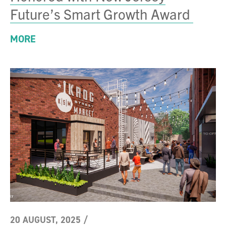
Future’s Smart Growth Award
MORE
20 AUGUST, 2025
/