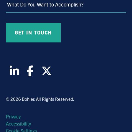
What Do You Want to Accomplish?
© 2026 Bohler. All Rights Reserved.
Privacy
Accessibility
Cookie Settings