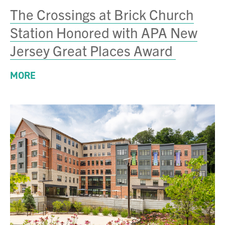
The Crossings at Brick Church
Station Honored with APA New
Jersey Great Places Award
MORE