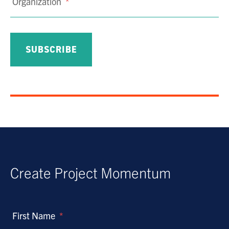
Organization
*
Create Project Momentum
First Name
*