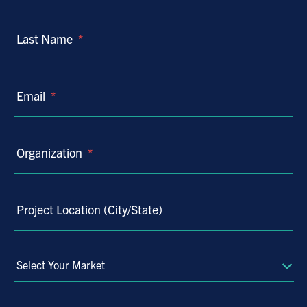
Last Name
*
Email
*
Organization
*
Project Location (City/State)
Select
Your
Market