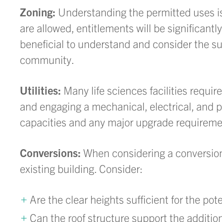
Zoning:
Understanding the permitted uses is cr
are allowed, entitlements will be significantly
beneficial to understand and consider the sur
community.
Utilities:
Many life sciences facilities requir
and engaging a mechanical, electrical, and 
capacities and any major upgrade requirement
Conversions:
When considering a conversion,
existing building. Consider:
Are the clear heights sufficient for the pot
Can the roof structure support the additi