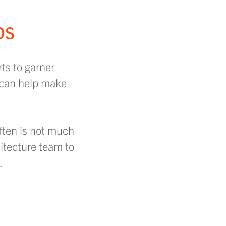
ps
ts to garner
 can help make
ften is not much
hitecture team to
.