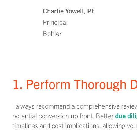
Charlie Yowell, PE
Principal
Bohler
1. Perform Thorough D
I always recommend a comprehensive review o
potential conversion up front. Better
due dil
timelines and cost implications, allowing y