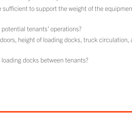
e sufficient to support the weight of the equipmen
potential tenants’ operations?
oors, height of loading docks, truck circulation,
d loading docks between tenants?