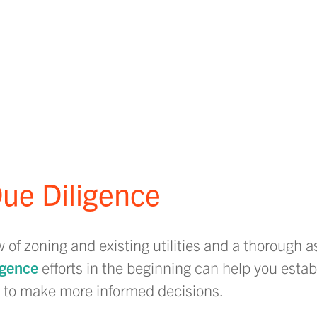
ue Diligence
f zoning and existing utilities and a thorough 
igence
efforts in the beginning can help you estab
ou to make more informed decisions.