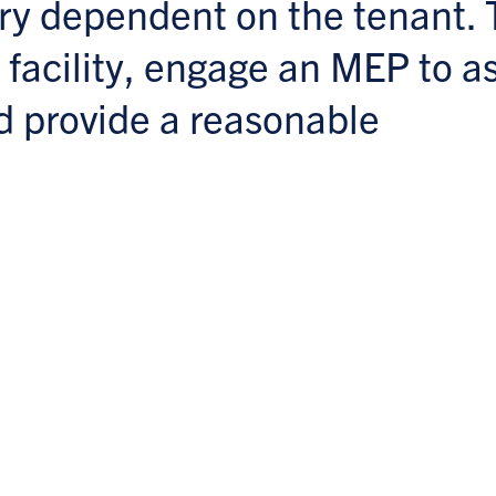
ery dependent on the tenant. 
 facility, engage an MEP to a
d provide a reasonable