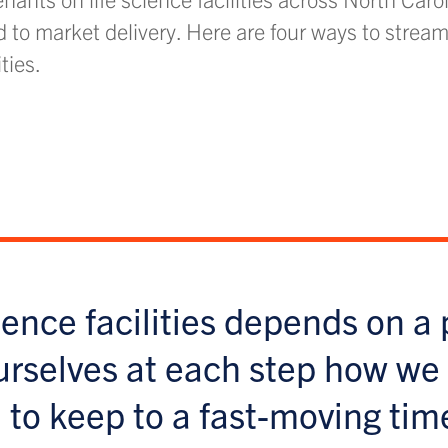
d to market delivery. Here are four ways to stream
ities.
ience facilities depends on a 
urselves at each step how we
 to keep to a fast-moving tim