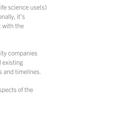
life science use(s)
nally, it’s
t with the
ility companies
 existing
s and timelines.
spects of the