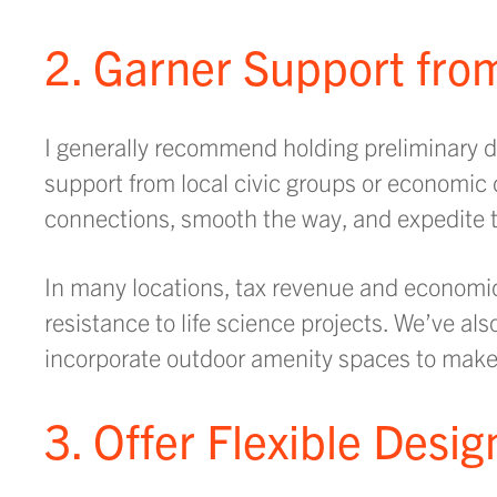
2. Garner Support fr
I generally recommend holding preliminary di
support from local civic groups or economi
connections, smooth the way, and expedite t
In many locations, tax revenue and economic
resistance to life science projects. We’ve al
incorporate outdoor amenity spaces to make 
3. Offer Flexible Desi