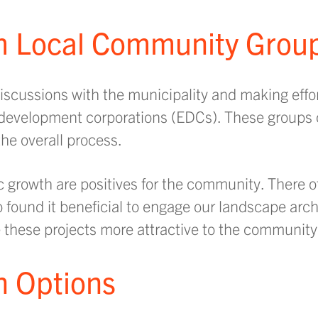
om Local Community Grou
scussions with the municipality and making effor
c development corporations (EDCs). These groups
he overall process.
 growth are positives for the community. There o
so found it beneficial to engage our landscape arc
these projects more attractive to the community
gn Options