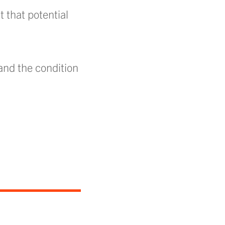
t that potential
 and the condition