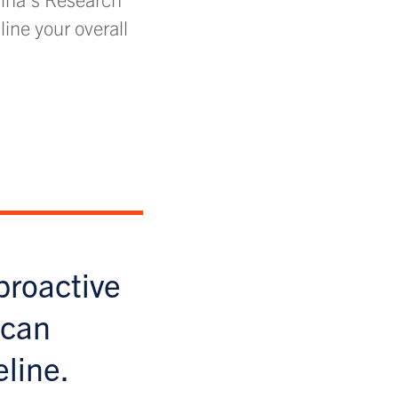
line your overall
proactive
 can
eline.