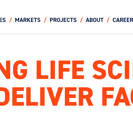
ES
MARKETS
PROJECTS
ABOUT
CAREE
G LIFE SCI
ELIVER FA