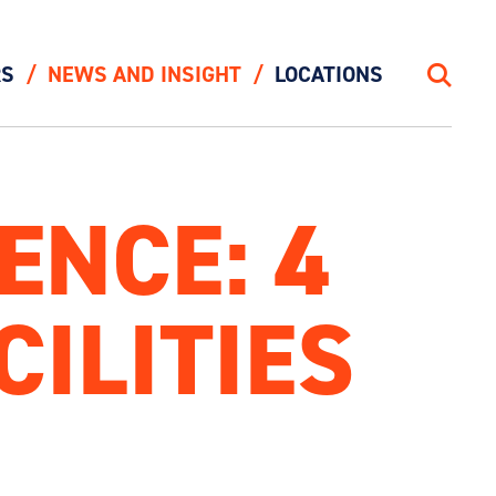
RS
NEWS AND INSIGHT
LOCATIONS
Search
ENCE: 4
CILITIES