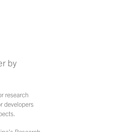
er by
or research
or developers
pects.
olina’s Research