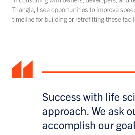
Triangle, I see opportunities to improve spee
timeline for building or retrofitting these facil
“
Success with life sc
approach. We ask o
accomplish our goal