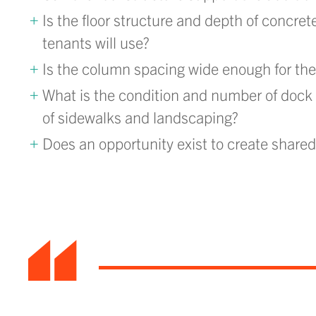
Is the floor structure and depth of concret
tenants will use?
Is the column spacing wide enough for the 
What is the condition and number of dock d
of sidewalks and landscaping?
Does an opportunity exist to create share
“