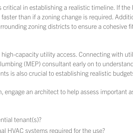
itical in establishing a realistic timeline. If the 
 faster than if a zoning change is required. Additio
rounding zoning districts to ensure a cohesive fi
e high-capacity utility access. Connecting with ut
plumbing (MEP) consultant early on to understand
s is also crucial to establishing realistic budget
 engage an architect to help assess important a
ential tenant(s)?
onal HVAC systems required for the use?