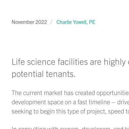
November 2022
Charlie Yowell, PE
Life science facilities are highl
potential tenants.
The current market has created opportunities 
development space on a fast timeline – drive
seeking to begin this type of project, speed 
In consulting with owners, developers, and te