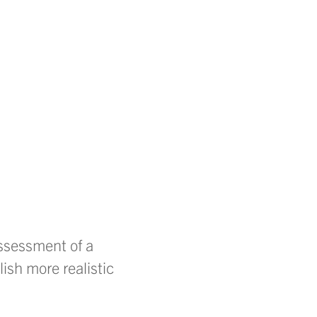
assessment of a
lish more realistic