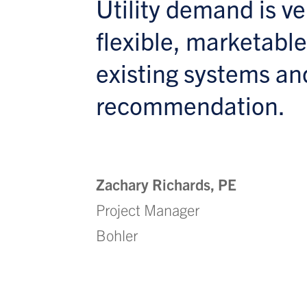
Utility demand is v
flexible, marketable
existing systems an
recommendation.
Zachary Richards, PE
Project Manager
Bohler