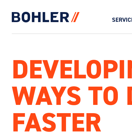
SERVIC
Click to go to homepage
DEVELOPIN
WAYS TO D
FASTER