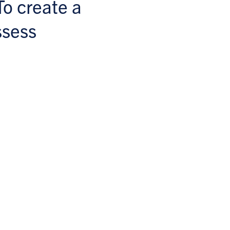
To create a
ssess