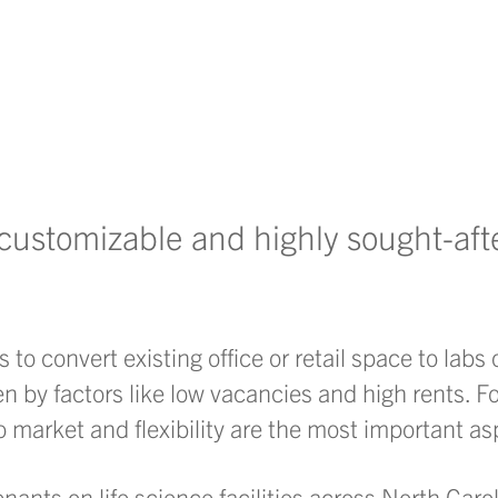
y customizable and highly sought-aft
to convert existing office or retail space to labs 
n by factors like low vacancies and high rents. F
to market and flexibility are the most important as
nants on life science facilities across North Car