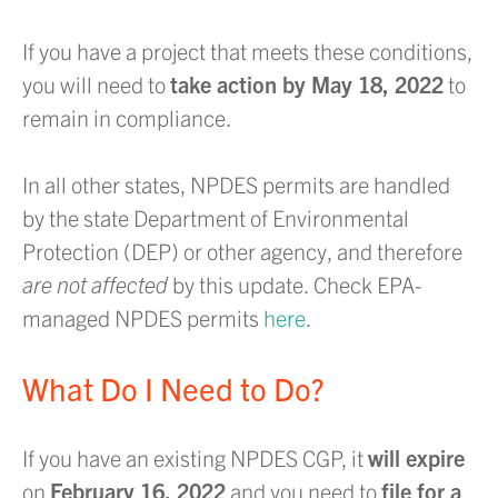
If you have a project that meets these conditions,
you will need to
take action by May 18, 2022
to
remain in compliance.
In all other states, NPDES permits are handled
by the state Department of Environmental
Protection (DEP) or other agency, and therefore
are not affected
by this update. Check EPA-
managed NPDES permits
here
.
What Do I Need to Do?
If you have an existing NPDES CGP, it
will expire
on
February 16, 2022
and you need to
file for a