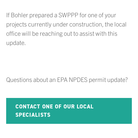
If Bohler prepared a SWPPP for one of your
projects currently under construction, the local
office will be reaching out to assist with this
update.
Questions about an EPA NPDES permit update?
CONTACT ONE OF OUR LOCAL
SPECIALISTS