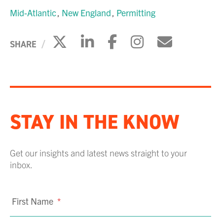
Mid-Atlantic
New England
Permitting
Click to share on X
Click to share on Li
Click to share 
Click to sh
Click to
SHARE
STAY IN THE KNOW
Get our insights and latest news straight to your
inbox.
First Name
*