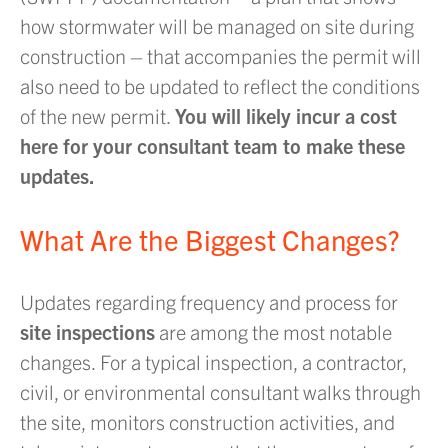
how stormwater will be managed on site during
construction – that accompanies the permit will
also need to be updated to reflect the conditions
of the new permit.
You will likely incur a cost
here for your consultant team to make these
updates.
What Are the Biggest Changes?
Updates regarding frequency and process for
site inspections
are among the most notable
changes. For a typical inspection, a contractor,
civil, or environmental consultant walks through
the site, monitors construction activities, and