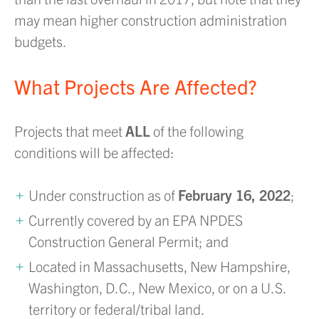
may mean higher construction administration
budgets.
What Projects Are Affected?
Projects that meet
ALL
of the following
conditions will be affected:
Under construction as of
February 16, 2022
;
Currently covered by an EPA NPDES
Construction General Permit; and
Located in Massachusetts, New Hampshire,
Washington, D.C., New Mexico, or on a U.S.
territory or federal/tribal land.