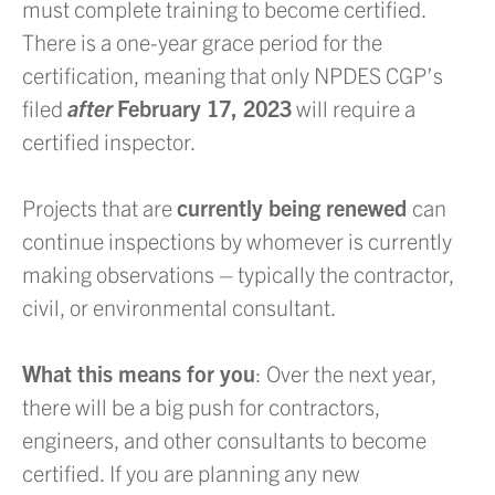
must complete training to become certified.
There is a one-year grace period for the
certification, meaning that only NPDES CGP’s
filed
after
February 17, 2023
will require a
certified inspector.
Projects that are
currently being renewed
can
continue inspections by whomever is currently
making observations – typically the contractor,
civil, or environmental consultant.
What this means for you
: Over the next year,
there will be a big push for contractors,
engineers, and other consultants to become
certified. If you are planning any new