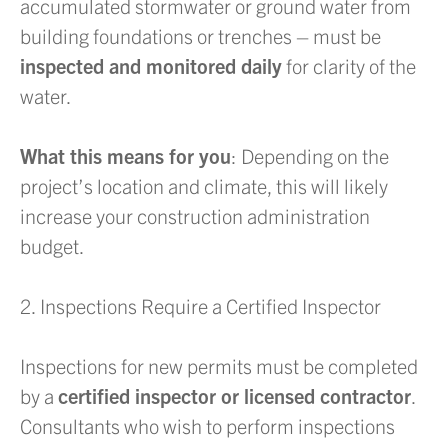
accumulated stormwater or ground water from
building foundations or trenches – must be
inspected and monitored daily
for clarity of the
water.
What this means for you
: Depending on the
project’s location and climate, this will likely
increase your construction administration
budget.
2. Inspections Require a Certified Inspector
Inspections for new permits must be completed
by a
certified inspector or licensed contractor
.
Consultants who wish to perform inspections