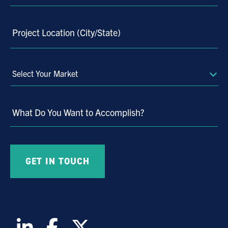
Project Location (City/State)
Select
Your
Market
What Do You Want to Accomplish?