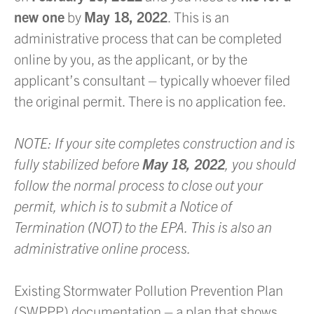
new one
by
May 18, 2022
. This is an
administrative process that can be completed
online by you, as the applicant, or by the
applicant’s consultant – typically whoever filed
the original permit. There is no application fee.
NOTE: If your site completes construction and is
fully stabilized before
May 18, 2022
, you should
follow the normal process to close out your
permit, which is to submit a Notice of
Termination (NOT) to the EPA. This is also an
administrative online process.
Existing Stormwater Pollution Prevention Plan
(SWPPP) documentation – a plan that shows