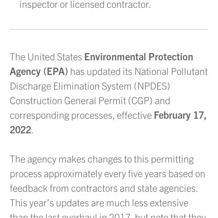
inspector or licensed contractor.
The United States
Environmental Protection
Agency (EPA)
has updated its National Pollutant
Discharge Elimination System (NPDES)
Construction General Permit (CGP) and
corresponding processes, effective
February 17,
2022
.
The agency makes changes to this permitting
process approximately every five years based on
feedback from contractors and state agencies.
This year’s updates are much less extensive
than the last overhaul in 2017, but note that they