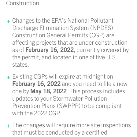
Construction
Changes to the EPA’s National Pollutant
Discharge Elimination System (NPDES)
Construction General Permits (CGP) are
affecting projects that are under construction
as of
February 16, 2022
, currently covered by
the permit, and located in one of five U.S.
states.
Existing CGPs will expire at midnight on
February 16, 2022
and you need to file a new
one by
May 18, 2022
. This process includes
updates to your Stormwater Pollution
Prevention Plans (SWPPP) to be compliant
with the 2022 CGP.
The changes will require more site inspections
that must be conducted by a certified