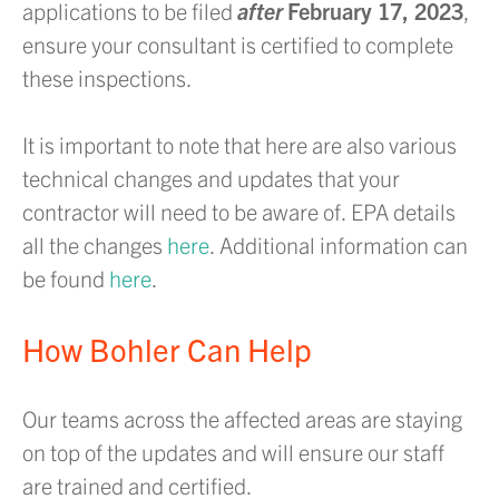
applications to be filed
after
February 17, 2023
,
ensure your consultant is certified to complete
these inspections.
It is important to note that here are also various
technical changes and updates that your
contractor will need to be aware of. EPA details
all the changes
here
. Additional information can
be found
here
.
How Bohler Can Help
Our teams across the affected areas are staying
on top of the updates and will ensure our staff
are trained and certified.