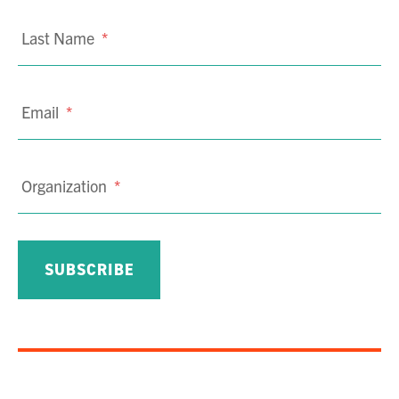
Last Name
*
Email
*
Organization
*