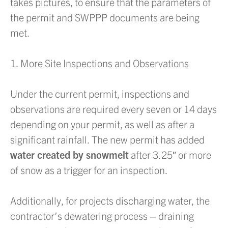
takes pictures, to ensure that the parameters of
the permit and SWPPP documents are being
met.
1. More Site Inspections and Observations
Under the current permit, inspections and
observations are required every seven or 14 days
depending on your permit, as well as after a
significant rainfall. The new permit has added
water created by snowmelt
after 3.25″ or more
of snow as a trigger for an inspection.
Additionally, for projects discharging water, the
contractor’s dewatering process – draining