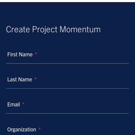
Create Project Momentum
First Name
*
Last Name
*
Email
*
Organization
*