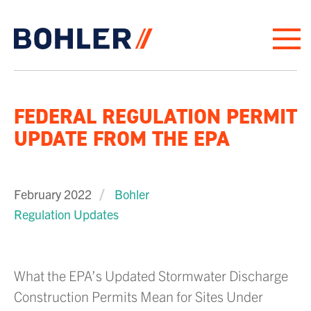
Click to go to homepage
FEDERAL REGULATION PERMIT
UPDATE FROM THE EPA
February 2022
Bohler
Regulation Updates
What the EPA’s Updated Stormwater Discharge
Construction Permits Mean for Sites Under