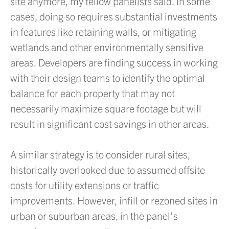
site anymore, my fellow panelists said. In some
cases, doing so requires substantial investments
in features like retaining walls, or mitigating
wetlands and other environmentally sensitive
areas. Developers are finding success in working
with their design teams to identify the optimal
balance for each property that may not
necessarily maximize square footage but will
result in significant cost savings in other areas.
A similar strategy is to consider rural sites,
historically overlooked due to assumed offsite
costs for utility extensions or traffic
improvements. However, infill or rezoned sites in
urban or suburban areas, in the panel’s