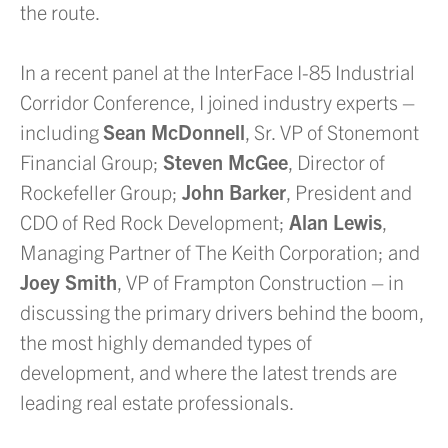
the route.
In a recent panel at the InterFace I-85 Industrial
Corridor Conference, I joined industry experts –
including
Sean McDonnell
, Sr. VP of Stonemont
Financial Group;
Steven McGee
, Director of
Rockefeller Group;
John Barker
, President and
CDO of Red Rock Development;
Alan Lewis
,
Managing Partner of The Keith Corporation; and
Joey Smith
, VP of Frampton Construction – in
discussing the primary drivers behind the boom,
the most highly demanded types of
development, and where the latest trends are
leading real estate professionals.