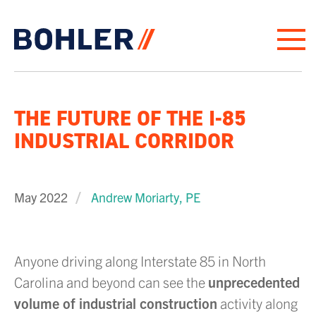
Click to go to homepage
THE FUTURE OF THE I-85
INDUSTRIAL CORRIDOR
May 2022
Andrew Moriarty, PE
Anyone driving along Interstate 85 in North
Carolina and beyond can see the
unprecedented
volume of industrial construction
activity along