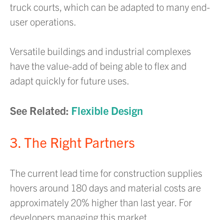
truck courts, which can be adapted to many end-
user operations.
Versatile buildings and industrial complexes
have the value-add of being able to flex and
adapt quickly for future uses.
See Related:
Flexible Design
3. The Right Partners
The current lead time for construction supplies
hovers around 180 days and material costs are
approximately 20% higher than last year. For
developers managing this market