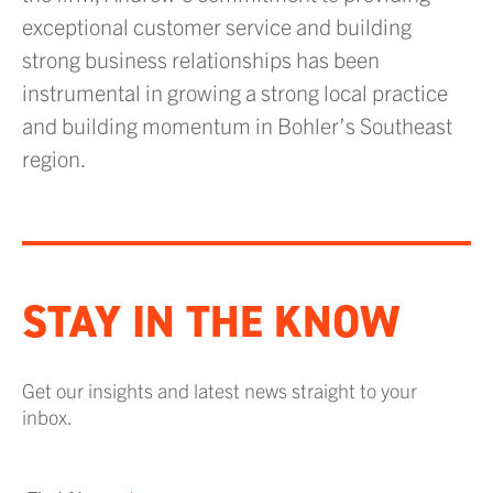
exceptional customer service and building
strong business relationships has been
instrumental in growing a strong local practice
and building momentum in Bohler’s Southeast
region.
STAY IN THE KNOW
Get our insights and latest news straight to your
inbox.