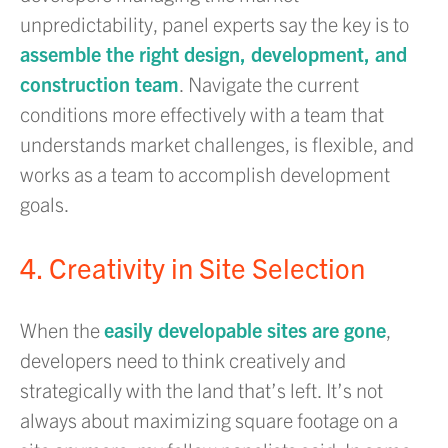
unpredictability, panel experts say the key is to
assemble the right design, development, and
construction team
. Navigate the current
conditions more effectively with a team that
understands market challenges, is flexible, and
works as a team to accomplish development
goals.
4. Creativity in Site Selection
When the
easily developable sites are gone
,
developers need to think creatively and
strategically with the land that’s left. It’s not
always about maximizing square footage on a