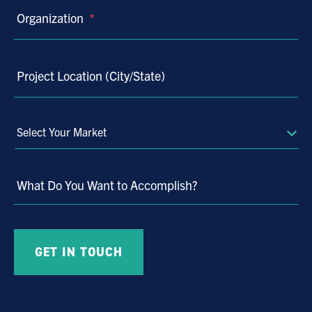
Organization
*
Project Location (City/State)
Select
Your
Market
What Do You Want to Accomplish?