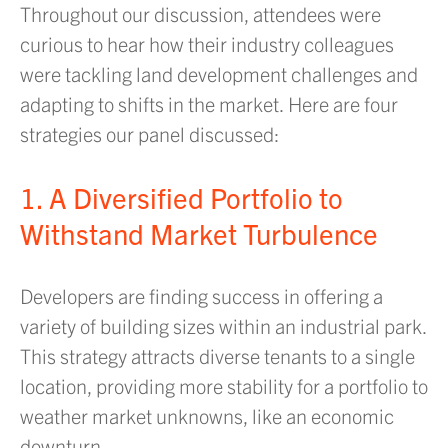
Throughout our discussion, attendees were
curious to hear how their industry colleagues
were tackling land development challenges and
adapting to shifts in the market. Here are four
strategies our panel discussed:
1. A Diversified Portfolio to
Withstand Market Turbulence
Developers are finding success in offering a
variety of building sizes within an industrial park.
This strategy attracts diverse tenants to a single
location, providing more stability for a portfolio to
weather market unknowns, like an economic
downturn.