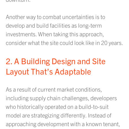
Another way to combat uncertainties is to
develop and build facilities as long-term
investments. When taking this approach,
consider what the site could look like in 20 years.
2. A Building Design and Site
Layout That’s Adaptable
As a result of current market conditions,
including supply chain challenges, developers
who historically operated on a build-to-suit
model are strategizing differently. Instead of
approaching development with a known tenant,