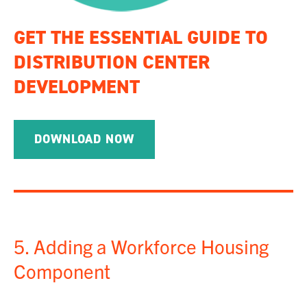
GET THE ESSENTIAL GUIDE TO
DISTRIBUTION CENTER
DEVELOPMENT
DOWNLOAD NOW
5. Adding a Workforce Housing
Component