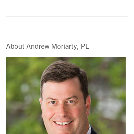
About Andrew Moriarty, PE