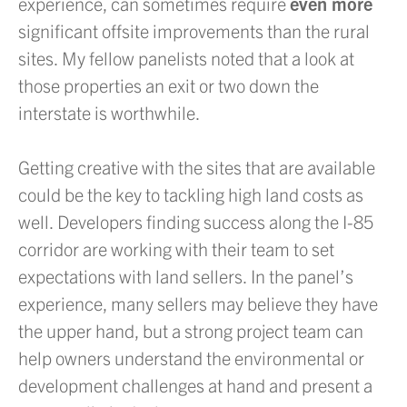
experience, can sometimes require
even more
significant offsite improvements than the rural
sites. My fellow panelists noted that a look at
those properties an exit or two down the
interstate is worthwhile.
Getting creative with the sites that are available
could be the key to tackling high land costs as
well. Developers finding success along the I-85
corridor are working with their team to set
expectations with land sellers. In the panel’s
experience, many sellers may believe they have
the upper hand, but a strong project team can
help owners understand the environmental or
development challenges at hand and present a