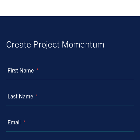
Create Project Momentum
First Name
*
Last Name
*
Email
*