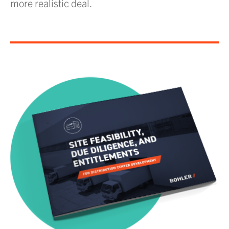
more realistic deal.