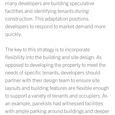
many developers are building speculative
facilities and identifying tenants
during
construction. This adaptation positions
developers to respond to market demand more
quickly.
The key to this strategy is to incorporate
flexibility into the building and site design. As
opposed to developing the property to meet the
needs of specific tenants, developers should
partner with their design team to ensure site
layouts and building features are flexible enough
to support a variety of tenants and occupiers. As
an example, panelists had witnessed facilities
with ample parking around buildings and deeper