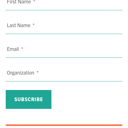
First Name
*
Last Name
*
Email
*
Organization
*