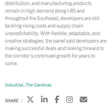
distribution, and manufacturing products
remain in high demand along I-85 and
throughout the Southeast, developers are still
tackling rising costs and supply chain
unpredictability. With flexible, adaptable, and
creative strategies, the panel said developers are
making successful deals and looking forward to
the corridor’s continued growth for years to
come.
Industrial
The Carolinas
Click to share on X
Click to share on Li
Click to share 
Click to sh
Click to
SHARE