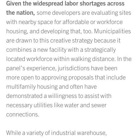
Given the widespread labor shortages across
the nation,
some developers are evaluating sites
with nearby space for affordable or workforce
housing, and developing that, too. Municipalities
are drawn to this creative strategy because it
combines a new facility with a strategically
located workforce within walking distance. In the
panel’s experience, jurisdictions have been
more open to approving proposals that include
multifamily housing and often have
demonstrated a willingness to assist with
necessary utilities like water and sewer
connections.
While a variety of industrial warehouse,