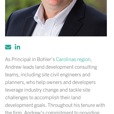
As Principal in Bohler’s
Carolinas region
,
Andrew leads land development consulting
teams, including site civil engineers and
planners, who help owners and developers
leverage industry change and tackle site
challenges to accomplish their land
development goals. Throughout his tenure with
the firm, Andrew’s commitment to providing