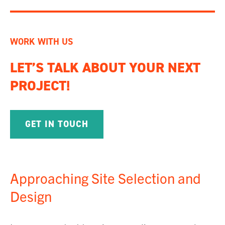
WORK WITH US
LET’S TALK ABOUT YOUR NEXT
PROJECT!
GET IN TOUCH
Approaching Site Selection and
Design