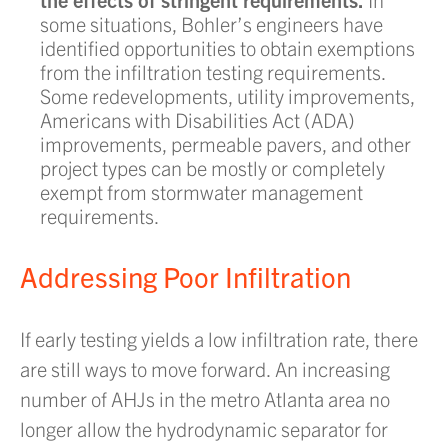
some situations, Bohler’s engineers have
identified opportunities to obtain exemptions
from the infiltration testing requirements.
Some redevelopments, utility improvements,
Americans with Disabilities Act (ADA)
improvements, permeable pavers, and other
project types can be mostly or completely
exempt from stormwater management
requirements.
Addressing Poor Infiltration
If early testing yields a low infiltration rate, there
are still ways to move forward. An increasing
number of AHJs in the metro Atlanta area no
longer allow the hydrodynamic separator for