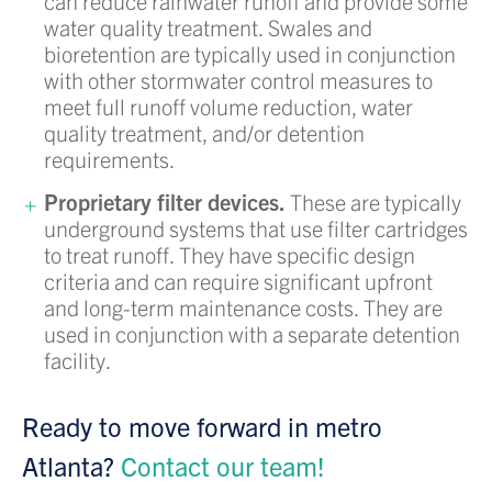
can reduce rainwater runoff and provide some
water quality treatment. Swales and
bioretention are typically used in conjunction
with other stormwater control measures to
meet full runoff volume reduction, water
quality treatment, and/or detention
requirements.
Proprietary filter devices.
These are typically
underground systems that use filter cartridges
to treat runoff. They have specific design
criteria and can require significant upfront
and long-term maintenance costs. They are
used in conjunction with a separate detention
facility.
Ready to move forward in metro
Atlanta?
Contact our team!