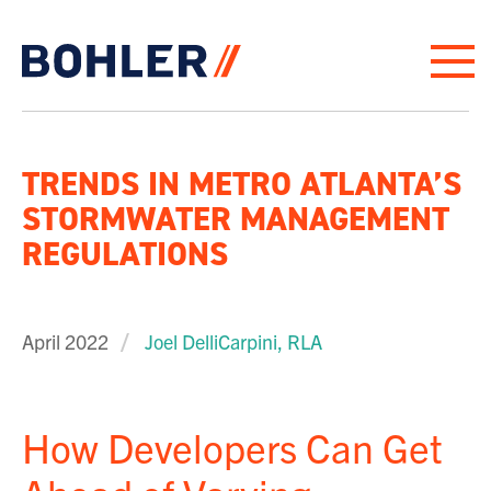
Click to go to homepage
TRENDS IN METRO ATLANTA’S
STORMWATER MANAGEMENT
REGULATIONS
April 2022
Joel DelliCarpini, RLA
How Developers Can Get