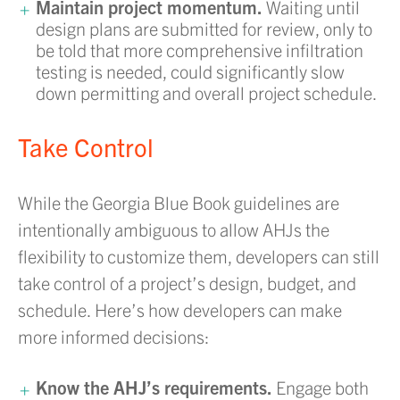
Maintain project momentum.
Waiting until
design plans are submitted for review, only to
be told that more comprehensive infiltration
testing is needed, could significantly slow
down permitting and overall project schedule.
Take Control
While the Georgia Blue Book guidelines are
intentionally ambiguous to allow AHJs the
flexibility to customize them, developers can still
take control of a project’s design, budget, and
schedule. Here’s how developers can make
more informed decisions:
Know the AHJ’s requirements.
Engage both