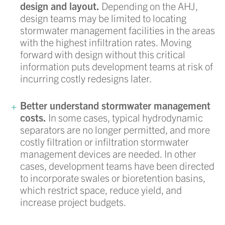
design and layout.
Depending on the AHJ,
design teams may be limited to locating
stormwater management facilities in the areas
with the highest infiltration rates. Moving
forward with design without this critical
information puts development teams at risk of
incurring costly redesigns later.
Better understand stormwater management
costs.
In some cases, typical hydrodynamic
separators are no longer permitted, and more
costly filtration or infiltration stormwater
management devices are needed. In other
cases, development teams have been directed
to incorporate swales or bioretention basins,
which restrict space, reduce yield, and
increase project budgets.