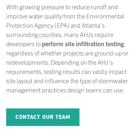
With growing pressure to reduce runoff and
improve water quality from the Environmental
Protection Agency (EPA) and Atlanta’s
surrounding counties, many AHJs require
developers to
perform site infiltration testing
,
regardless of whether projects are ground-up or
redevelopments. Depending on the AHJ’s
requirements, testing results can vastly impact
site layout and influence the type of stormwater
management practices design teams can use.
CONTACT OUR TEAM