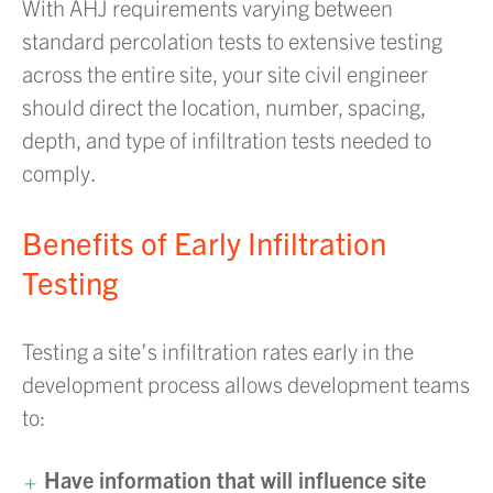
With AHJ requirements varying between
standard percolation tests to extensive testing
across the entire site, your site civil engineer
should direct the location, number, spacing,
depth, and type of infiltration tests needed to
comply.
Benefits of Early Infiltration
Testing
Testing a site’s infiltration rates early in the
development process allows development teams
to:
Have information that will influence site