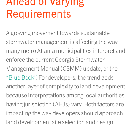
Ahead of Varying
Requirements
A growing movement towards sustainable
stormwater management is affecting the way
many metro Atlanta municipalities interpret and
enforce the current Georgia Stormwater
Management Manual (GSMM) update, or the
“Blue Book”
. For developers, the trend adds
another layer of complexity to land development
because interpretations among local authorities
having jurisdiction (AHJs) vary. Both factors are
impacting the way developers should approach
land development site selection and design.