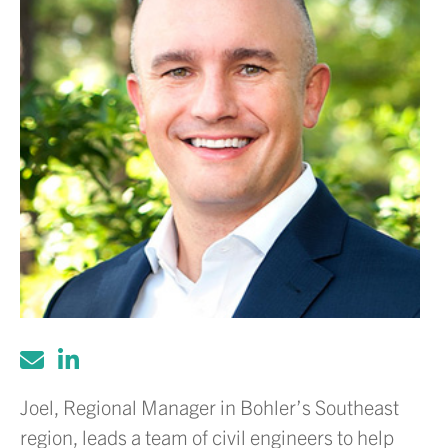
Joel, Regional Manager in Bohler’s Southeast
region, leads a team of civil engineers to help