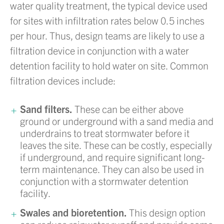
water quality treatment, the typical device used
for sites with infiltration rates below 0.5 inches
per hour. Thus, design teams are likely to use a
filtration device in conjunction with a water
detention facility to hold water on site. Common
filtration devices include:
Sand filters.
These can be either above
ground or underground with a sand media and
underdrains to treat stormwater before it
leaves the site. These can be costly, especially
if underground, and require significant long-
term maintenance. They can also be used in
conjunction with a stormwater detention
facility.
Swales and bioretention.
This design option