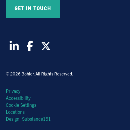
© 2026 Bohler. All Rights Reserved.
Privacy
Accessibility
Cookie Settings
Locations
Design: Substance151