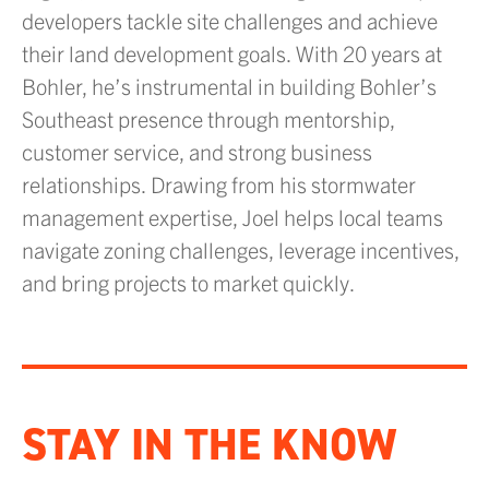
developers tackle site challenges and achieve
their land development goals. With 20 years at
Bohler, he’s instrumental in building Bohler’s
Southeast presence through mentorship,
customer service, and strong business
relationships. Drawing from his stormwater
management expertise, Joel helps local teams
navigate zoning challenges, leverage incentives,
and bring projects to market quickly.
STAY IN THE KNOW