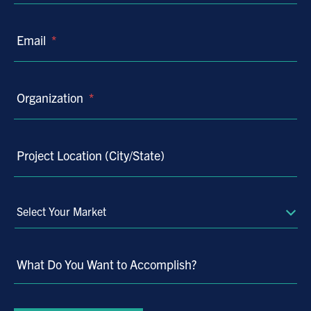
Email
*
Organization
*
Project Location (City/State)
Select
Your
Market
What Do You Want to Accomplish?