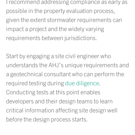
I recommend addressing compliance as early as
possible in the property evaluation process,
given the extent stormwater requirements can
impact a project and the widely varying
requirements between jurisdictions.
Start by engaging a site civil engineer who
understands the AHJ’s unique requirements and
a geotechnical consultant who can perform the
required testing during
due diligence
.
Conducting tests at this point enables
developers and their design teams to learn
critical information affecting site design well
before the design process starts.