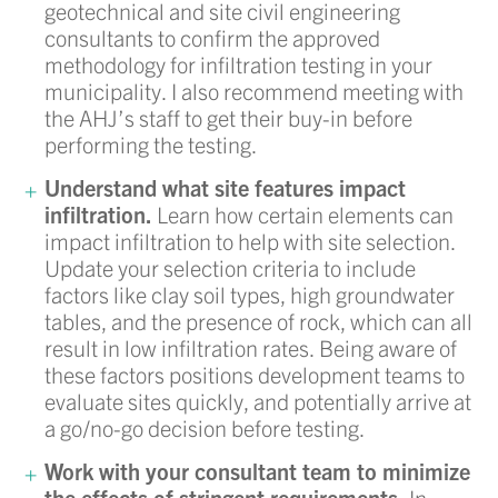
geotechnical and site civil engineering
consultants to confirm the approved
methodology for infiltration testing in your
municipality. I also recommend meeting with
the AHJ’s staff to get their buy-in before
performing the testing.
Understand what site features impact
infiltration.
Learn how certain elements can
impact infiltration to help with site selection.
Update your selection criteria to include
factors like clay soil types, high groundwater
tables, and the presence of rock, which can all
result in low infiltration rates. Being aware of
these factors positions development teams to
evaluate sites quickly, and potentially arrive at
a go/no-go decision before testing.
Work with your consultant team to minimize
the effects of stringent requirements.
In