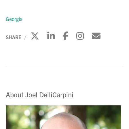
Georgia
Click to share on X
Click to share on Li
Click to share 
Click to sh
Click to
SHARE
About Joel DelliCarpini