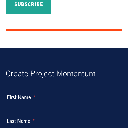
Create Project Momentum
First Name
*
Last Name
*