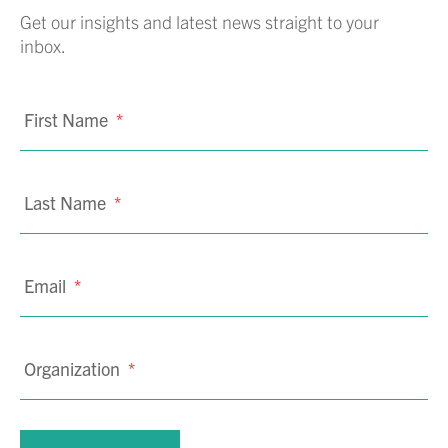
Get our insights and latest news straight to your
inbox.
First Name
*
Last Name
*
Email
*
Organization
*