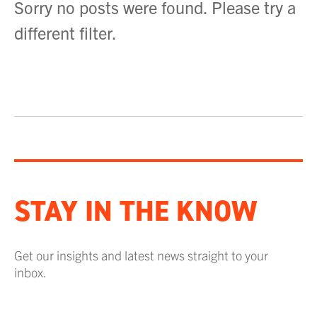
Sorry no posts were found. Please try a
different filter.
STAY IN THE KNOW
Get our insights and latest news straight to your
inbox.