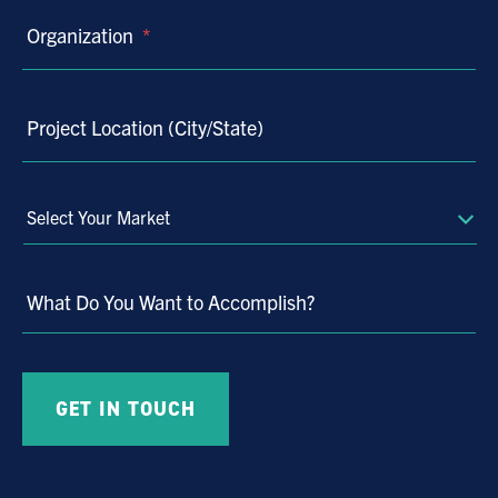
Organization
*
Project Location (City/State)
Select
Your
Market
What Do You Want to Accomplish?