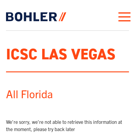
Click to go to homepage
ICSC LAS VEGAS
All Florida
We're sorry, we're not able to retrieve this information at
the moment, please try back later