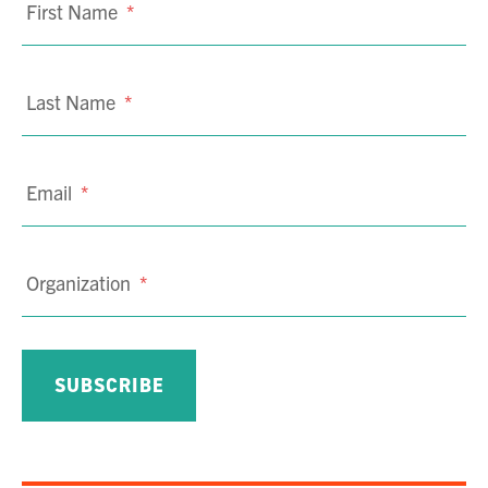
First Name
*
Last Name
*
Email
*
Organization
*