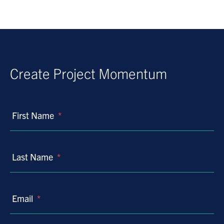
Create Project Momentum
First Name
*
Last Name
*
Email
*