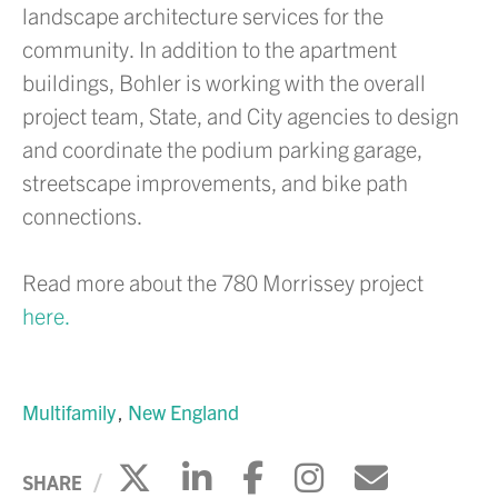
landscape architecture services for the
community. In addition to the apartment
buildings, Bohler is working with the overall
project team, State, and City agencies to design
and coordinate the podium parking garage,
streetscape improvements, and bike path
connections.
Read more about the 780 Morrissey project
here.
Multifamily
New England
Click to share on X
Click to share on Li
Click to share 
Click to sh
Click to
SHARE