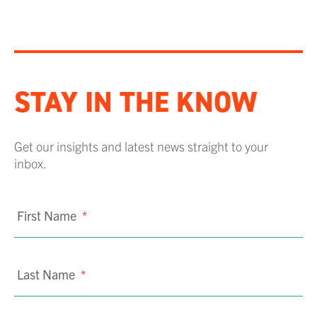
STAY IN THE KNOW
Get our insights and latest news straight to your
inbox.
First Name
*
Last Name
*