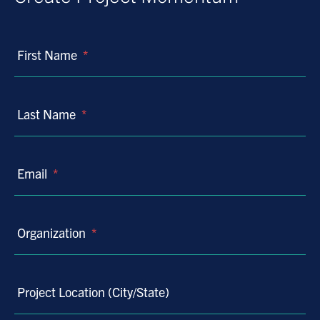
First Name
*
Last Name
*
Email
*
Organization
*
Project Location (City/State)