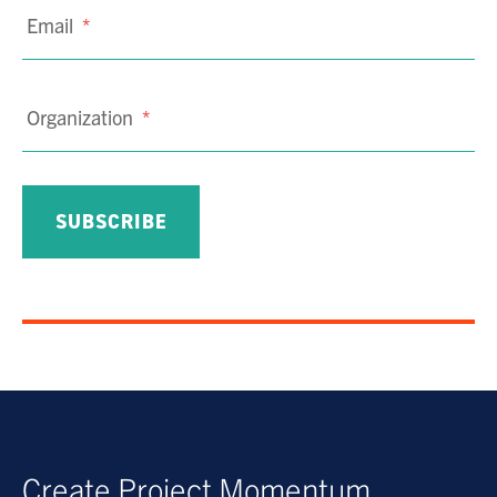
Email
*
Organization
*
Create Project Momentum