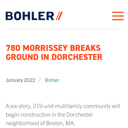
Click to go to homepage
780 MORRISSEY BREAKS
GROUND IN DORCHESTER
January 2022
Bohler
A six-story, 219-unit multifamily community will
begin construction in the Dorchester
neighborhood of Boston, MA.