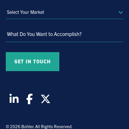
Select
Your
Market
What Do You Want to Accomplish?
© 2026 Bohler. All Rights Reserved.