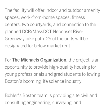
The facility will offer indoor and outdoor amenity
spaces, work-from-home spaces, fitness
centers, two courtyards, and connection to the
planned DCR/MassDOT Neponset River
Greenway bike path. 29 of the units will be
designated for below market rent.
For
The Michaels Organization
, the project is an
opportunity to provide high-quality housing for
young professionals and grad students following
Boston’s booming life science industry.
Bohler’s Boston team is providing site civil and
consulting engineering, surveying, and