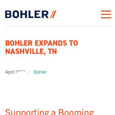
Click to go to homepage
BOHLER EXPANDS TO
NASHVILLE, TN
April 2023
Bohler
PLAY VIDEO
Supporting a Booming