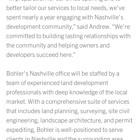
better tailor our services to local needs, we’ve
spent nearly a year engaging with Nashville’s
development community,” said Andrew. “We’re
committed to building lasting relationships with
the community and helping owners and
developers succeed here.”
Bohler’s Nashville office will be staffed by a
team of experienced land development
professionals with deep knowledge of the local
market. With a comprehensive suite of services
that includes land planning, surveying, site civil
engineering, landscape architecture, and permit
expediting, Bohler is well-positioned to serve
clients in Nashville and the surrounding area.