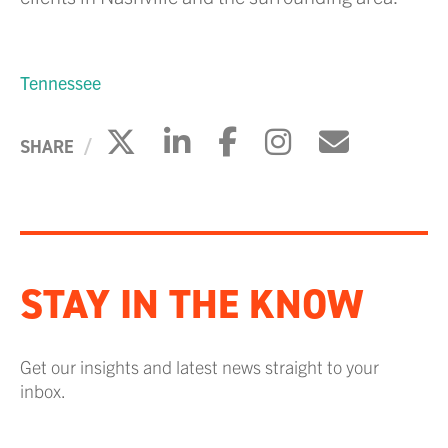
Tennessee
Click to share on X
Click to share on Li
Click to share 
Click to sh
Click to
SHARE
STAY IN THE KNOW
Get our insights and latest news straight to your
inbox.