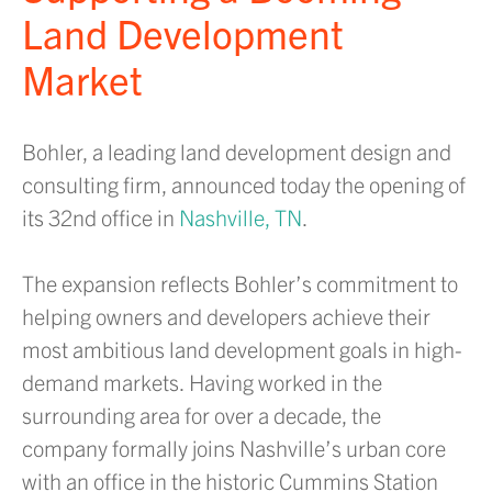
Land Development
Market
Bohler, a leading land development design and
consulting firm, announced today the opening of
its 32nd office in
Nashville, TN
.
The expansion reflects Bohler’s commitment to
helping owners and developers achieve their
most ambitious land development goals in high-
demand markets. Having worked in the
surrounding area for over a decade, the
company formally joins Nashville’s urban core
with an office in the historic Cummins Station