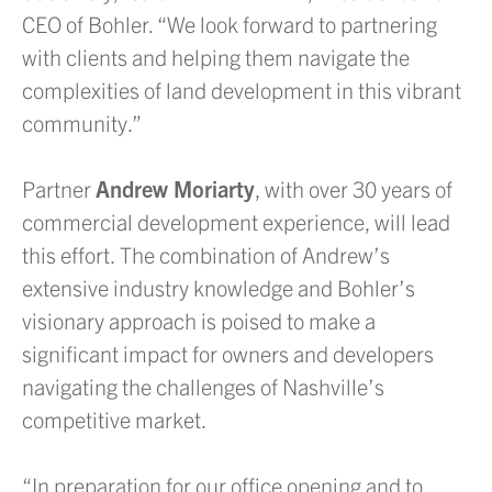
CEO of Bohler. “We look forward to partnering
with clients and helping them navigate the
complexities of land development in this vibrant
community.”
Partner
Andrew Moriarty
, with over 30 years of
commercial development experience, will lead
this effort. The combination of Andrew’s
extensive industry knowledge and Bohler’s
visionary approach is poised to make a
significant impact for owners and developers
navigating the challenges of Nashville’s
competitive market.
“In preparation for our office opening and to