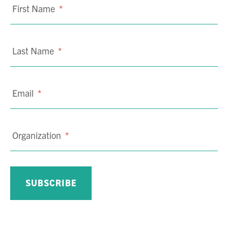
First Name
*
Last Name
*
Email
*
Organization
*