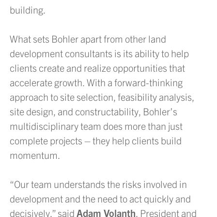
building.
What sets Bohler apart from other land
development consultants is its ability to help
clients create and realize opportunities that
accelerate growth. With a forward-thinking
approach to site selection, feasibility analysis,
site design, and constructability, Bohler’s
multidisciplinary team does more than just
complete projects – they help clients build
momentum.
“Our team understands the risks involved in
development and the need to act quickly and
decisively,” said
Adam Volanth
, President and