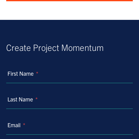
Create Project Momentum
First Name
*
Last Name
*
Email
*