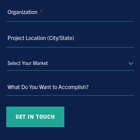
Organization
*
Project Location (City/State)
Select
Your
Market
What Do You Want to Accomplish?