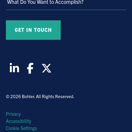
What Do You Want to Accomplish?
© 2026 Bohler. All Rights Reserved.
Privacy
Accessibility
Cookie Settings