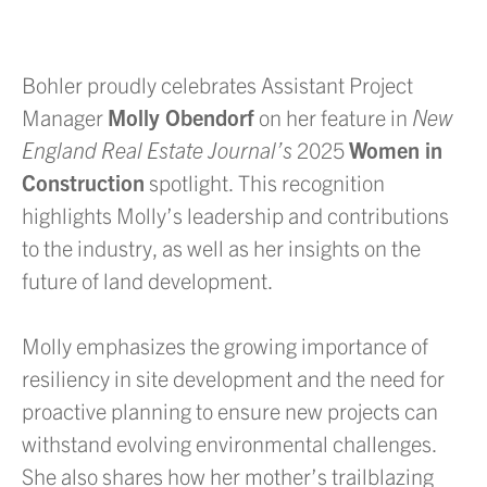
Bohler proudly celebrates Assistant Project
Manager
Molly Obendorf
on her feature in
New
England Real Estate Journal’s
2025
Women in
Construction
spotlight. This recognition
highlights Molly’s leadership and contributions
to the industry, as well as her insights on the
future of land development.
Molly emphasizes the growing importance of
resiliency in site development and the need for
proactive planning to ensure new projects can
withstand evolving environmental challenges.
She also shares how her mother’s trailblazing