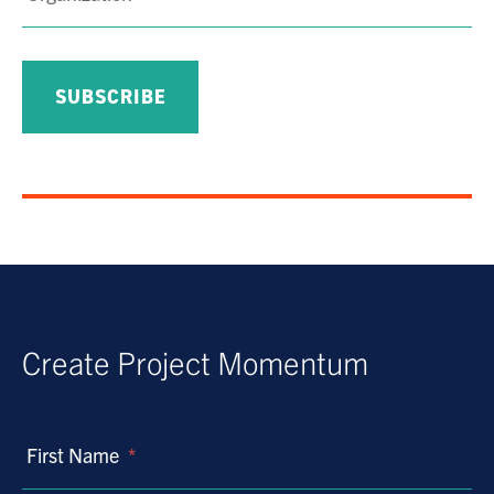
Create Project Momentum
First Name
*