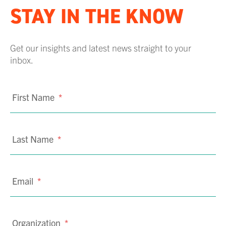
STAY IN THE KNOW
Get our insights and latest news straight to your
inbox.
First Name
*
Last Name
*
Email
*
Organization
*