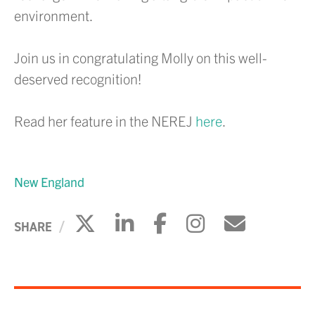
environment.
Join us in congratulating Molly on this well-
deserved recognition!
Read her feature in the NEREJ
here
.
New England
Click to share on X
Click to share on Li
Click to share 
Click to sh
Click to
SHARE