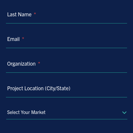
Last Name
*
Email
*
Organization
*
Project Location (City/State)
Select
Your
Market