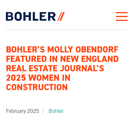
Click to go to homepage
BOHLER’S MOLLY OBENDORF
FEATURED IN NEW ENGLAND
REAL ESTATE JOURNAL’S
2025 WOMEN IN
CONSTRUCTION
February 2025
Bohler