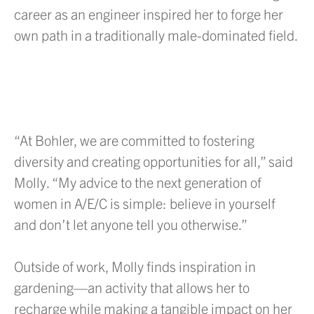
career as an engineer inspired her to forge her
own path in a traditionally male-dominated field.
“At Bohler, we are committed to fostering
diversity and creating opportunities for all,” said
Molly. “My advice to the next generation of
women in A/E/C is simple: believe in yourself
and don’t let anyone tell you otherwise.”
Outside of work, Molly finds inspiration in
gardening—an activity that allows her to
recharge while making a tangible impact on her