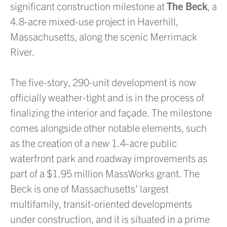
significant construction milestone at
The Beck
, a
4.8-acre mixed-use project in Haverhill,
Massachusetts, along the scenic Merrimack
River.
The five-story, 290-unit development is now
officially weather-tight and is in the process of
finalizing the interior and façade. The milestone
comes alongside other notable elements, such
as the creation of a new 1.4-acre public
waterfront park and roadway improvements as
part of a $1.95 million MassWorks grant. The
Beck is one of Massachusetts’ largest
multifamily, transit-oriented developments
under construction, and it is situated in a prime