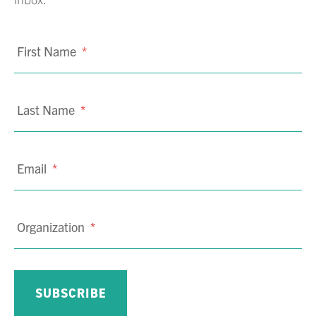
First Name
*
Last Name
*
Email
*
Organization
*