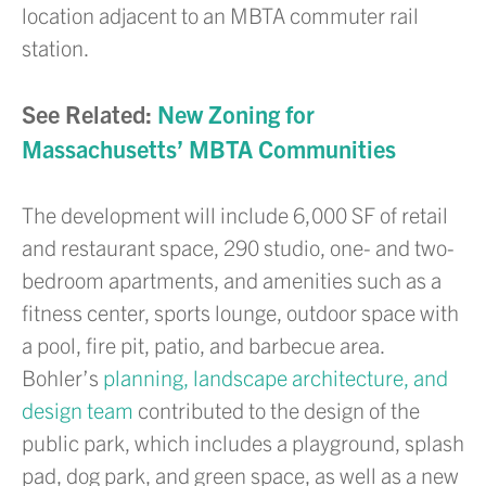
location adjacent to an MBTA commuter rail
station.
See Related:
New Zoning for
Massachusetts’ MBTA Communities
The development will include 6,000 SF of retail
and restaurant space, 290 studio, one- and two-
bedroom apartments, and amenities such as a
fitness center, sports lounge, outdoor space with
a pool, fire pit, patio, and barbecue area.
Bohler’s
planning, landscape architecture, and
design team
contributed to the design of the
public park, which includes a playground, splash
pad, dog park, and green space, as well as a new