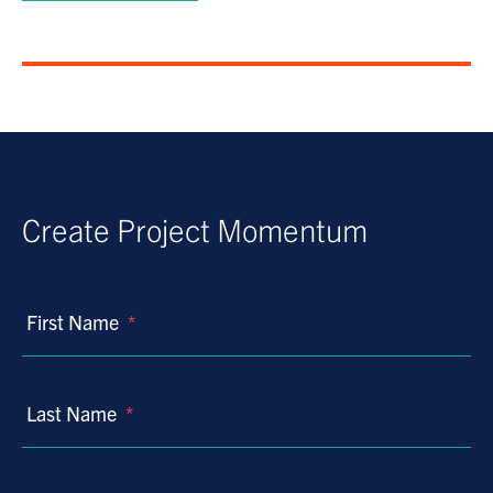
Create Project Momentum
First Name
*
Last Name
*