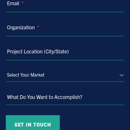
Email
*
Organization
*
Project Location (City/State)
Select
Your
Market
What Do You Want to Accomplish?