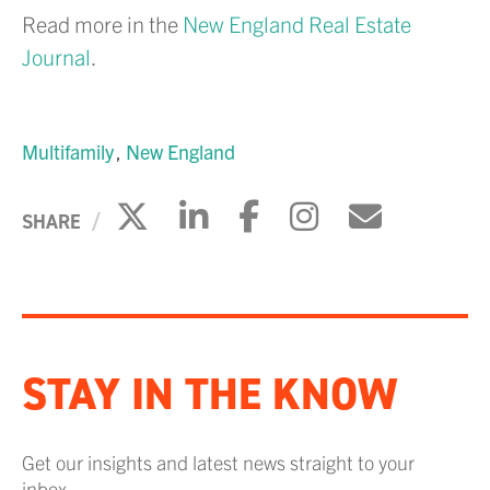
Read more in the
New England Real Estate
Journal
.
Multifamily
New England
Click to share on X
Click to share on Li
Click to share 
Click to sh
Click to
SHARE
STAY IN THE KNOW
Get our insights and latest news straight to your
inbox.