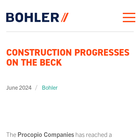
Click to go to homepage
CONSTRUCTION PROGRESSES
ON THE BECK
June 2024
Bohler
The
Procopio Companies
has reached a