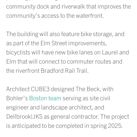
community dock and riverwalk that improves the
community’s access to the waterfront.
The building will also feature bike storage, and
as part of the Elm Street improvements,
bicyclists will have new bike lanes on Laurel and
Elm that will connect to commuter routes and
the riverfront Bradford Rail Trail.
Architect CUBE3 designed The Beck, with
Bohler’s
Boston team
serving as site civil
engineer and landscape architect, and
Dellbrook|JKS as general contractor. The project
is anticipated to be completed in spring 2025.