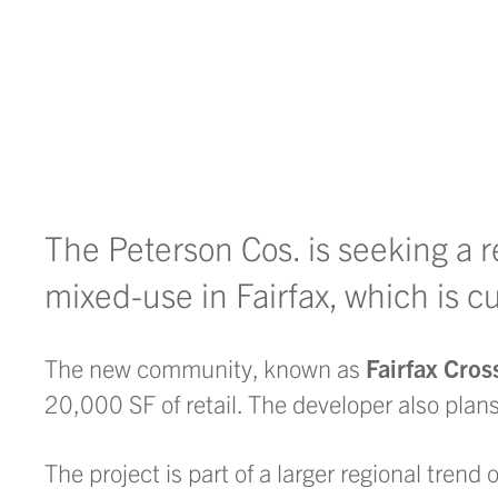
The Peterson Cos. is seeking a r
mixed-use in Fairfax, which is c
The new community, known as
Fairfax Cros
20,000 SF of retail. The developer also plans
The project is part of a larger regional trend 