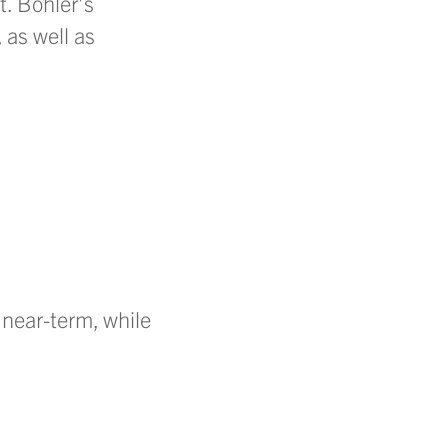
t. Bohler’s
 as well as
 near-term, while