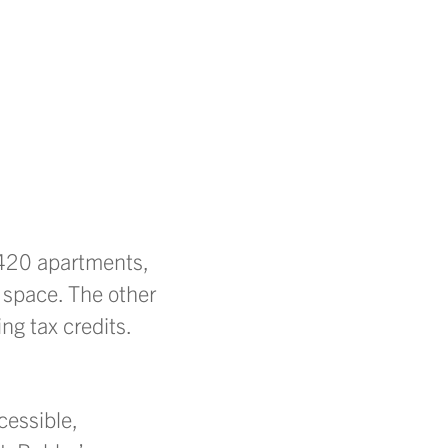
 420 apartments,
 space. The other
ng tax credits.
cessible,