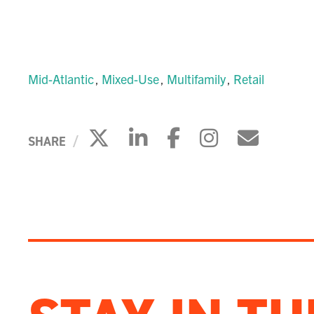
Mid-Atlantic
Mixed-Use
Multifamily
Retail
Click to share on X
Click to share on 
Click to share
Click to s
Click 
SHARE