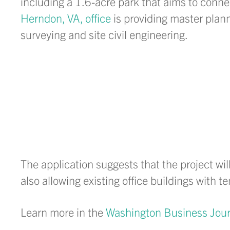
including a 1.6-acre park that aims to conn
Herndon, VA, office
is providing master plann
surveying and site civil engineering.
The application suggests that the project wil
also allowing existing office buildings with 
Learn more in the
Washington Business Jour