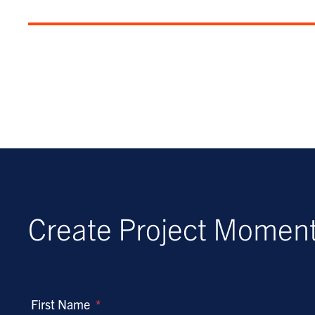
Create Project Mome
First Name
*