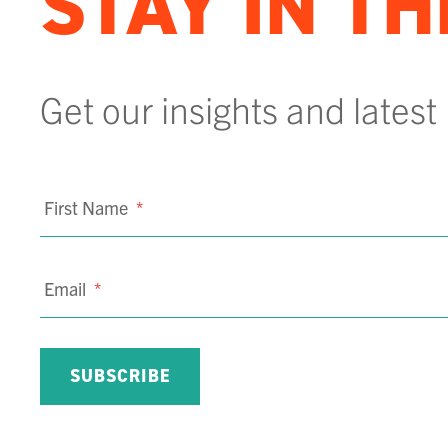
STAY IN T
Get our insights and latest
First Name
*
Email
*