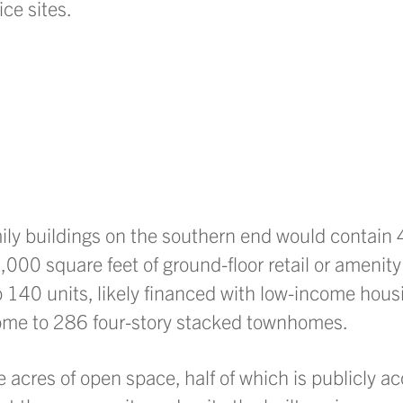
ice sites.
amily buildings on the southern end would contain
000 square feet of ground-floor retail or amenity
o 140 units, likely financed with low-income housi
ome to 286 four-story stacked townhomes.
acres of open space, half of which is publicly ac