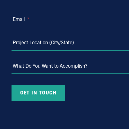
Email
*
Project Location (City/State)
What Do You Want to Accomplish?