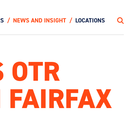
RS
NEWS AND INSIGHT
LOCATIONS
Search
 OTR
 FAIRFAX