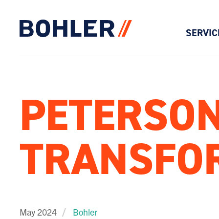
SERVIC
Click to go to homepage
PETERSON
TRANSFOR
May 2024
Bohler