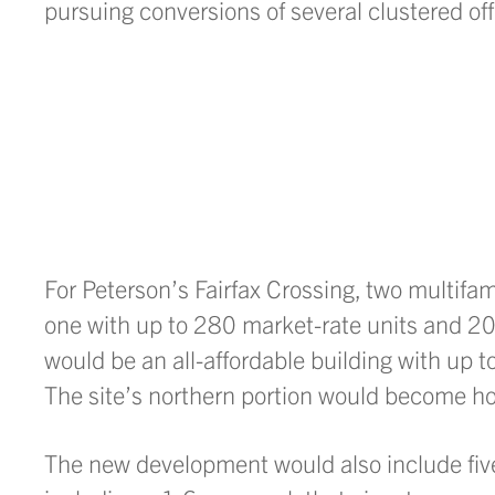
pursuing conversions of several clustered off
For Peterson’s Fairfax Crossing, two multif
one with up to 280 market-rate units and 20,
would be an all-affordable building with up t
The site’s northern portion would become h
The new development would also include five 