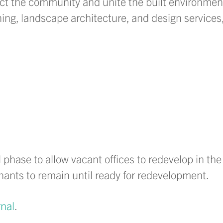
ect the community and unite the built environmen
ing, landscape architecture, and design services,
l phase to allow vacant offices to redevelop in the
tenants to remain until ready for redevelopment.
nal
.