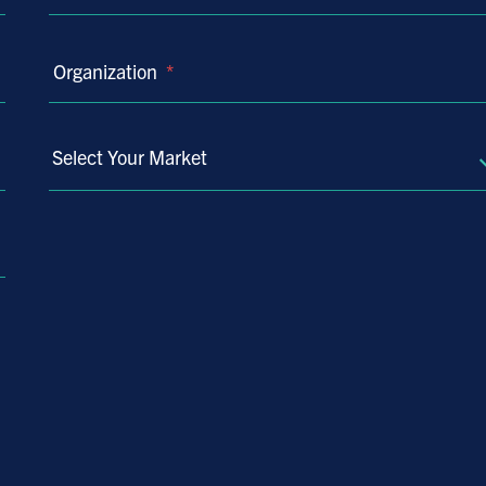
Organization
*
Select Your Market
Select
Your
Market