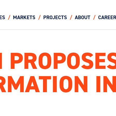
ES
MARKETS
PROJECTS
ABOUT
CAREE
 PROPOSES
MATION IN