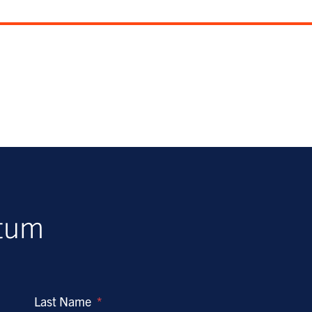
ntum
Last Name
*