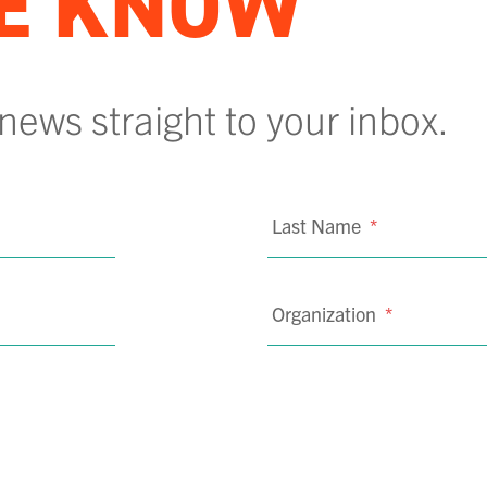
HE KNOW
 news straight to your inbox.
Last Name
*
Organization
*