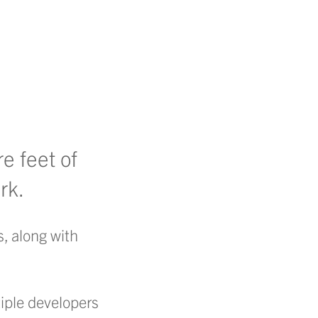
e feet of
rk.
, along with
tiple developers