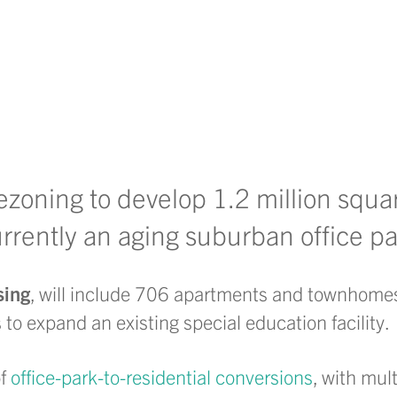
ezoning to develop 1.2 million squar
urrently an aging suburban office pa
sing
, will include 706 apartments and townhomes
 to expand an existing special education facility.
of
office-park-to-residential conversions
, with mul