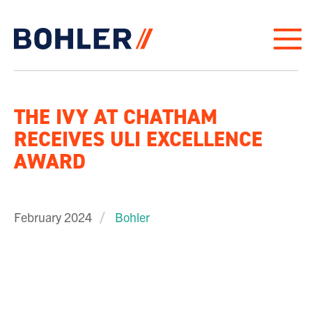
Click to go to homepage
THE IVY AT CHATHAM
RECEIVES ULI EXCELLENCE
AWARD
February 2024
Bohler