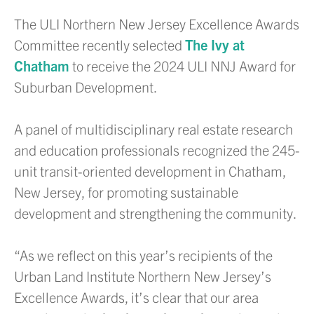
The ULI Northern New Jersey Excellence Awards
Committee recently selected
The Ivy at
Chatham
to receive the 2024 ULI NNJ Award for
Suburban Development.
A panel of multidisciplinary real estate research
and education professionals recognized the 245-
unit transit-oriented development in Chatham,
New Jersey, for promoting sustainable
development and strengthening the community.
“As we reflect on this year’s recipients of the
Urban Land Institute Northern New Jersey’s
Excellence Awards, it’s clear that our area