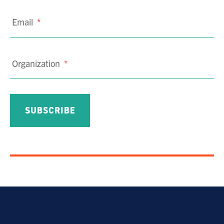
Email
*
Organization
*