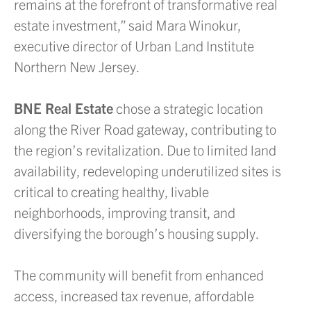
remains at the forefront of transformative real
estate investment,” said Mara Winokur,
executive director of Urban Land Institute
Northern New Jersey.
BNE Real Estate
chose a strategic location
along the River Road gateway, contributing to
the region’s revitalization. Due to limited land
availability, redeveloping underutilized sites is
critical to creating healthy, livable
neighborhoods, improving transit, and
diversifying the borough’s housing supply.
The community will benefit from enhanced
access, increased tax revenue, affordable