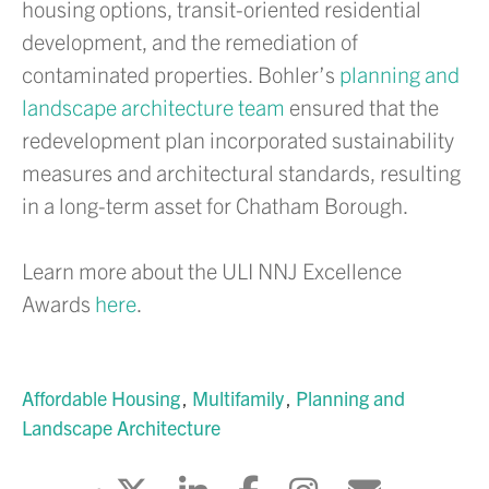
housing options, transit-oriented residential
development, and the remediation of
contaminated properties. Bohler’s
planning and
landscape architecture team
ensured that the
redevelopment plan incorporated sustainability
measures and architectural standards, resulting
in a long-term asset for Chatham Borough.
Learn more about the ULI NNJ Excellence
Awards
here
.
Affordable Housing
Multifamily
Planning and
Landscape Architecture