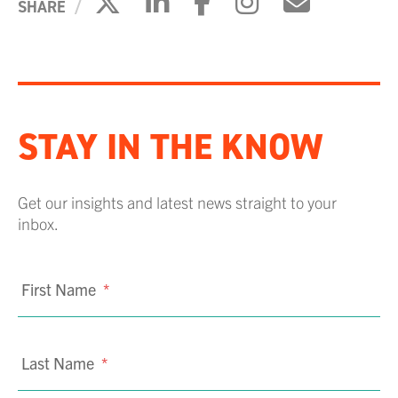
Click to share on X
Click to share on Li
Click to share 
Click to sh
Click to
SHARE
STAY IN THE KNOW
Get our insights and latest news straight to your
inbox.
First Name
*
Last Name
*