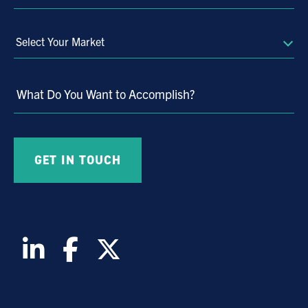
Select
Your
Market
What Do You Want to Accomplish?