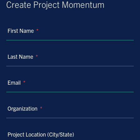
Create Project Momentum
First Name
*
Last Name
*
Email
*
Organization
*
Project Location (City/State)