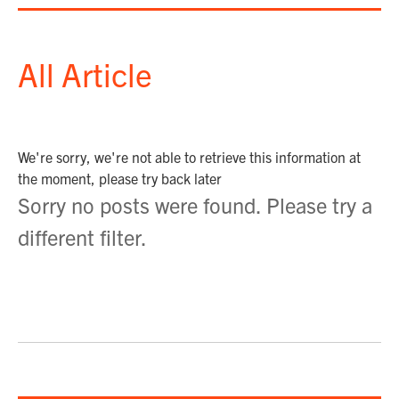
All Article
We're sorry, we're not able to retrieve this information at
the moment, please try back later
Sorry no posts were found. Please try a
different filter.