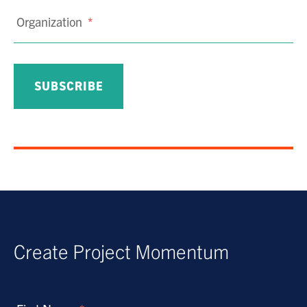
Organization
*
Create Project Momentum