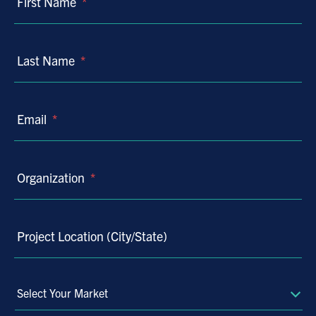
First Name
*
Last Name
*
Email
*
Organization
*
Project Location (City/State)
Select
Your