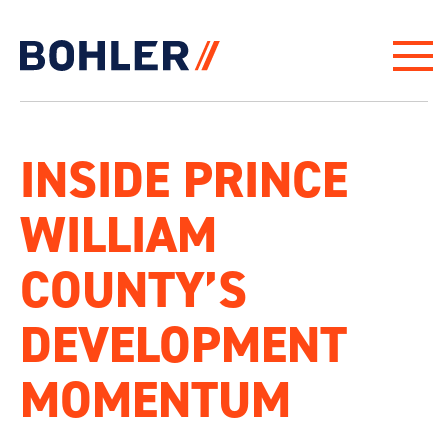
Click to go to homepage
INSIDE PRINCE
WILLIAM
COUNTY’S
DEVELOPMENT
MOMENTUM