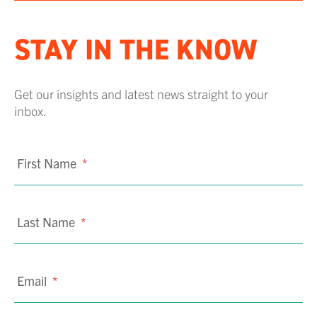
STAY IN THE KNOW
Get our insights and latest news straight to your
inbox.
First Name
*
Last Name
*
Email
*