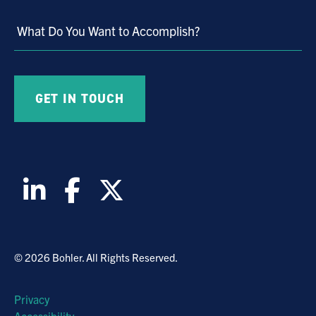
Market
What Do You Want to Accomplish?
© 2026 Bohler. All Rights Reserved.
Privacy