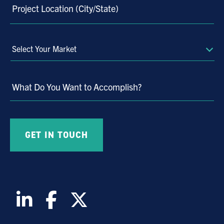
Project Location (City/State)
Select
Your
Market
What Do You Want to Accomplish?