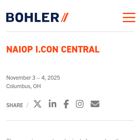
Click to go to homepage
NAIOP I.CON CENTRAL
November 3 – 4, 2025
Columbus, OH
Click to share on X
Click to share on Link
Click to share on 
Click to share
Click to sh
SHARE