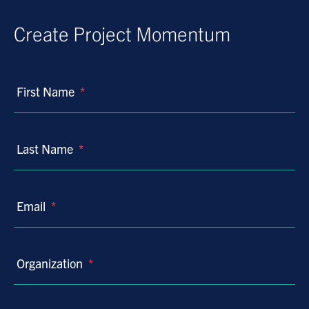
Create Project Momentum
First Name
*
Last Name
*
Email
*
Organization
*