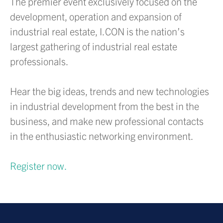
The premier event exclusively focused on the
development, operation and expansion of
industrial real estate, I.CON is the nation’s
largest gathering of industrial real estate
professionals.
Hear the big ideas, trends and new technologies
in industrial development from the best in the
business, and make new professional contacts
in the enthusiastic networking environment.
Register now.