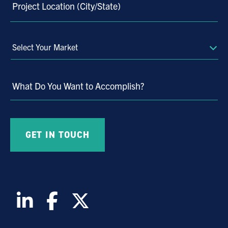
Project Location (City/State)
Select
Your
Market
What Do You Want to Accomplish?