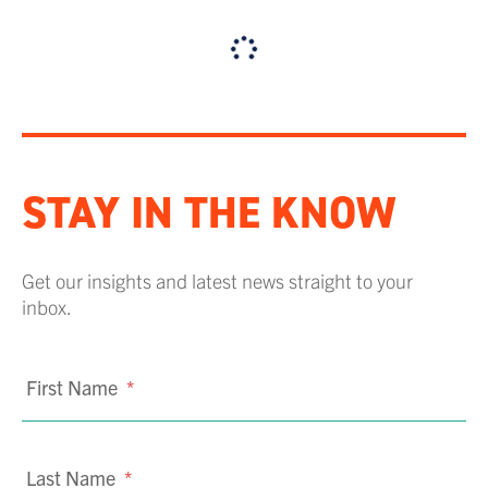
STAY IN THE KNOW
Get our insights and latest news straight to your
inbox.
First Name
*
Last Name
*