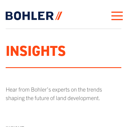
Click to go to homepage
INSIGHTS
Hear from Bohler’s experts on the trends
shaping the future of land development.