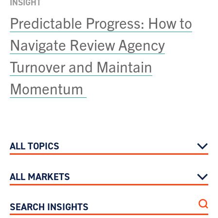
INSIGHT
Predictable Progress: How to
Navigate Review Agency
Turnover and Maintain
Momentum
ALL TOPICS
ALL MARKETS
SEARCH INSIGHTS