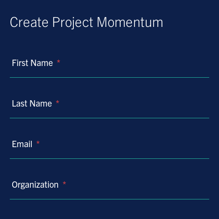
Create Project Momentum
First Name
*
Last Name
*
Email
*
Organization
*