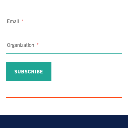
Email
*
Organization
*