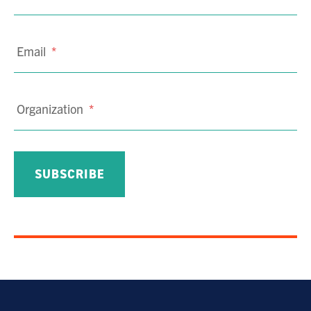
Email
*
Organization
*