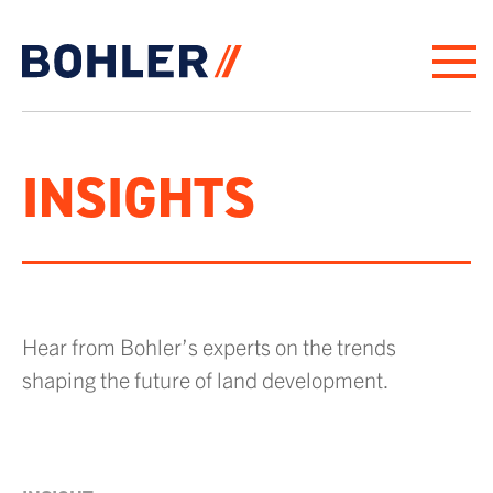
Click to go to homepage
INSIGHTS
Hear from Bohler’s experts on the trends
shaping the future of land development.