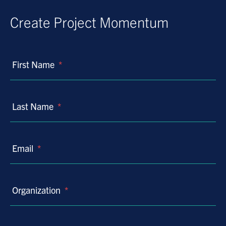
Create Project Momentum
First Name
*
Last Name
*
Email
*
Organization
*