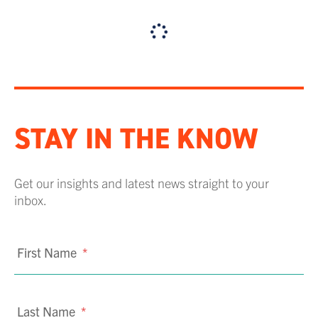
STAY IN THE KNOW
Get our insights and latest news straight to your
inbox.
First Name
*
Last Name
*