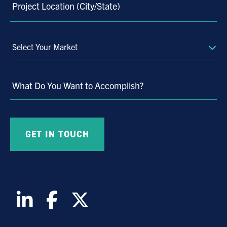
Project Location (City/State)
Select
Your
Market
What Do You Want to Accomplish?