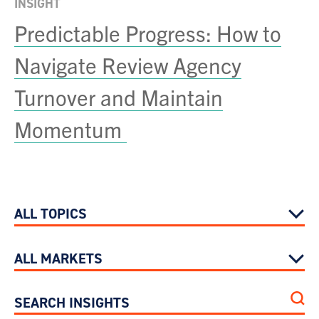
INSIGHT
Predictable Progress: How to
Navigate Review Agency
Turnover and Maintain
Momentum
ALL TOPICS
ALL MARKETS
SEARCH INSIGHTS