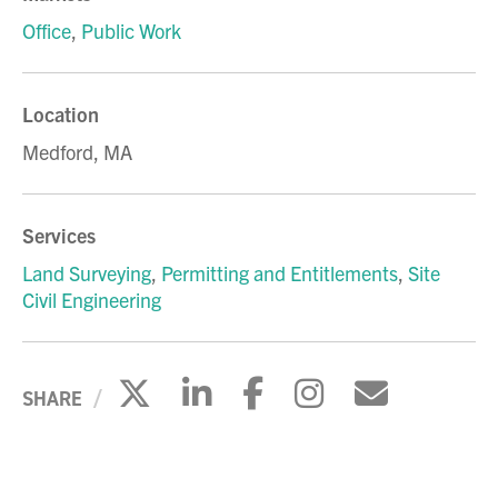
Office
,
Public Work
Location
Medford, MA
Services
Land Surveying
,
Permitting and Entitlements
,
Site
Civil Engineering
Click to share on X
Click to share on Li
Click to share 
Click to sh
Click to
SHARE