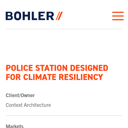
Click to go to homepage
POLICE STATION DESIGNED
FOR CLIMATE RESILIENCY
Client/Owner
Context Architecture
Markets