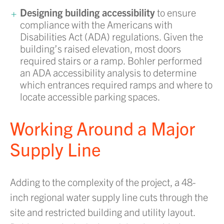
Designing building accessibility
to ensure
compliance with the Americans with
Disabilities Act (ADA) regulations. Given the
building’s raised elevation, most doors
required stairs or a ramp. Bohler performed
an ADA accessibility analysis to determine
which entrances required ramps and where to
locate accessible parking spaces.
Working Around a Major
Supply Line
Adding to the complexity of the project, a 48-
inch regional water supply line cuts through the
site and restricted building and utility layout.