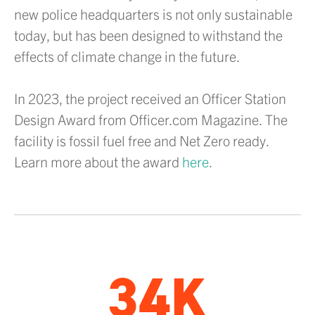
new police headquarters is not only sustainable
today, but has been designed to withstand the
effects of climate change in the future.
In 2023, the project received an Officer Station
Design Award from Officer.com Magazine. The
facility is fossil fuel free and Net Zero ready.
Learn more about the award
here
.
34K