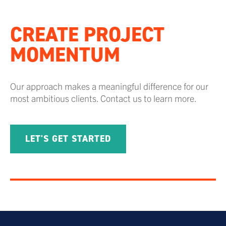
CREATE PROJECT
MOMENTUM
Our approach makes a meaningful difference for our
most ambitious clients. Contact us to learn more.
LET'S GET STARTED