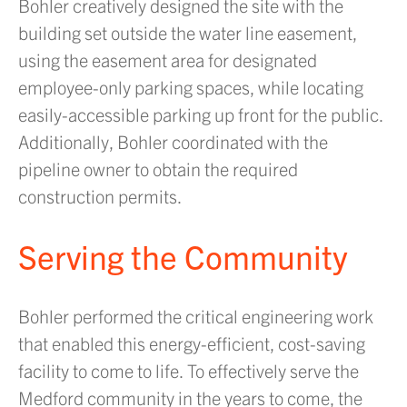
Bohler creatively designed the site with the
building set outside the water line easement,
using the easement area for designated
employee-only parking spaces, while locating
easily-accessible parking up front for the public.
Additionally, Bohler coordinated with the
pipeline owner to obtain the required
construction permits.
Serving the Community
Bohler performed the critical engineering work
that enabled this energy-efficient, cost-saving
facility to come to life. To effectively serve the
Medford community in the years to come, the