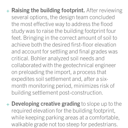
Raising the building footprint.
After reviewing
several options, the design team concluded
the most effective way to address the flood
study was to raise the building footprint four
feet. Bringing in the correct amount of soil to
achieve both the desired first-floor elevation
and account for settling and final grades was
critical. Bohler analyzed soil needs and
collaborated with the geotechnical engineer
on preloading the import, a process that
expedites soil settlement and, after a six-
month monitoring period, minimizes risk of
building settlement post-construction.
Developing creative grading
to slope up to the
required elevation for the building footprint,
while keeping parking areas at a comfortable,
walkable grade not too steep for pedestrians.