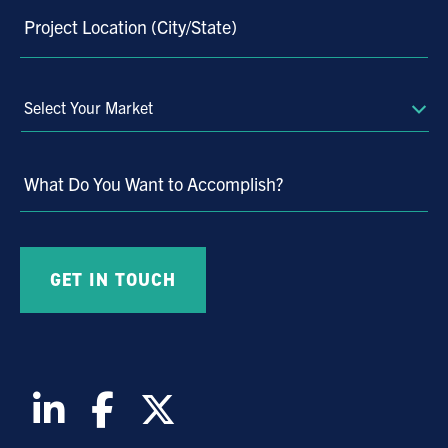
Project Location (City/State)
Select
Your
Market
What Do You Want to Accomplish?