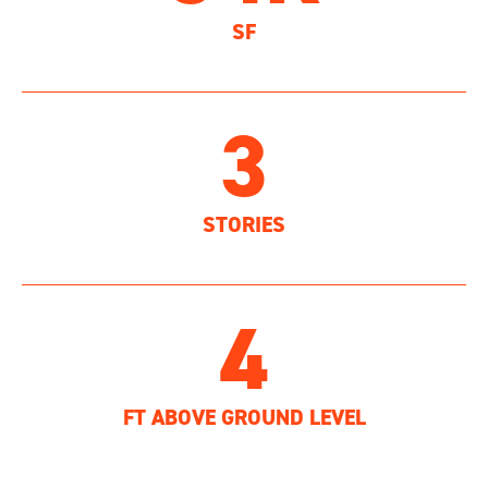
SF
3
STORIES
4
FT ABOVE GROUND LEVEL