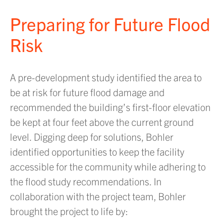
Preparing for Future Flood
Risk
A pre-development study identified the area to
be at risk for future flood damage and
recommended the building’s first-floor elevation
be kept at four feet above the current ground
level. Digging deep for solutions, Bohler
identified opportunities to keep the facility
accessible for the community while adhering to
the flood study recommendations. In
collaboration with the project team, Bohler
brought the project to life by: