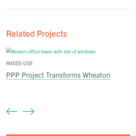
Related Projects
MIXED-USE
E
PPP Project Transforms Wheaton
N
Fa