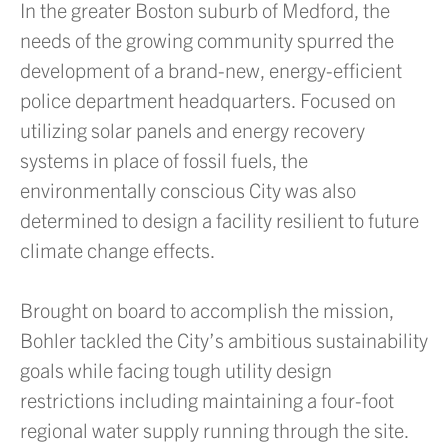
In the greater Boston suburb of Medford, the
needs of the growing community spurred the
development of a brand-new, energy-efficient
police department headquarters. Focused on
utilizing solar panels and energy recovery
systems in place of fossil fuels, the
environmentally conscious City was also
determined to design a facility resilient to future
climate change effects.
Brought on board to accomplish the mission,
Bohler tackled the City’s ambitious sustainability
goals while facing tough utility design
restrictions including maintaining a four-foot
regional water supply running through the site.