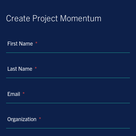
Create Project Momentum
First Name
*
Last Name
*
Email
*
Organization
*