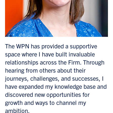
as
The WPN has provided a supportive
M
space where I have built invaluable
t
relationships across the Firm. Through
mo
hearing from others about their
t
d
journeys, challenges, and successes, I
s
have expanded my knowledge base and
t
discovered new opportunities for
r
growth and ways to channel my
o
ambition.
o