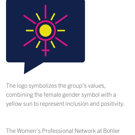
The logo symbolizes the group’s values,
combining the female gender symbol with a
yellow sun to represent inclusion and positivity.
The Women’s Professional Network at Bohler