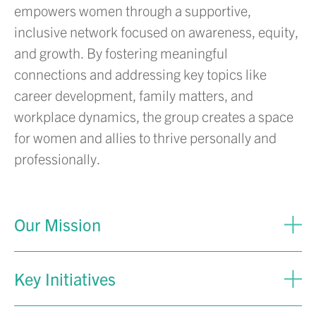
empowers women through a supportive,
inclusive network focused on awareness, equity,
and growth. By fostering meaningful
connections and addressing key topics like
career development, family matters, and
workplace dynamics, the group creates a space
for women and allies to thrive personally and
professionally.
Our Mission
Key Initiatives