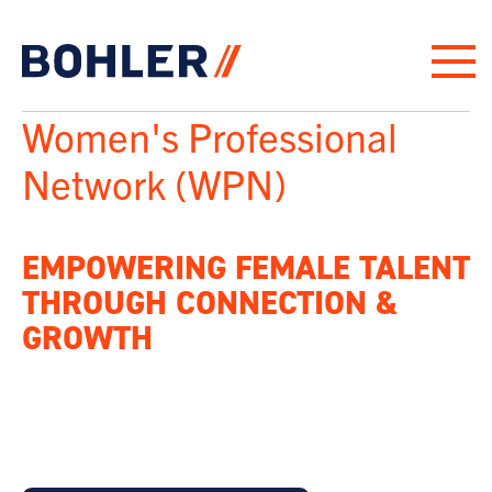
“
Click to go to homepage
Women's Professional
Network (WPN)
EMPOWERING FEMALE TALENT
THROUGH CONNECTION &
GROWTH