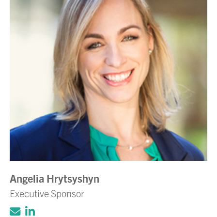
Angelia Hrytsyshyn
Executive Sponsor
Click to email Adam Volanth, PE
Click to view LinkedIn account for Ada