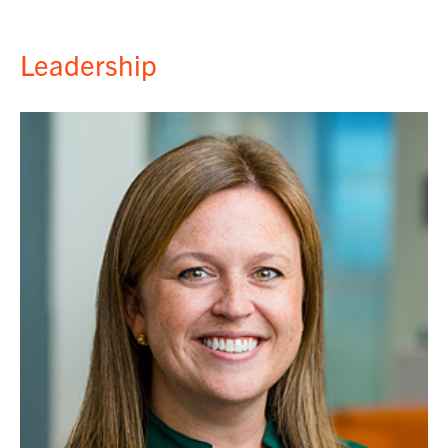
Leadership