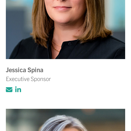
Jessica Spina
Executive Sponsor
Click to email Adam Volanth, PE
Click to view LinkedIn account for Ada