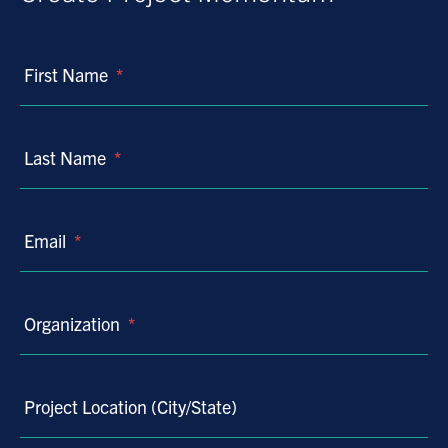
First Name
*
Last Name
*
Email
*
Organization
*
Project Location (City/State)