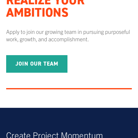
REALIZE YOUR
AMBITIONS
Apply to join our growing team in pursuing purposeful
work, growth, and accomplishment.
JOIN OUR TEAM
Create Project Momentum