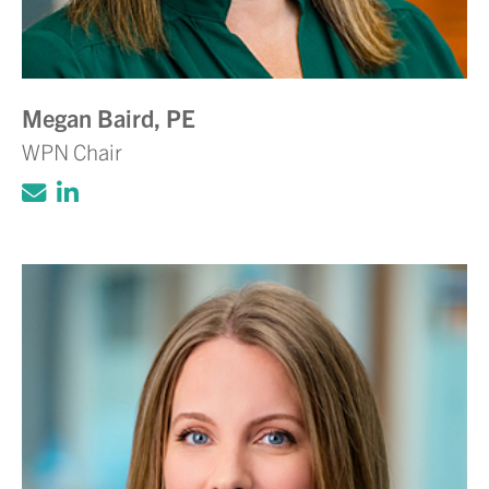
Megan Baird, PE
WPN Chair
Click to email Adam Volanth, PE
Click to view LinkedIn account for Ada