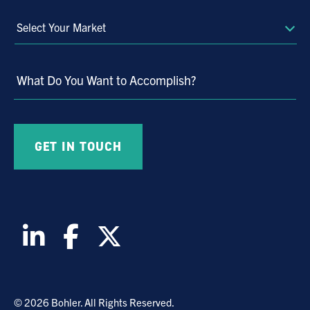
Select
Your
Market
What Do You Want to Accomplish?
© 2026 Bohler. All Rights Reserved.