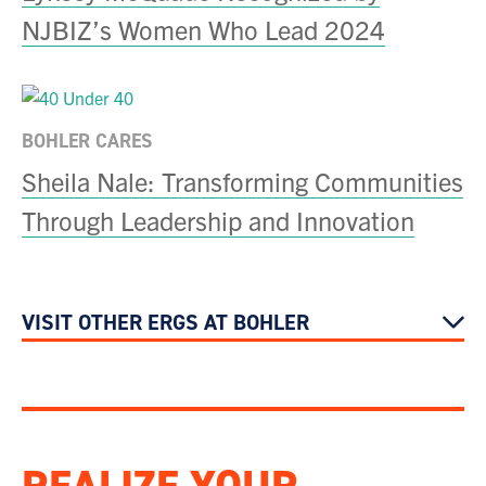
NJBIZ’s Women Who Lead 2024
BOHLER CARES
Sheila Nale: Transforming Communities
Through Leadership and Innovation
VISIT OTHER ERGS AT BOHLER