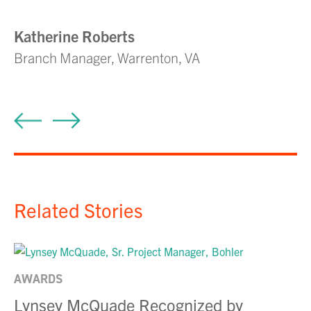
s
Katherine Roberts
Branch Manager, Warrenton, VA
S
Pr
Related Stories
AWARDS
Lynsey McQuade Recognized by