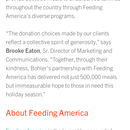
throughout the country through Feeding
America’s diverse programs.
“The donation choices made by our clients
reflect a collective spirit of generosity,” says
Brooke Eaton
, Sr. Director of Marketing and
Communications. “Together, through their
kindness, Bohler’s partnership with Feeding
America has delivered not just 500,000 meals
but immeasurable hope to those in need this
holiday season.”
About Feeding America