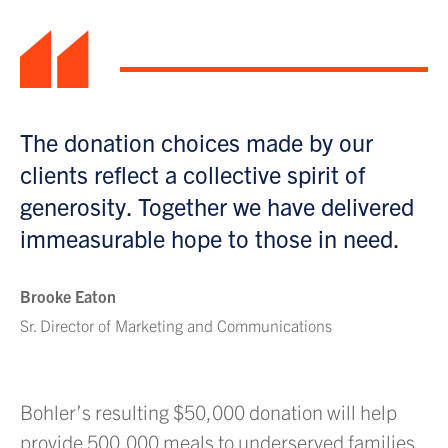
“
The donation choices made by our
clients reflect a collective spirit of
generosity. Together we have delivered
immeasurable hope to those in need.
Brooke Eaton
Sr. Director of Marketing and Communications
Bohler’s resulting $50,000 donation will help
provide 500,000 meals to underserved families