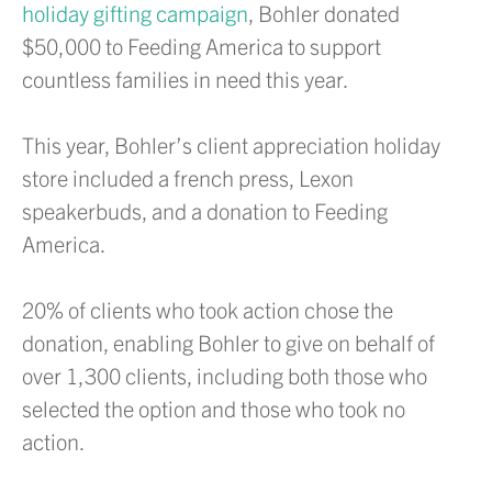
holiday gifting campaign
, Bohler donated
$50,000 to Feeding America to support
countless families in need this year.
This year, Bohler’s client appreciation holiday
store included a french press, Lexon
speakerbuds, and a donation to Feeding
America.
20% of clients who took action chose the
donation, enabling Bohler to give on behalf of
over 1,300 clients, including both those who
selected the option and those who took no
action.