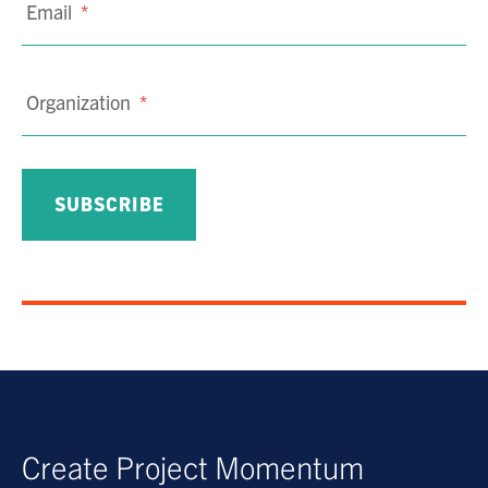
Email
*
Organization
*
Create Project Momentum