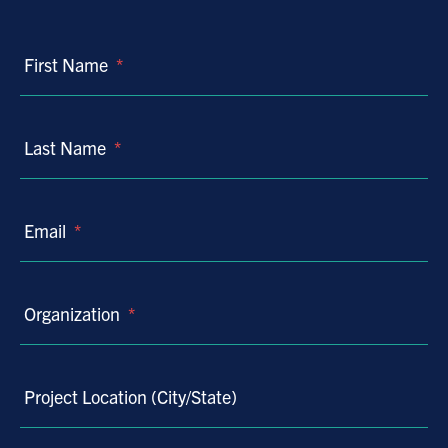
First Name
*
Last Name
*
Email
*
Organization
*
Project Location (City/State)