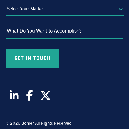
Select
Your
Market
What Do You Want to Accomplish?
© 2026 Bohler. All Rights Reserved.