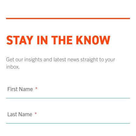
STAY IN THE KNOW
Get our insights and latest news straight to your
inbox.
First Name
*
Last Name
*