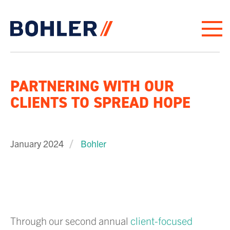
Click to go to homepage
PARTNERING WITH OUR
CLIENTS TO SPREAD HOPE
January 2024
Bohler
Through our second annual
client-focused