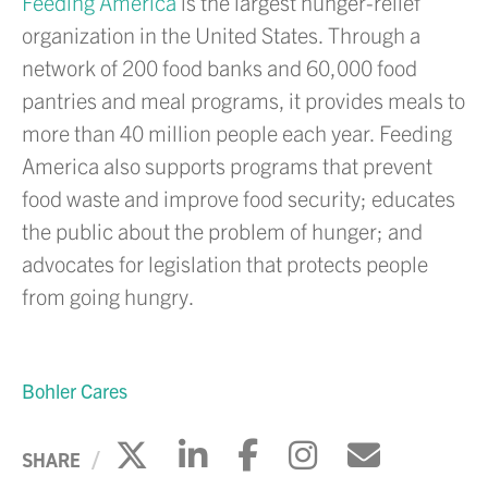
Feeding America
is the largest hunger-relief
organization in the United States. Through a
network of 200 food banks and 60,000 food
pantries and meal programs, it provides meals to
more than 40 million people each year. Feeding
America also supports programs that prevent
food waste and improve food security; educates
the public about the problem of hunger; and
advocates for legislation that protects people
from going hungry.
Bohler Cares
Click to share on X
Click to share on Li
Click to share 
Click to sh
Click to
SHARE