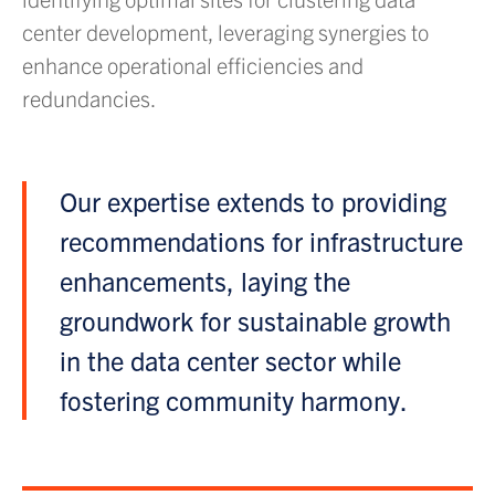
center development, leveraging synergies to
enhance operational efficiencies and
redundancies.
Our expertise extends to providing
recommendations for infrastructure
enhancements, laying the
groundwork for sustainable growth
in the data center sector while
fostering community harmony.