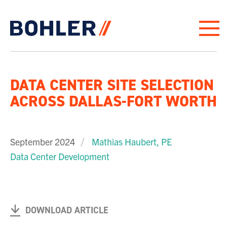
Click to go to homepage
DATA CENTER SITE SELECTION
ACROSS DALLAS-FORT WORTH
September 2024
Mathias Haubert, PE
Data Center Development
DOWNLOAD ARTICLE