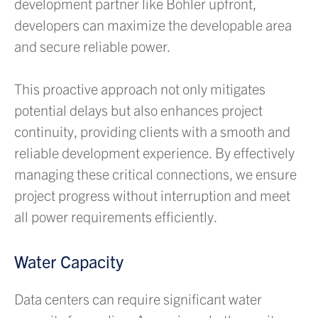
development partner like Bohler upfront,
developers can maximize the developable area
and secure reliable power.
This proactive approach not only mitigates
potential delays but also enhances project
continuity, providing clients with a smooth and
reliable development experience. By effectively
managing these critical connections, we ensure
project progress without interruption and meet
all power requirements efficiently.
Water Capacity
Data centers can require significant water