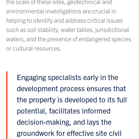
the scale of these sites, geotechnical and
environmental investigations are crucial in
helping to identify and address critical issues
such as soil stability, water tables, jurisdictional
waters, and the presence of endangered species
or cultural resources.
Engaging specialists early in the
development process ensures that
the property is developed to its full
potential, facilitates informed
decision-making, and lays the
groundwork for effective site civil