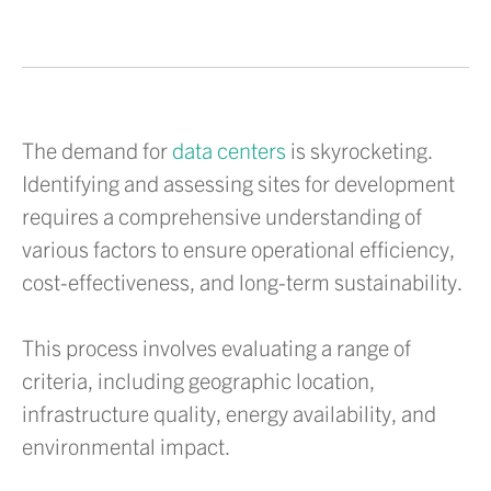
The demand for
data centers
is skyrocketing.
Identifying and assessing sites for development
requires a comprehensive understanding of
various factors to ensure operational efficiency,
cost-effectiveness, and long-term sustainability.
This process involves evaluating a range of
criteria, including geographic location,
infrastructure quality, energy availability, and
environmental impact.