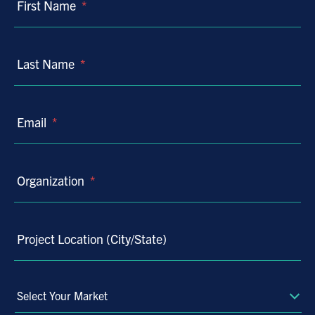
First Name
*
Last Name
*
Email
*
Organization
*
Project Location (City/State)
Select
Your