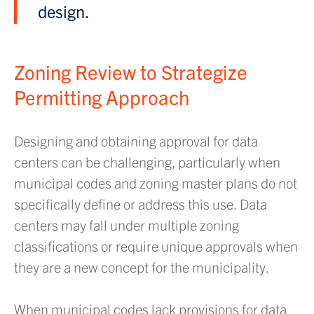
design.
Zoning Review to Strategize
Permitting Approach
Designing and obtaining approval for data
centers can be challenging, particularly when
municipal codes and zoning master plans do not
specifically define or address this use. Data
centers may fall under multiple zoning
classifications or require unique approvals when
they are a new concept for the municipality.
When municipal codes lack provisions for data