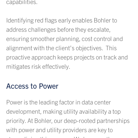
capabilities.
Identifying red flags early enables Bohler to
address challenges before they escalate,
ensuring smoother planning, cost control and
alignment with the client’s objectives. This
proactive approach keeps projects on track and
mitigates risk effectively.
Access to Power
Power is the leading factor in data center
development, making utility availability a top
priority. At Bohler, our deep-rooted partnerships
with power and utility providers are key to