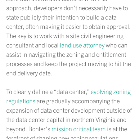
approach, developers don’t necessarily have to
state publicly their intention to build a data
center, often making it easier to obtain approval.
The key is to work with a site civil engineering
consultant and local
land use attorney
who can
assist in navigating the zoning and entitlement
processes and keep the project moving to hit the
end delivery date.
To clearly define a “data center,”
evolving zoning
regulations
are gradually accompanying the
expansion of data center development outside of
the data center capital in northern Virginia and
beyond. Bohler’s
mission critical team
is at the
forefront of shaping new zoning regulations