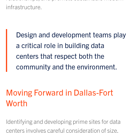
infrastructure.
Design and development teams play
a critical role in building data
centers that respect both the
community and the environment.
Moving Forward in Dallas-Fort
Worth
Identifying and developing prime sites for data
centers involves careful consideration of size,