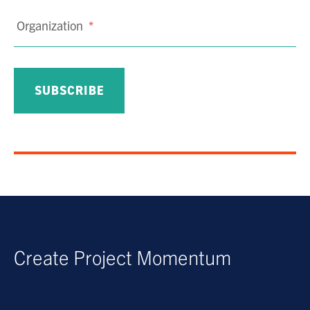
Organization
*
Create Project Momentum