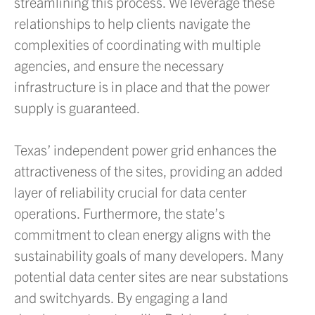
streamlining this process. We leverage these
relationships to help clients navigate the
complexities of coordinating with multiple
agencies, and ensure the necessary
infrastructure is in place and that the power
supply is guaranteed.
Texas’ independent power grid enhances the
attractiveness of the sites, providing an added
layer of reliability crucial for data center
operations. Furthermore, the state’s
commitment to clean energy aligns with the
sustainability goals of many developers. Many
potential data center sites are near substations
and switchyards. By engaging a land