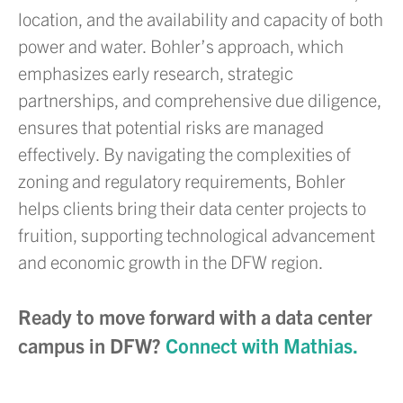
location, and the availability and capacity of both
power and water. Bohler’s approach, which
emphasizes early research, strategic
partnerships, and comprehensive due diligence,
ensures that potential risks are managed
effectively. By navigating the complexities of
zoning and regulatory requirements, Bohler
helps clients bring their data center projects to
fruition, supporting technological advancement
and economic growth in the DFW region.
Ready to move forward with a data center
campus in DFW?
Connect with Mathias.