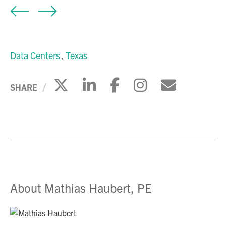
Data Centers
Texas
Click to share on X
Click to share on Li
Click to share 
Click to sh
Click to
SHARE
About Mathias Haubert, PE