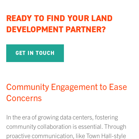
READY TO FIND YOUR LAND
DEVELOPMENT PARTNER?
GET IN TOUCH
Community Engagement to Ease
Concerns
In the era of growing data centers, fostering
community collaboration is essential. Through
proactive communication, like Town Hall-style