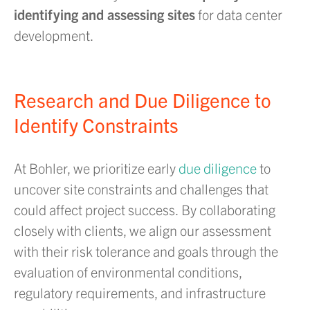
identifying and assessing sites
for data center
development.
Research and Due Diligence to
Identify Constraints
At Bohler, we prioritize early
due diligence
to
uncover site constraints and challenges that
could affect project success. By collaborating
closely with clients, we align our assessment
with their risk tolerance and goals through the
evaluation of environmental conditions,
regulatory requirements, and infrastructure