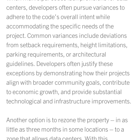
centers, developers often pursue variances to
adhere to the code’s overall intent while
accommodating the specific needs of the
project. Common variances include deviations
from setback requirements, height limitations,
parking requirements, or architectural
guidelines. Developers often justify these
exceptions by demonstrating how their projects
align with broader community goals, contribute
to economic growth, and provide substantial
technological and infrastructure improvements.
Another option is to rezone the property – in as
little as three months in some locations – to a
zone that allows data centers. With this