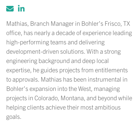
Mathias, Branch Manager in Bohler’s Frisco, TX
office, has nearly a decade of experience leading
high-performing teams and delivering
development-driven solutions. With a strong
engineering background and deep local
expertise, he guides projects from entitlements
to approvals. Mathias has been instrumental in
Bohler’s expansion into the West, managing
projects in Colorado, Montana, and beyond while
helping clients achieve their most ambitious
goals.