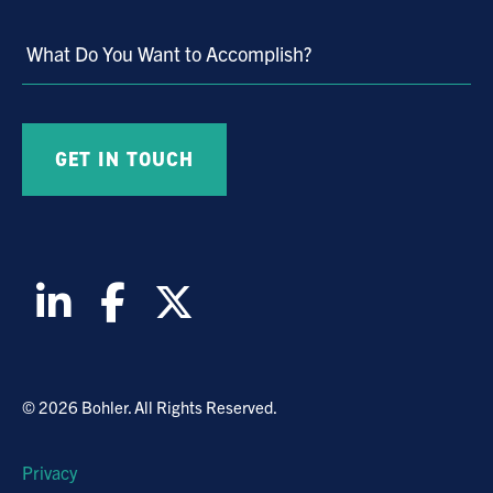
Market
What Do You Want to Accomplish?
© 2026 Bohler. All Rights Reserved.
Privacy