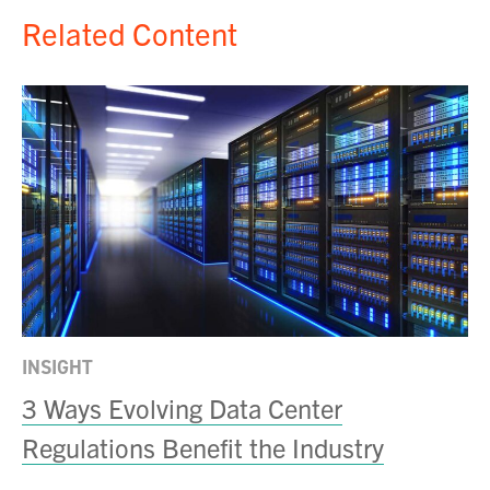
Related Content
INSIGHT
IN
rs
3 Ways Evolving Data Center
A
Regulations Benefit the Industry
D