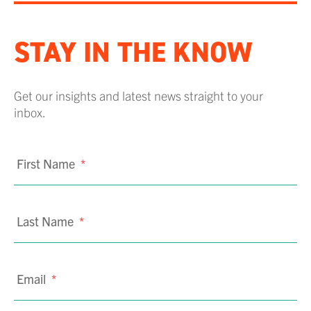
STAY IN THE KNOW
Get our insights and latest news straight to your
inbox.
First Name
*
Last Name
*
Email
*