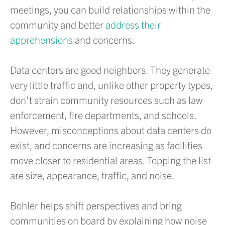
meetings, you can build relationships within the
community and better
address their
apprehensions
and concerns.
Data centers are good neighbors. They generate
very little traffic and, unlike other property types,
don’t strain community resources such as law
enforcement, fire departments, and schools.
However, misconceptions about data centers do
exist, and concerns are increasing as facilities
move closer to residential areas. Topping the list
are size, appearance, traffic, and noise.
Bohler helps shift perspectives and bring
communities on board by explaining how noise