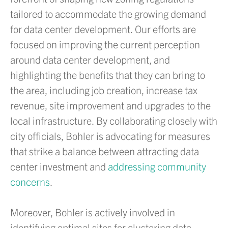
tailored to accommodate the growing demand
for data center development. Our efforts are
focused on improving the current perception
around data center development, and
highlighting the benefits that they can bring to
the area, including job creation, increase tax
revenue, site improvement and upgrades to the
local infrastructure. By collaborating closely with
city officials, Bohler is advocating for measures
that strike a balance between attracting data
center investment and
addressing community
concerns
.
Moreover, Bohler is actively involved in
identifying optimal sites for clustering data