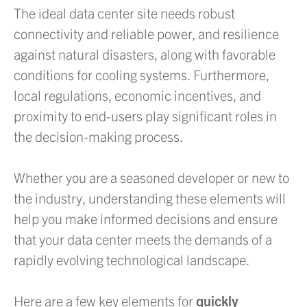
The ideal data center site needs robust
connectivity and reliable power, and resilience
against natural disasters, along with favorable
conditions for cooling systems. Furthermore,
local regulations, economic incentives, and
proximity to end-users play significant roles in
the decision-making process.
Whether you are a seasoned developer or new to
the industry, understanding these elements will
help you make informed decisions and ensure
that your data center meets the demands of a
rapidly evolving technological landscape.
Here are a few key elements for
quickly