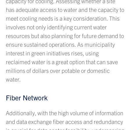
capacity for cooling. Assessing whether a site
has adequate access to water and the capacity to
meet cooling needs is a key consideration. This
involves not only identifying current water
resources but also planning for future demand to
ensure sustained operations. As municipality
interest in green initiatives rises, using
reclaimed water is a great option that can save
millions of dollars over potable or domestic
water.
Fiber Network
Additionally, with the high volume of information
and data exchange fiber access and redundancy