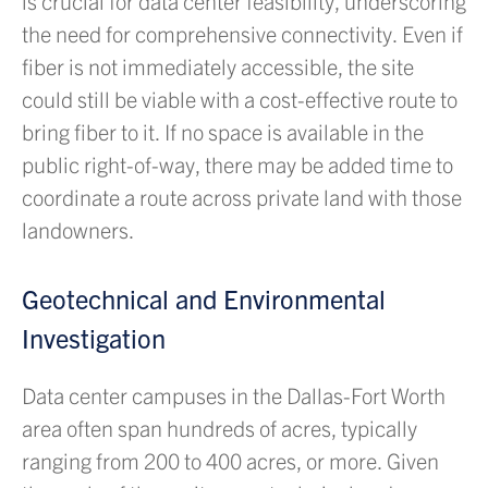
is crucial for data center feasibility, underscoring
the need for comprehensive connectivity. Even if
fiber is not immediately accessible, the site
could still be viable with a cost-effective route to
bring fiber to it. If no space is available in the
public right-of-way, there may be added time to
coordinate a route across private land with those
landowners.
Geotechnical and Environmental
Investigation
Data center campuses in the Dallas-Fort Worth
area often span hundreds of acres, typically
ranging from 200 to 400 acres, or more. Given