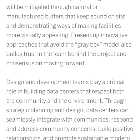
will be mitigated through natural or
manufactured buffers that keep sound on site
and demonstrating ways of making facilities
more visually appealing. Presenting innovative
approaches that avoid the “gray box” model also
builds trust in the team behind the project and
consensus on moving forward.
Design and development teams play a critical
role in building data centers that respect both
the community and the environment. Through
strategic planning and design, data centers can
seamlessly integrate with communities, respond
and address community concerns, build positive
relationships, and promote sustainable modern