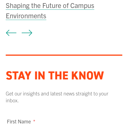
Shaping the Future of Campus
T
Environments
D
STAY IN THE KNOW
Get our insights and latest news straight to your
inbox.
First Name
*