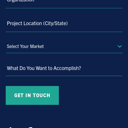
Project Location (City/State)
Select
Your
Market
What Do You Want to Accomplish?