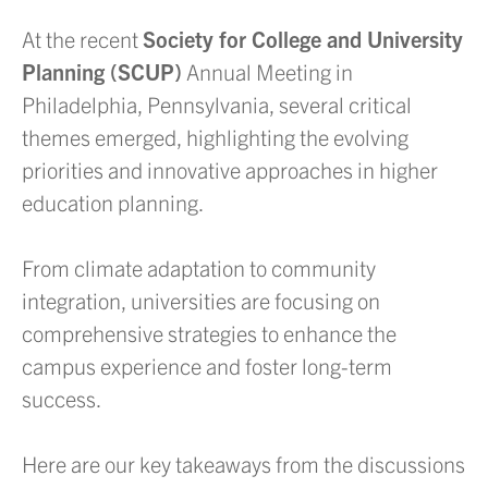
At the recent
Society for College and University
Planning (SCUP)
Annual Meeting in
Philadelphia, Pennsylvania, several critical
themes emerged, highlighting the evolving
priorities and innovative approaches in higher
education planning.
From climate adaptation to community
integration, universities are focusing on
comprehensive strategies to enhance the
campus experience and foster long-term
success.
Here are our key takeaways from the discussions