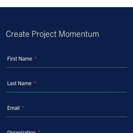
Create Project Momentum
First Name
*
Last Name
*
Email
*
Organization
*