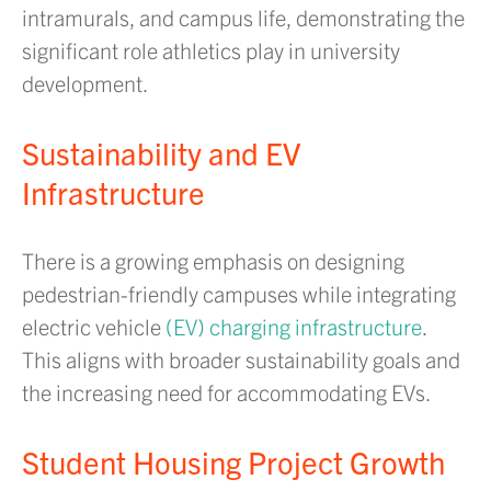
intramurals, and campus life, demonstrating the
significant role athletics play in university
development.
Sustainability and EV
Infrastructure
There is a growing emphasis on designing
pedestrian-friendly campuses while integrating
electric vehicle
(EV) charging infrastructure
.
This aligns with broader sustainability goals and
the increasing need for accommodating EVs.
Student Housing Project Growth