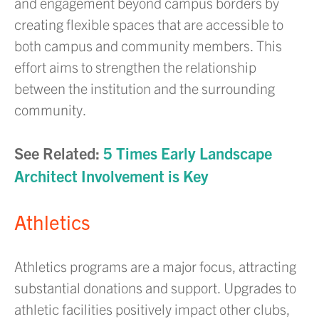
and engagement beyond campus borders by
creating flexible spaces that are accessible to
both campus and community members. This
effort aims to strengthen the relationship
between the institution and the surrounding
community.
See Related:
5 Times Early Landscape
Architect Involvement is Key
Athletics
Athletics programs are a major focus, attracting
substantial donations and support. Upgrades to
athletic facilities positively impact other clubs,