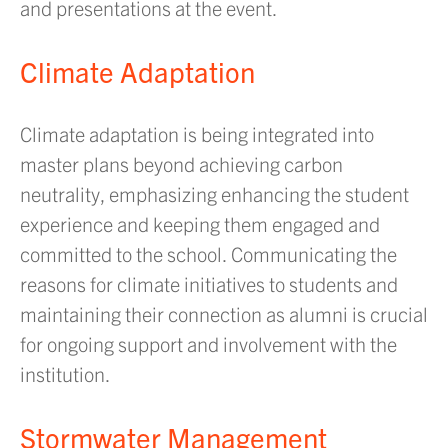
and presentations at the event.
Climate Adaptation
Climate adaptation is being integrated into
master plans beyond achieving carbon
neutrality, emphasizing enhancing the student
experience and keeping them engaged and
committed to the school. Communicating the
reasons for climate initiatives to students and
maintaining their connection as alumni is crucial
for ongoing support and involvement with the
institution.
Stormwater Management