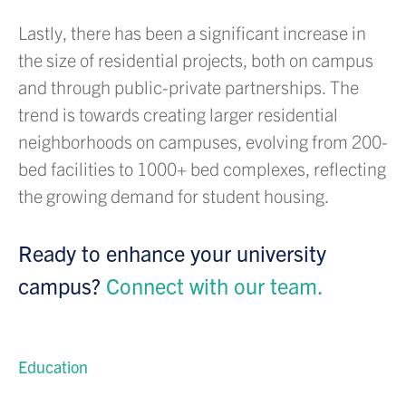
Lastly, there has been a significant increase in
the size of residential projects, both on campus
and through public-private partnerships. The
trend is towards creating larger residential
neighborhoods on campuses, evolving from 200-
bed facilities to 1000+ bed complexes, reflecting
the growing demand for student housing.
Ready to enhance your university
campus?
Connect with our team.
Education