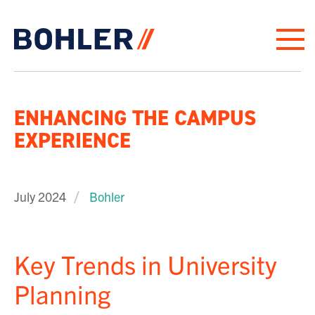
Click to go to homepage
ENHANCING THE CAMPUS
EXPERIENCE
July 2024
Bohler
Key Trends in University
Planning