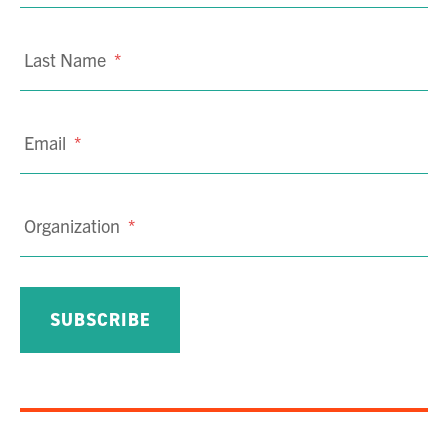
Last Name
*
Email
*
Organization
*