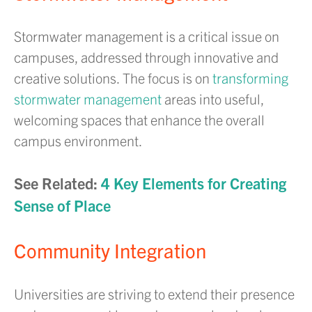
Stormwater management is a critical issue on
campuses, addressed through innovative and
creative solutions. The focus is on
transforming
stormwater management
areas into useful,
welcoming spaces that enhance the overall
campus environment.
See Related:
4 Key Elements for Creating
Sense of Place
Community Integration
Universities are striving to extend their presence