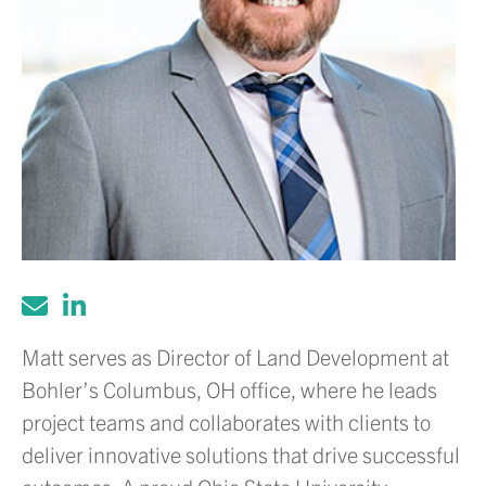
Matt serves as Director of Land Development at
Bohler’s Columbus, OH office, where he leads
project teams and collaborates with clients to
deliver innovative solutions that drive successful