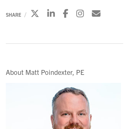
Click to share on X
Click to share on Li
Click to share 
Click to sh
Click to
SHARE
About Matt Poindexter, PE