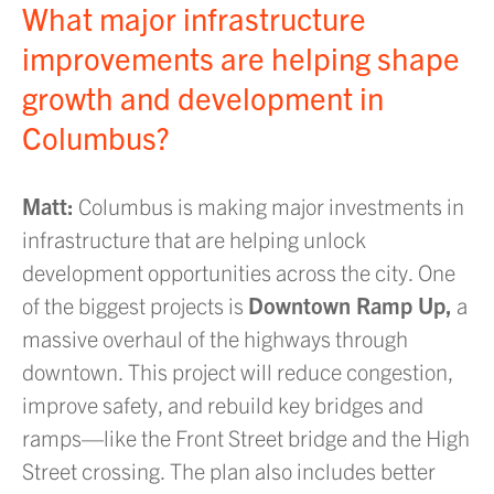
What major infrastructure
improvements are helping shape
growth and development in
Columbus?
Matt:
Columbus is making major investments in
infrastructure that are helping unlock
development opportunities across the city. One
of the biggest projects is
Downtown Ramp Up,
a
massive overhaul of the highways through
downtown. This project will reduce congestion,
improve safety, and rebuild key bridges and
ramps—like the Front Street bridge and the High
Street crossing. The plan also includes better