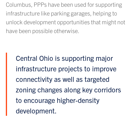
Columbus, PPPs have been used for supporting
infrastructure like parking garages, helping to
unlock development opportunities that might not
have been possible otherwise.
Central Ohio is supporting major
infrastructure projects to improve
connectivity as well as targeted
zoning changes along key corridors
to encourage higher-density
development.