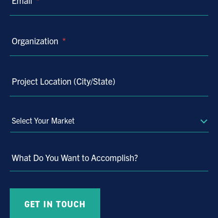
Email
*
Organization
*
Project Location (City/State)
Select
Your
Market
What Do You Want to Accomplish?