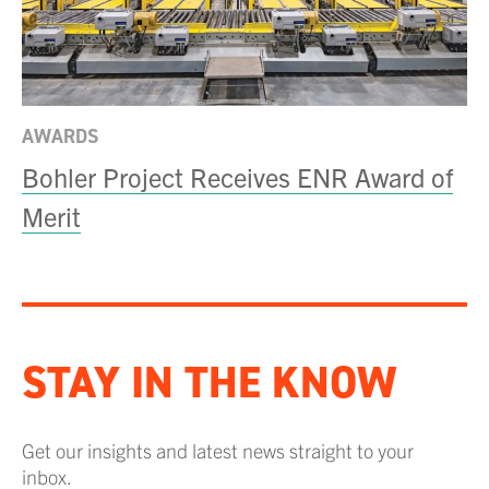
AWARDS
Bohler Project Receives ENR Award of
Merit
STAY IN THE KNOW
Get our insights and latest news straight to your
inbox.