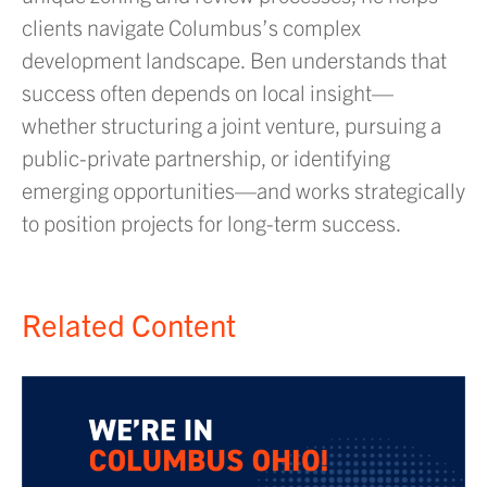
clients navigate Columbus’s complex
development landscape. Ben understands that
success often depends on local insight—
whether structuring a joint venture, pursuing a
public-private partnership, or identifying
emerging opportunities—and works strategically
to position projects for long-term success.
Related Content