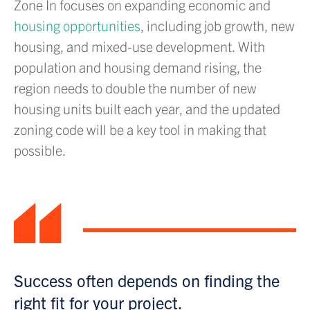
Zone In focuses on expanding economic and
housing opportunities
, including job growth, new
housing, and mixed-use development. With
population and housing demand rising, the
region needs to double the number of new
housing units built each year, and the updated
zoning code will be a key tool in making that
possible.
“
Success often depends on finding the
right fit for your project.