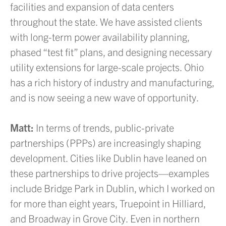
facilities and expansion of data centers
throughout the state. We have assisted clients
with long-term power availability planning,
phased “test fit” plans, and designing necessary
utility extensions for large-scale projects. Ohio
has a rich history of industry and manufacturing,
and is now seeing a new wave of opportunity.
Matt:
In terms of trends, public-private
partnerships (PPPs) are increasingly shaping
development. Cities like Dublin have leaned on
these partnerships to drive projects—examples
include Bridge Park in Dublin, which I worked on
for more than eight years, Truepoint in Hilliard,
and Broadway in Grove City. Even in northern