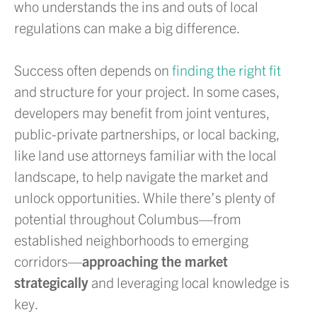
who understands the ins and outs of local
regulations can make a big difference.
Success often depends on
finding the right fit
and structure for your project. In some cases,
developers may benefit from joint ventures,
public-private partnerships, or local backing,
like land use attorneys familiar with the local
landscape, to help navigate the market and
unlock opportunities. While there’s plenty of
potential throughout Columbus—from
established neighborhoods to emerging
corridors—
approaching the market
strategically
and leveraging local knowledge is
key.