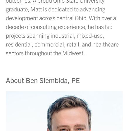
outcomes. A proud Ohio State University
graduate, Matt is dedicated to advancing
development across central Ohio. With over a
decade of consulting experience, he has led
projects spanning industrial, mixed-use,
residential, commercial, retail, and healthcare
sectors throughout the Midwest.
About Ben Siembida, PE