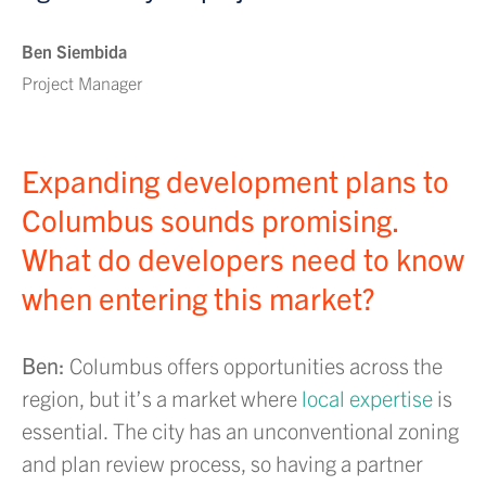
Ben Siembida
Project Manager
Expanding development plans to
Columbus sounds promising.
What do developers need to know
when entering this market?
Ben:
Columbus offers opportunities across the
region, but it’s a market where
local expertise
is
essential. The city has an unconventional zoning
and plan review process, so having a partner