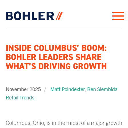
Click to go to homepage
INSIDE COLUMBUS’ BOOM:
BOHLER LEADERS SHARE
WHAT’S DRIVING GROWTH
November 2025
Matt Poindexter
,
Ben Siembida
Retail Trends
Columbus, Ohio, is in the midst of a major growth