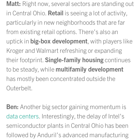
Matt:
Right now, several sectors are standing out
in Central Ohio.
Retail
is seeing a lot of activity,
particularly in new neighborhoods that are far
from existing retail options. There’s also an
uptick in
big-box development
, with players like
Kroger and Walmart refreshing or expanding
their footprint.
Single-family housing
continues
to be steady, while
multifamily development
has mostly been concentrated outside the
Outerbelt.
Ben:
Another big sector gaining momentum is
data centers
. Interestingly, the delay of Intel’s
semiconductor plants in Central Ohio has been
followed by Anduril’s advanced manufacturing