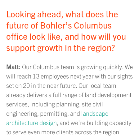
Looking ahead, what does the
future of Bohler’s Columbus
office look like, and how will you
support growth in the region?
Matt:
Our Columbus team is growing quickly. We
will reach 13 employees next year with our sights
set on 20 in the near future. Our local team
already delivers a full range of land development
services, including planning, site civil
engineering, permitting, and
landscape
architecture design
, and we’re building capacity
to serve even more clients across the region.