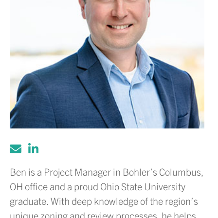
Ben is a Project Manager in Bohler’s Columbus,
OH office and a proud Ohio State University
graduate. With deep knowledge of the region’s
unique zoning and review processes, he helps