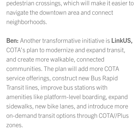
pedestrian crossings, which will make it easier to
navigate the downtown area and connect
neighborhoods.
Ben:
Another transformative initiative is
LinkUS,
COTA’s plan to modernize and expand transit,
and create more walkable, connected
communities. The plan will add more COTA
service offerings, construct new Bus Rapid
Transit lines, improve bus stations with
amenities like platform-level boarding, expand
sidewalks, new bike lanes, and introduce more
on-demand transit options through COTA//Plus
zones.