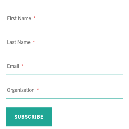
First Name
*
Last Name
*
Email
*
Organization
*