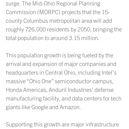
surge. The Mid-Ohio Regional Planning
Commission (MORPC) projects that the 15-
county Columbus metropolitan area will add
roughly 726,000 residents by 2050, bringing the
total population to around 3.15 million.
This population growth is being fueled by the
arrival and expansion of major companies and
headquarters in Central Ohio, including Intel’s
massive “Ohio One” semiconductor campus,
Honda Americas, Anduril Industries’ defense
manufacturing facility, and data centers for tech
giants like Google and Amazon.
Supporting this growth are major infrastructure