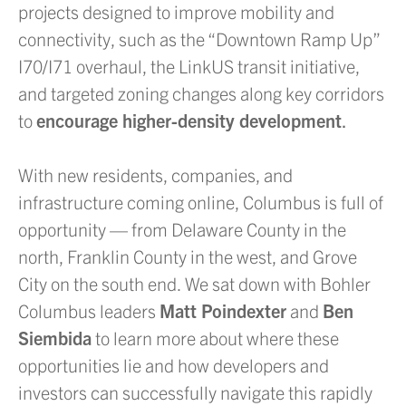
projects designed to improve mobility and
connectivity, such as the “Downtown Ramp Up”
I70/I71 overhaul, the LinkUS transit initiative,
and targeted zoning changes along key corridors
to
encourage higher-density development
.
With new residents, companies, and
infrastructure coming online, Columbus is full of
opportunity — from Delaware County in the
north, Franklin County in the west, and Grove
City on the south end. We sat down with Bohler
Columbus leaders
Matt Poindexter
and
Ben
Siembida
to learn more about where these
opportunities lie and how developers and
investors can successfully navigate this rapidly