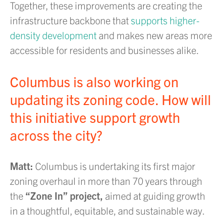
Together, these improvements are creating the
infrastructure backbone that
supports higher-
density development
and makes new areas more
accessible for residents and businesses alike.
Columbus is also working on
updating its zoning code. How will
this initiative support growth
across the city?
Matt:
Columbus is undertaking its first major
zoning overhaul in more than 70 years through
the
“Zone In” project,
aimed at guiding growth
in a thoughtful, equitable, and sustainable way.