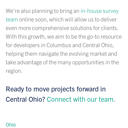
We’re also planning to bring an
in-house survey
team
online soon, which will allow us to deliver
even more comprehensive solutions for clients.
With this growth, we aim to be the go-to resource
for developers in Columbus and Central Ohio,
helping them navigate the evolving market and
take advantage of the many opportunities in the
region.
Ready to move projects forward in
Central Ohio?
Connect with our team.
Ohio