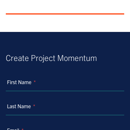
Create Project Momentum
First Name
*
Last Name
*