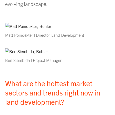
evolving landscape.
Matt Poindexter | Director, Land Development
Ben Siembida | Project Manager
What are the hottest market
sectors and trends right now in
land development?