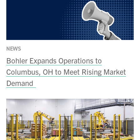
NEWS
Bohler Expands Operations to
Columbus, OH to Meet Rising Market
Demand