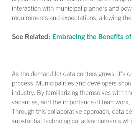
interaction with municipal planners and po
requirements and expectations, allowing the
See Related:
Embracing the Benefits of
As the demand for data centers grows, it’s c
process. Municipalities and developers should
industry. By familiarizing themselves with t
variances, and the importance of teamwork, 
Through this collaborative approach, data c
substantial technological advancements whil