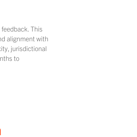
d feedback. This
nd alignment with
ty, jurisdictional
nths to
n