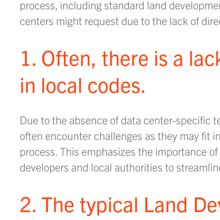
process, including standard land development
centers might request due to the lack of dire
1. Often, there is a la
in local codes.
Due to the absence of data center-specific te
often encounter challenges as they may fit i
process. This emphasizes the importance of
developers and local authorities to streamlin
2. The typical Land D