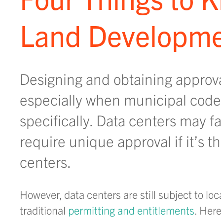
Land Developme
Designing and obtaining approva
especially when municipal code
specifically. Data centers may fa
require unique approval if it’s t
centers.
However, data centers are still subject to l
traditional
permitting and entitlements
. Her