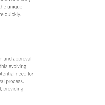
the unique
e quickly.
gn and approval
this evolving
tential need for
al process.
, providing