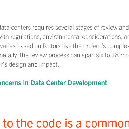
data centers requires several stages of review an
th regulations, environmental considerations, a
aries based on factors like the project’s complexi
enerally, the review process can span six to 18 mo
r’s design and impact.
ncerns in Data Center Development
s to the code is a commo