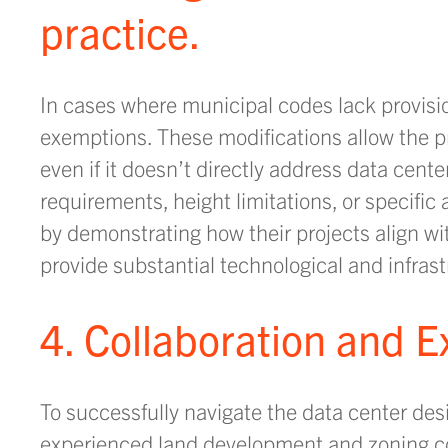
practice.
In cases where municipal codes lack provisi
exemptions. These modifications allow the pr
even if it doesn’t directly address data cen
requirements, height limitations, or specific
by demonstrating how their projects align w
provide substantial technological and infra
4. Collaboration and E
To successfully navigate the data center des
experienced land development and zoning co