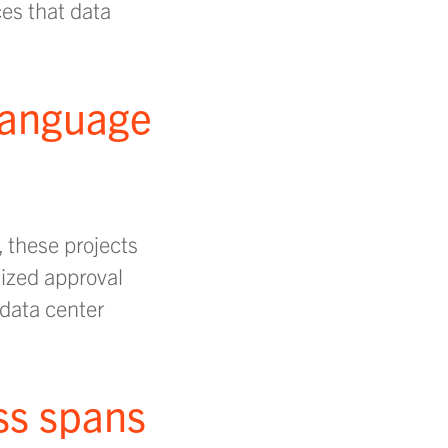
ces that data
 language
, these projects
mized approval
data center
ss spans