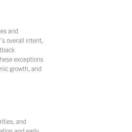
ces and
s overall intent,
etback
 these exceptions
mic growth, and
ities, and
tion and early