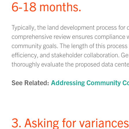
6-18 months.
Typically, the land development process for 
comprehensive review ensures compliance wi
community goals. The length of this process v
efficiency, and stakeholder collaboration. G
thoroughly evaluate the proposed data cente
See Related:
Addressing Community Co
3. Asking for variance