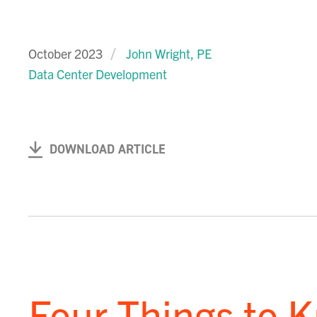
October 2023
John Wright, PE
Data Center Development
DOWNLOAD ARTICLE
Four Things to 