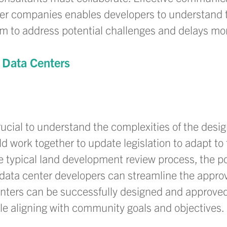
wer companies enables developers to understand 
m to address potential challenges and delays mor
 Data Centers
rucial to understand the complexities of the desi
 work together to update legislation to adapt to 
he typical land development review process, the po
data center developers can streamline the approv
enters can be successfully designed and approved
e aligning with community goals and objectives.