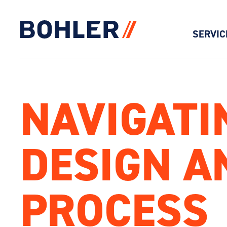
SERVIC
Click to go to homepage
NAVIGATI
DESIGN A
PROCESS