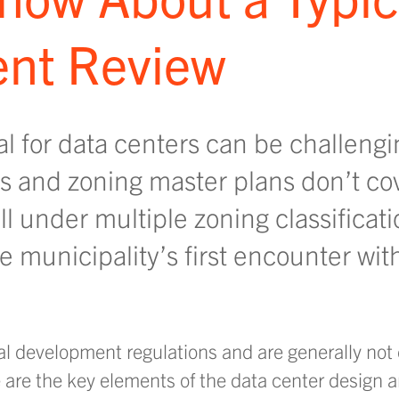
nt Review
l for data centers can be challengi
s and zoning master plans don’t co
ll under multiple zoning classificati
he municipality’s first encounter wit
ocal development regulations and are generally no
e are the key elements of the data center design 