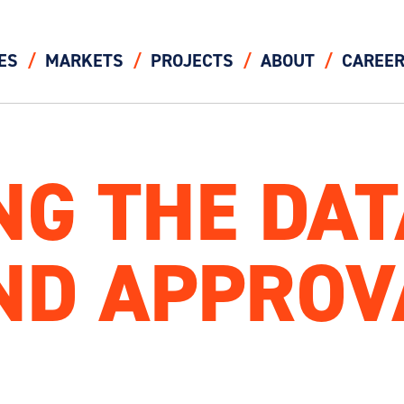
ES
MARKETS
PROJECTS
ABOUT
CAREE
NG THE DA
ND APPROV