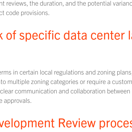
 reviews, the duration, and the potential varian
ct code provisions.
ck of specific data center
rms in certain local regulations and zoning plans
nto multiple zoning categories or require a custo
 clear communication and collaboration between 
e approvals.
evelopment Review proce