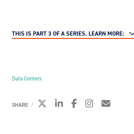
THIS IS PART 3 OF A SERIES. LEARN MORE:
Data Centers
Click to share on X
Click to share on 
Click to share
Click to s
Click 
SHARE