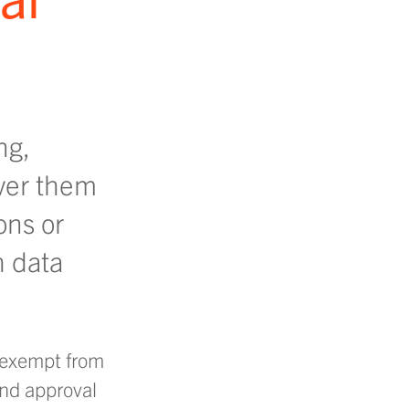
ng,
ver them
ons or
h data
t exempt from
and approval