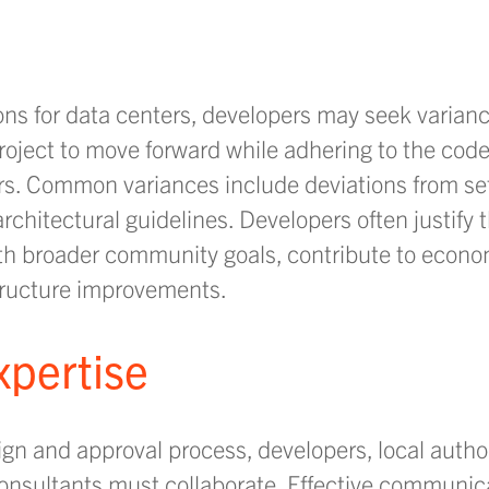
ons for data centers, developers may seek varian
oject to move forward while adhering to the code’
ters. Common variances include deviations from s
 architectural guidelines. Developers often justify
ith broader community goals, contribute to econo
structure improvements.
xpertise
ign and approval process, developers, local author
nsultants must collaborate. Effective communica