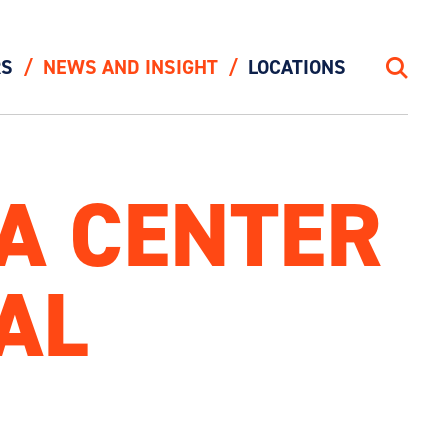
RS
NEWS AND INSIGHT
LOCATIONS
Search
TA CENTER
AL