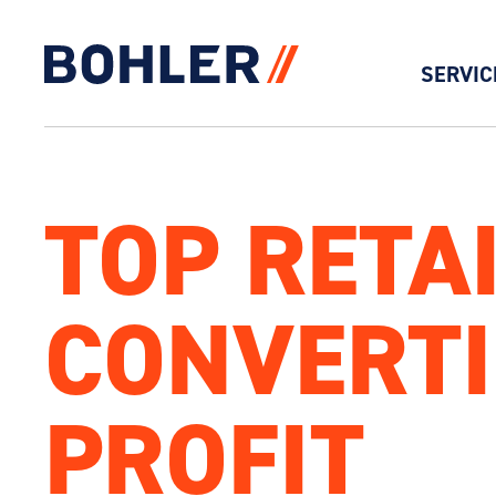
SERVIC
Click to go to homepage
TOP RETA
CONVERTI
PROFIT