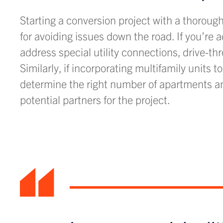
Starting a conversion project with a thoroug
for avoiding issues down the road. If you’re 
address special utility connections, drive-t
Similarly, if incorporating multifamily units 
determine the right number of apartments an
potential partners for the project.
“