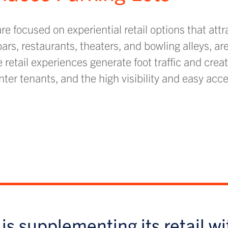
e focused on experiential retail options that attr
rs, restaurants, theaters, and bowling alleys, a
retail experiences generate foot traffic and creat
er tenants, and the high visibility and easy acce
is supplementing its retail wi