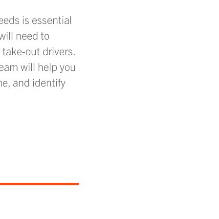
eds is essential
will need to
take-out drivers.
team will help you
e, and identify