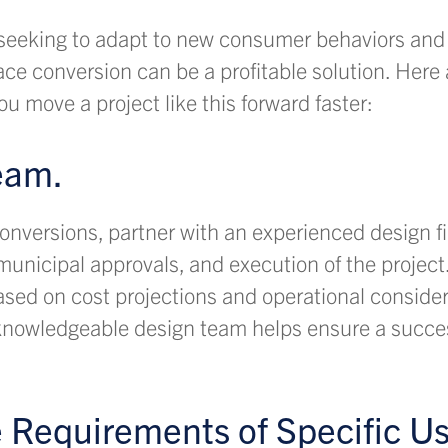
seeking to adapt to new consumer behaviors and 
pace conversion can be a profitable solution. Here 
ou move a project like this forward faster:
eam.
onversions, partner with an experienced design fir
unicipal approvals, and execution of the project.
ased on cost projections and operational conside
a knowledgeable design team helps ensure a succe
e Requirements of Specific Us