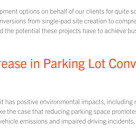
pment options on behalf of our clients for quite 
versions from single-pad site creation to compr
the potential these projects have to achieve bus
rease in Parking Lot Con
t has positive environmental impacts, including 
ke the case that reducing parking space promote
vehicle emissions and impaired driving incidents.