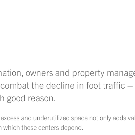
 nation, owners and property manag
 combat the decline in foot traffic
ith good reason.
xcess and underutilized space not only adds val
on which these centers depend.