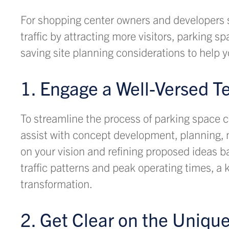
For shopping center owners and developers 
traffic by attracting more visitors, parking s
saving site planning considerations to help y
1. Engage a Well-Versed T
To streamline the process of parking space c
assist with concept development, planning, m
on your vision and refining proposed ideas b
traffic patterns and peak operating times, 
transformation.
2. Get Clear on the Uniqu