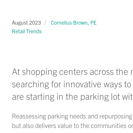
August 2023
Cornelius Brown, PE
Retail Trends
At shopping centers across the
searching for innovative ways to
are starting in the parking lot w
Reassessing parking needs and repurposing e
but also delivers value to the communities 