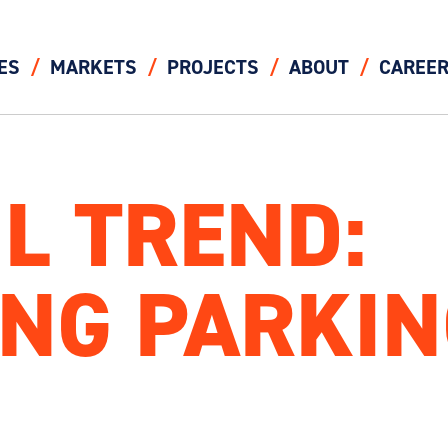
ES
MARKETS
PROJECTS
ABOUT
CAREE
IL TREND:
NG PARKIN