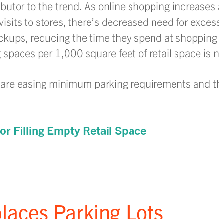
ibutor to the trend. As online shopping increases
sits to stores, there’s decreased need for excess
kups, reducing the time they spend at shopping 
g spaces per 1,000 square feet of retail space is no
s are easing minimum parking requirements and t
or Filling Empty Retail Space
places Parking Lots