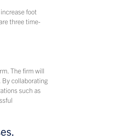
increase foot
are three time-
m. The firm will
 By collaborating
rations such as
ssful
es.