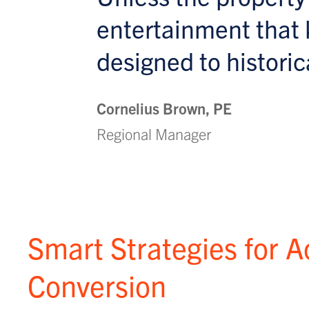
entertainment that 
designed to historica
Cornelius Brown, PE
Regional Manager
Smart Strategies for A
Conversion