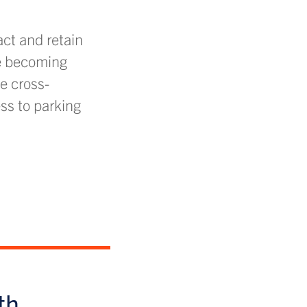
act and retain
re becoming
e cross-
ss to parking
th