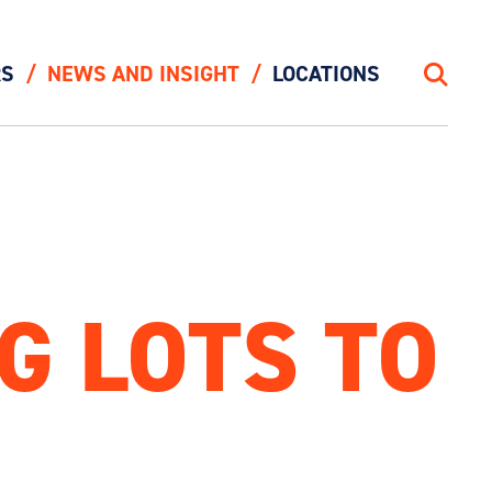
RS
NEWS AND INSIGHT
LOCATIONS
Search
G LOTS TO