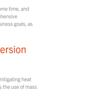
some time, and
ehensive
iness goals, as
version
mitigating heat
s the use of mass