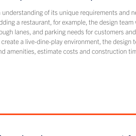
h understanding of its unique requirements and ne
adding a restaurant, for example, the design team 
hrough lanes, and parking needs for customers and 
to create a live-dine-play environment, the design 
d amenities, estimate costs and construction tim