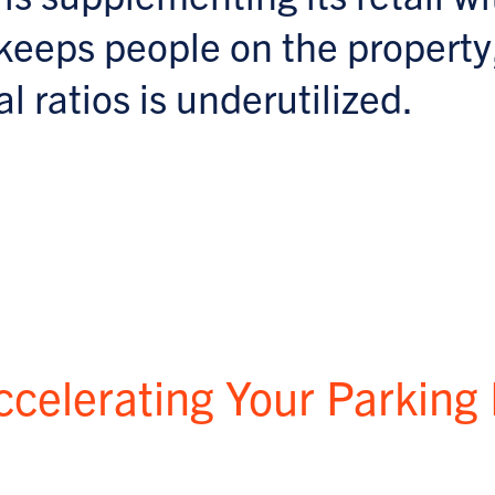
keeps people on the property
l ratios is underutilized.
ccelerating Your Parking 