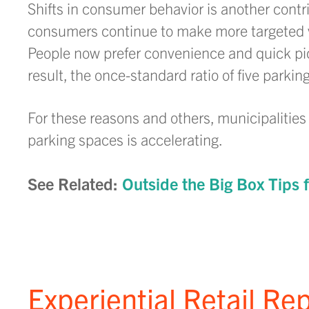
Shifts in consumer behavior is another contr
consumers continue to make more targeted vi
People now prefer convenience and quick pic
result, the once-standard ratio of five parkin
For these reasons and others, municipalitie
parking spaces is accelerating.
See Related:
Outside the Big Box Tips f
Experiential Retail Re