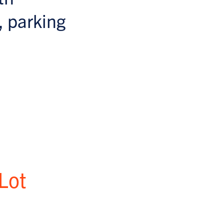
, parking
Lot