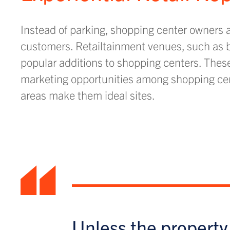
Instead of parking, shopping center owners ar
customers. Retailtainment venues, such as ba
popular additions to shopping centers. These 
marketing opportunities among shopping cent
areas make them ideal sites.
“
Unless the property 