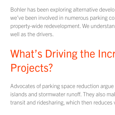
Bohler has been exploring alternative develo
we’ve been involved in numerous parking con
property-wide redevelopment. We understand 
well as the drivers.
What’s Driving the Inc
Projects?
Advocates of parking space reduction argue i
islands and stormwater runoff. They also ma
transit and ridesharing, which then reduces 