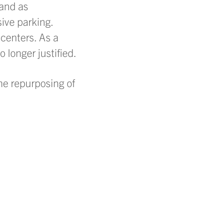
 and as
ive parking.
centers. As a
 longer justified.
he repurposing of