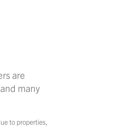
ers are
 – and many
ue to properties,