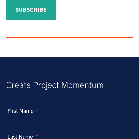
Create Project Momentum
First Name
*
Last Name
*