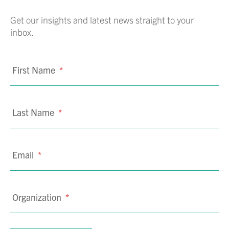
Get our insights and latest news straight to your
inbox.
First Name
*
Last Name
*
Email
*
Organization
*