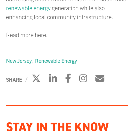
renewable energy
generation while also
enhancing local community infrastructure.
Read more here.
New Jersey
Renewable Energy
Click to share on X
Click to share on Li
Click to share 
Click to sh
Click to
SHARE
STAY IN THE KNOW