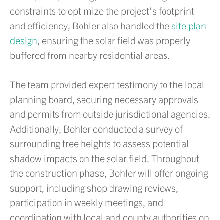
constraints to optimize the project’s footprint
and efficiency, Bohler also handled the
site plan
design
, ensuring the solar field was properly
buffered from nearby residential areas.
The team provided expert testimony to the local
planning board, securing necessary approvals
and permits from outside jurisdictional agencies.
Additionally, Bohler conducted a survey of
surrounding tree heights to assess potential
shadow impacts on the solar field. Throughout
the construction phase, Bohler will offer ongoing
support, including shop drawing reviews,
participation in weekly meetings, and
coordination with local and county authorities on