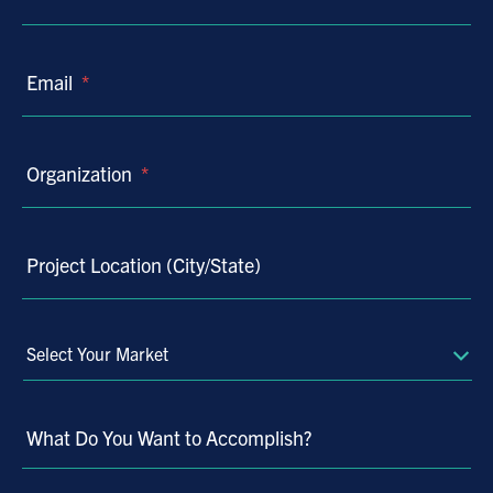
Email
*
Organization
*
Project Location (City/State)
Select
Your
Market
What Do You Want to Accomplish?