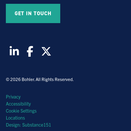
© 2026 Bohler. All Rights Reserved.
Privacy
Accessibility
Cookie Settings
Locations
Design: Substance151