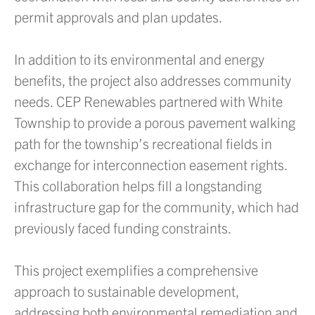
permit approvals and plan updates.
In addition to its environmental and energy
benefits, the project also addresses community
needs. CEP Renewables partnered with White
Township to provide a porous pavement walking
path for the township’s recreational fields in
exchange for interconnection easement rights.
This collaboration helps fill a longstanding
infrastructure gap for the community, which had
previously faced funding constraints.
This project exemplifies a comprehensive
approach to sustainable development,
addressing both environmental remediation and