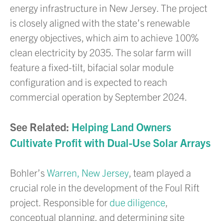
energy infrastructure in New Jersey. The project
is closely aligned with the state’s renewable
energy objectives, which aim to achieve 100%
clean electricity by 2035. The solar farm will
feature a fixed-tilt, bifacial solar module
configuration and is expected to reach
commercial operation by September 2024.
See Related:
Helping Land Owners
Cultivate Profit with Dual-Use Solar Arrays
Bohler’s
Warren, New Jersey
, team played a
crucial role in the development of the Foul Rift
project. Responsible for
due diligence
,
conceptual planning, and determining site