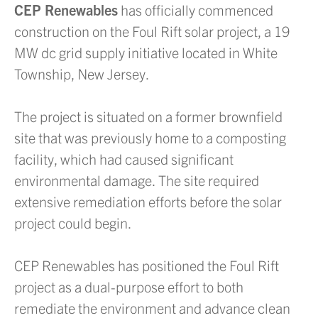
CEP Renewables
has officially commenced
construction on the Foul Rift solar project, a 19
MW dc grid supply initiative located in White
Township, New Jersey.
The project is situated on a former brownfield
site that was previously home to a composting
facility, which had caused significant
environmental damage. The site required
extensive remediation efforts before the solar
project could begin.
CEP Renewables has positioned the Foul Rift
project as a dual-purpose effort to both
remediate the environment and advance clean