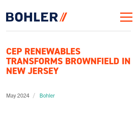
Click to go to homepage
CEP RENEWABLES
TRANSFORMS BROWNFIELD IN
NEW JERSEY
May 2024
Bohler