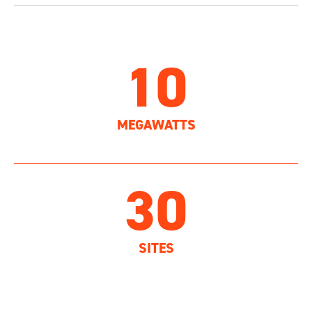
10
MEGAWATTS
30
SITES