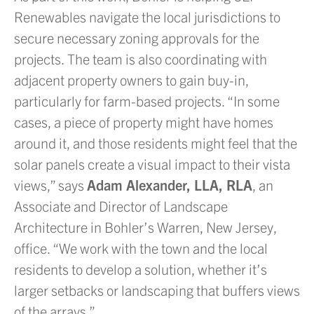
Renewables navigate the local jurisdictions to
secure necessary zoning approvals for the
projects. The team is also coordinating with
adjacent property owners to gain buy-in,
particularly for farm-based projects. “In some
cases, a piece of property might have homes
around it, and those residents might feel that the
solar panels create a visual impact to their vista
views,” says
Adam Alexander, LLA, RLA
, an
Associate and Director of Landscape
Architecture in Bohler’s Warren, New Jersey,
office. “We work with the town and the local
residents to develop a solution, whether it’s
larger setbacks or landscaping that buffers views
of the arrays.”