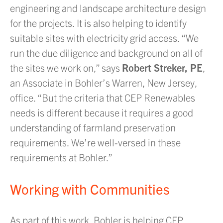
engineering and landscape architecture design
for the projects. It is also helping to identify
suitable sites with electricity grid access. “We
run the due diligence and background on all of
the sites we work on,” says
Robert Streker, PE
,
an Associate in Bohler’s Warren, New Jersey,
office. “But the criteria that CEP Renewables
needs is different because it requires a good
understanding of farmland preservation
requirements. We’re well-versed in these
requirements at Bohler.”
Working with Communities
As part of this work, Bohler is helping CEP