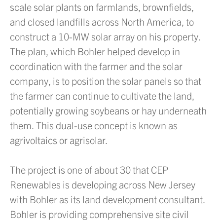
scale solar plants on farmlands, brownfields,
and closed landfills across North America, to
construct a 10-MW solar array on his property.
The plan, which Bohler helped develop in
coordination with the farmer and the solar
company, is to position the solar panels so that
the farmer can continue to cultivate the land,
potentially growing soybeans or hay underneath
them. This dual-use concept is known as
agrivoltaics or agrisolar.
The project is one of about 30 that CEP
Renewables is developing across New Jersey
with Bohler as its land development consultant.
Bohler is providing comprehensive site civil