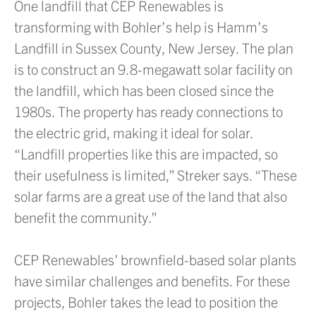
One landfill that CEP Renewables is
transforming with Bohler’s help is Hamm’s
Landfill in Sussex County, New Jersey. The plan
is to construct an 9.8-megawatt solar facility on
the landfill, which has been closed since the
1980s. The property has ready connections to
the electric grid, making it ideal for solar.
“Landfill properties like this are impacted, so
their usefulness is limited,” Streker says. “These
solar farms are a great use of the land that also
benefit the community.”
CEP Renewables’ brownfield-based solar plants
have similar challenges and benefits. For these
projects, Bohler takes the lead to position the