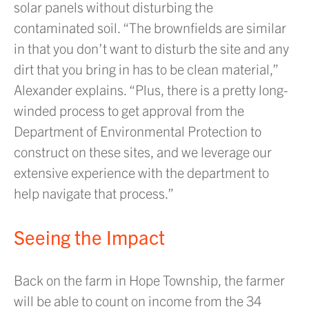
solar panels without disturbing the
contaminated soil. “The brownfields are similar
in that you don’t want to disturb the site and any
dirt that you bring in has to be clean material,”
Alexander explains. “Plus, there is a pretty long-
winded process to get approval from the
Department of Environmental Protection to
construct on these sites, and we leverage our
extensive experience with the department to
help navigate that process.”
Seeing the Impact
Back on the farm in Hope Township, the farmer
will be able to count on income from the 34