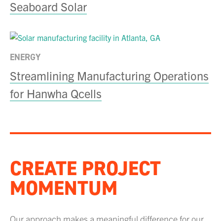
Seaboard Solar
ENERGY
Streamlining Manufacturing Operations
for Hanwha Qcells
CREATE PROJECT
MOMENTUM
Our approach makes a meaningful difference for our