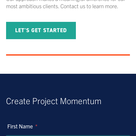
most ambitious clients. Contact us to learn more.
LET'S GET STARTED
Create Project Momentum
First Name
*