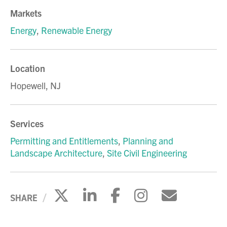
Markets
Energy
,
Renewable Energy
Location
Hopewell, NJ
Services
Permitting and Entitlements
,
Planning and
Landscape Architecture
,
Site Civil Engineering
Click to share on X
Click to share on Li
Click to share 
Click to sh
Click to
SHARE