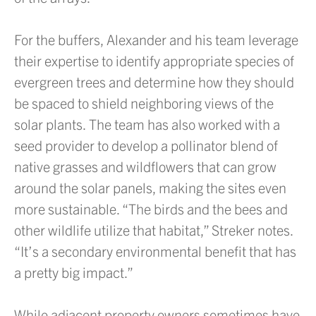
For the buffers, Alexander and his team leverage
their expertise to identify appropriate species of
evergreen trees and determine how they should
be spaced to shield neighboring views of the
solar plants. The team has also worked with a
seed provider to develop a pollinator blend of
native grasses and wildflowers that can grow
around the solar panels, making the sites even
more sustainable. “The birds and the bees and
other wildlife utilize that habitat,” Streker notes.
“It’s a secondary environmental benefit that has
a pretty big impact.”
While adjacent property owners sometimes have