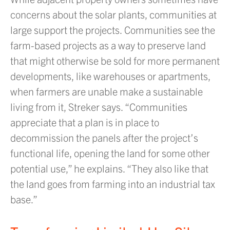
concerns about the solar plants, communities at
large support the projects. Communities see the
farm-based projects as a way to preserve land
that might otherwise be sold for more permanent
developments, like warehouses or apartments,
when farmers are unable make a sustainable
living from it, Streker says. “Communities
appreciate that a plan is in place to
decommission the panels after the project’s
functional life, opening the land for some other
potential use,” he explains. “They also like that
the land goes from farming into an industrial tax
base.”