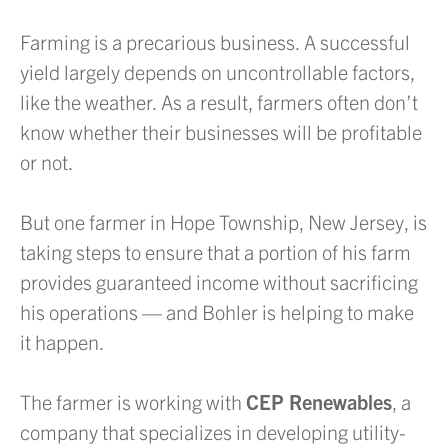
Farming is a precarious business. A successful
yield largely depends on uncontrollable factors,
like the weather. As a result, farmers often don’t
know whether their businesses will be profitable
or not.
But one farmer in Hope Township, New Jersey, is
taking steps to ensure that a portion of his farm
provides guaranteed income without sacrificing
his operations — and Bohler is helping to make
it happen.
The farmer is working with
CEP Renewables
, a
company that specializes in developing utility-