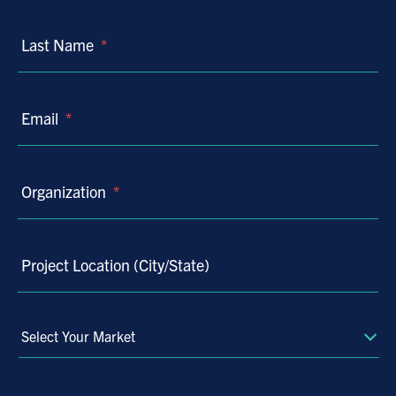
Last Name
*
Email
*
Organization
*
Project Location (City/State)
Select
Your
Market