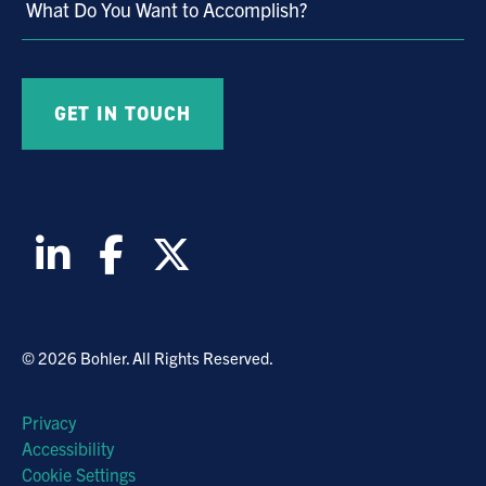
What Do You Want to Accomplish?
© 2026 Bohler. All Rights Reserved.
Privacy
Accessibility
Cookie Settings