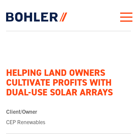
Click to go to homepage
HELPING LAND OWNERS
CULTIVATE PROFITS WITH
DUAL-USE SOLAR ARRAYS
Client/Owner
CEP Renewables