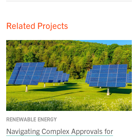
Related Projects
RENEWABLE ENERGY
Navigating Complex Approvals for