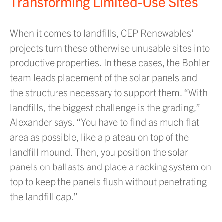
Transforming Limited-Use Sites
When it comes to landfills, CEP Renewables’
projects turn these otherwise unusable sites into
productive properties. In these cases, the Bohler
team leads placement of the solar panels and
the structures necessary to support them. “With
landfills, the biggest challenge is the grading,”
Alexander says. “You have to find as much flat
area as possible, like a plateau on top of the
landfill mound. Then, you position the solar
panels on ballasts and place a racking system on
top to keep the panels flush without penetrating
the landfill cap.”