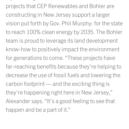
projects that CEP Renewables and Bohler are
constructing in New Jersey support a larger
vision put forth by Gov. Phil Murphy: for the state
to reach 100% clean energy by 2035. The Bohler
team is proud to leverage its land development
know-how to positively impact the environment
for generations to come. “These projects have
far-reaching benefits because they’re helping to
decrease the use of fossil fuels and lowering the
carbon footprint — and the exciting thing is
they’re happening right here in New Jersey,”
Alexander says. “It’s a good feeling to see that
happen and be a part of it.”