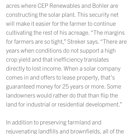
acres where CEP Renewables and Bohler are
constructing the solar plant. This security net
will make it easier for the farmer to continue
cultivating the rest of his acreage. “The margins
for farmers are so tight,” Streker says. “There are
years when conditions do not support a high
crop yield and that inefficiency translates
directly to lost income. When a solar company
comes in and offers to lease property, that’s
guaranteed money for 25 years or more. Some
landowners would rather do that than flip the
land for industrial or residential development.”
In addition to preserving farmland and
rejuvenating landfills and brownfields, all of the