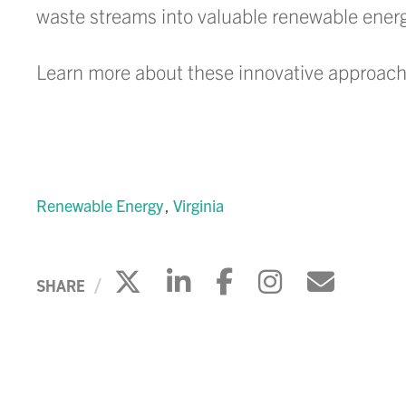
waste streams into valuable renewable energy
Learn more about these innovative approach
Renewable Energy
Virginia
Click to share on X
Click to share on 
Click to share
Click to s
Click 
SHARE