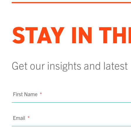
STAY IN T
Get our insights and latest
First Name
*
Email
*