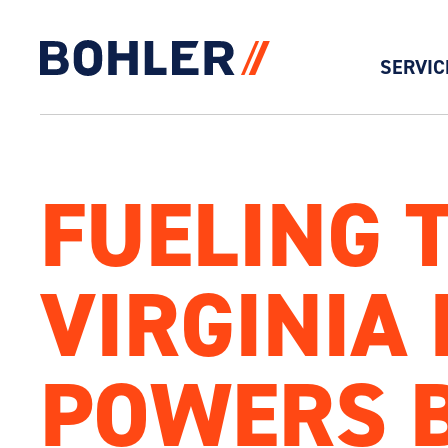
SERVIC
Click to go to homepage
FUELING 
VIRGINIA 
POWERS 