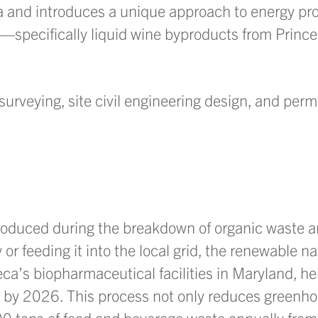
nia and introduces a unique approach to energy pr
pecifically liquid wine byproducts from Prince
surveying, site civil engineering design, and permi
roduced during the breakdown of organic waste 
y or feeding it into the local grid, the renewable na
eca’s biopharmaceutical facilities in Maryland, he
 by 2026. This process not only reduces greenh
 tons of food and beverage waste annually from l