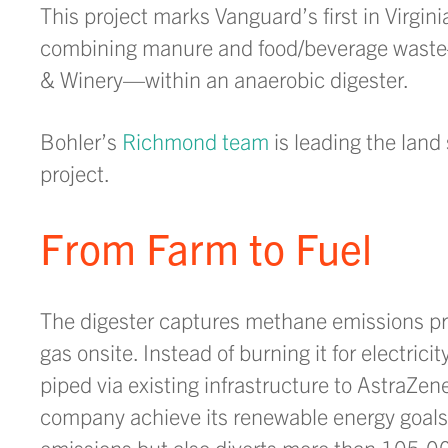
This project marks Vanguard’s first in Virgi
combining manure and food/beverage waste—s
& Winery—within an anaerobic digester.
Bohler’s
Richmond team
is leading the land 
project.
From Farm to Fuel
The digester captures methane emissions p
gas onsite. Instead of burning it for electricit
piped via existing infrastructure to AstraZen
company achieve its renewable energy goals
emissions but also diverts more than 105,000