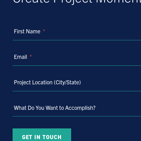
First Name
*
Email
*
Project Location (City/State)
What Do You Want to Accomplish?