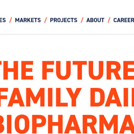
ES
MARKETS
PROJECTS
ABOUT
CAREE
THE FUTURE
FAMILY DA
BIOPHARM