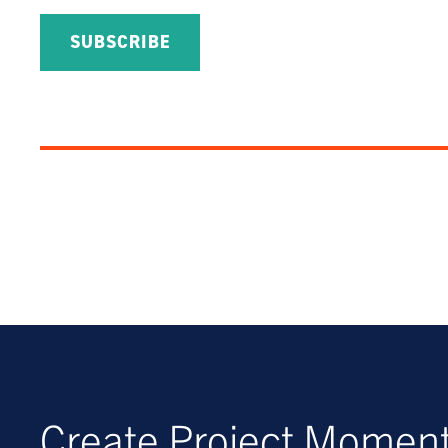
Create Project Mome