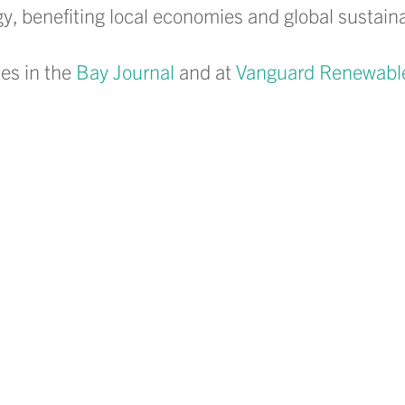
, benefiting local economies and global sustainabi
es in the
Bay Journal
and at
Vanguard Renewabl
LinkedIn
 on Facebook
hare on Instagram
to share via email