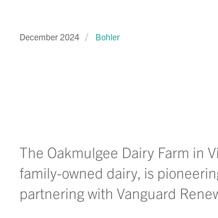
December 2024
Bohler
The Oakmulgee Dairy Farm in Vir
family-owned dairy, is pioneeri
partnering with Vanguard Rene