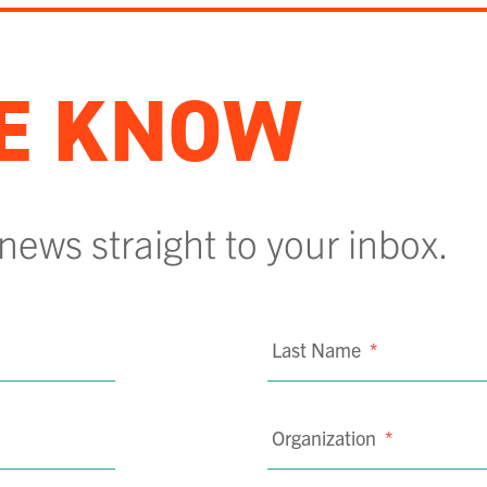
HE KNOW
 news straight to your inbox.
Last Name
*
Organization
*