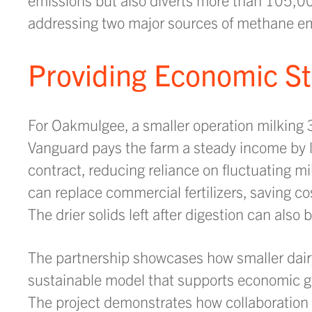
addressing two major sources of methane em
Providing Economic Sta
For Oakmulgee, a smaller operation milking 3
Vanguard pays the farm a steady income by le
contract, reducing reliance on fluctuating m
can replace commercial fertilizers, saving c
The drier solids left after digestion can also
The partnership showcases how smaller dair
sustainable model that supports economic g
The project demonstrates how collaboration 