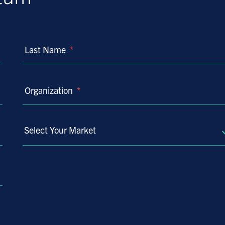
Last Name
*
Organization
*
Select Your Market
Select
Your
Market