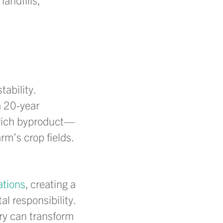
ability.
a 20-year
t-rich byproduct—
rm’s crop fields.
ations
, creating a
 responsibility.
ry can transform