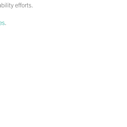
lity efforts.
es
.