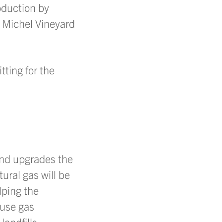
oduction by
 Michel Vineyard
tting for the
and upgrades the
tural gas will be
lping the
ouse gas
andfills,