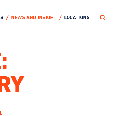
RS
NEWS AND INSIGHT
LOCATIONS
Search
:
IRY
A