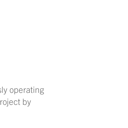
sly operating
roject by