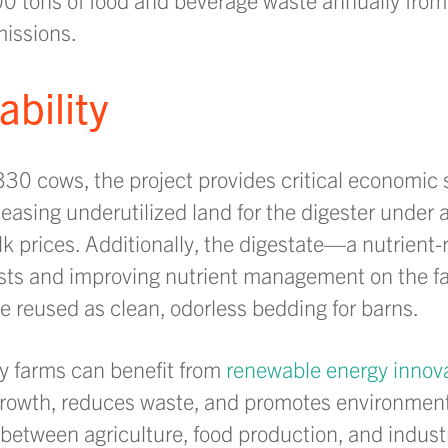
issions.
bility
30 cows, the project provides critical economic st
asing underutilized land for the digester under 
ilk prices. Additionally, the digestate—a nutrien
osts and improving nutrient management on the fa
 be reused as clean, odorless bedding for barns.
y farms can benefit from
renewable energy innov
rowth, reduces waste, and promotes environmental
between agriculture, food production, and indust