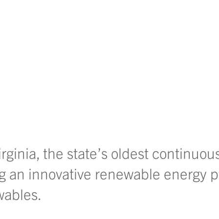
ginia, the state’s oldest continuou
ng an innovative renewable energy p
wables.