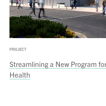
PROJECT
Streamlining a New Program fo
Health