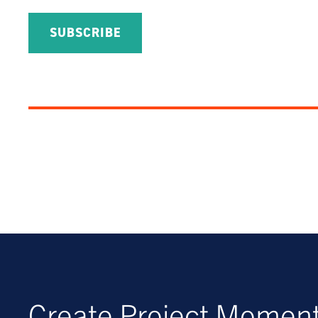
Create Project Mome