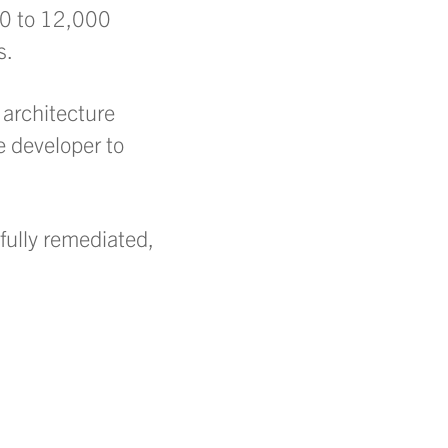
000 to 12,000
s.
 architecture
he developer to
fully remediated,