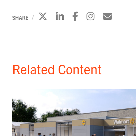
Click to share on X
Click to share on 
Click to share
Click to s
Click 
SHARE
Related Content