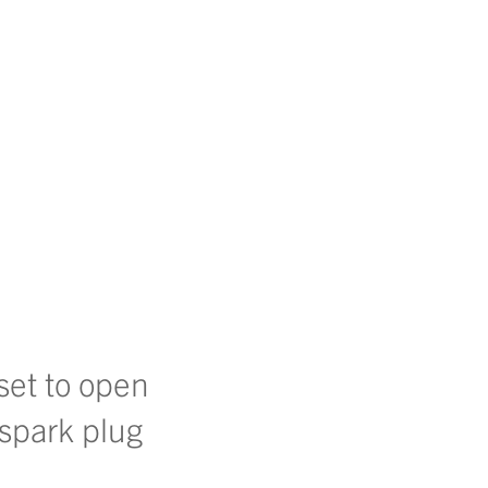
 set to open
 spark plug