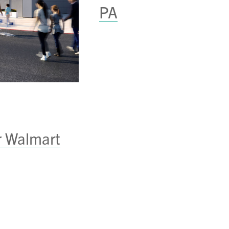
PA
r Walmart