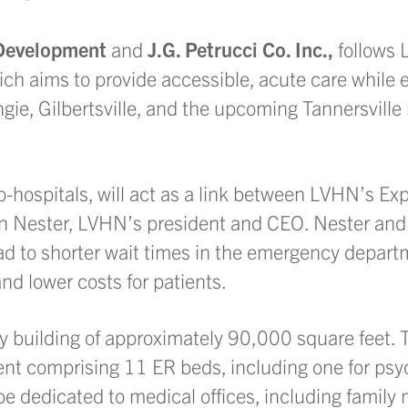
Development
and
J.G. Petrucci Co. Inc.,
follows
ch aims to provide accessible, acute care while 
ungie, Gilbertsville, and the upcoming Tannersville
o-hospitals, will act as a link between LVHN’s E
Brian Nester, LVHN’s president and CEO. Nester an
l lead to shorter wait times in the emergency depar
and lower costs for patients.
ory building of approximately 90,000 square feet. 
nt comprising 11 ER beds, including one for psyc
be dedicated to medical offices, including family