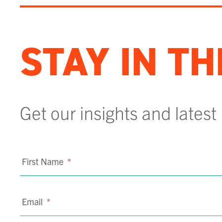
STAY IN T
Get our insights and latest
First Name
*
Email
*