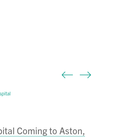
tal Coming to Aston,