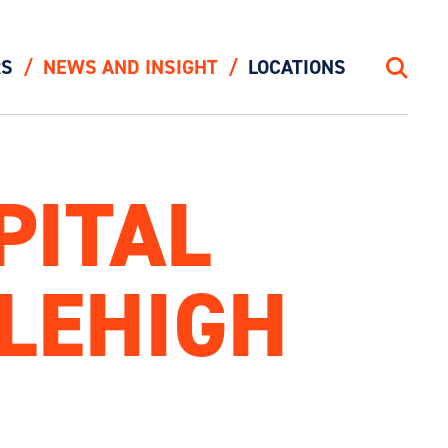
RS
NEWS AND INSIGHT
LOCATIONS
Search
PITAL
LEHIGH