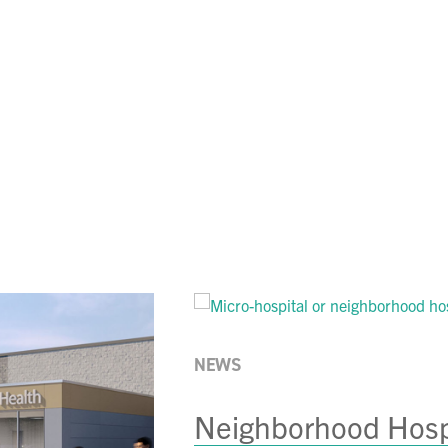
LinkedIn
 on Facebook
hare on Instagram
to share via email
NEWS
Neighborhood Hospi