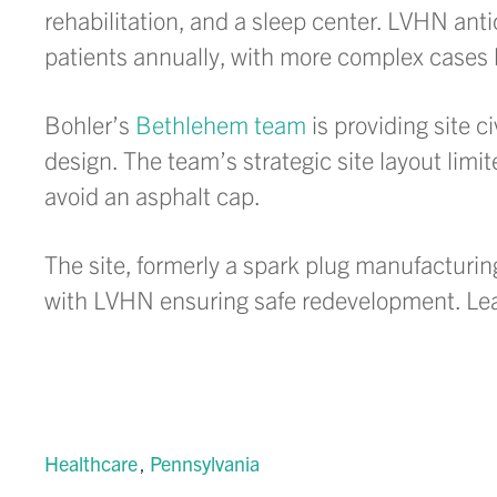
rehabilitation, and a sleep center. LVHN ant
patients annually, with more complex cases be
Bohler’s
Bethlehem team
is providing site c
design. The team’s strategic site layout limit
avoid an asphalt cap.
The site, formerly a spark plug manufacturin
with LVHN ensuring safe redevelopment. L
Healthcare
Pennsylvania