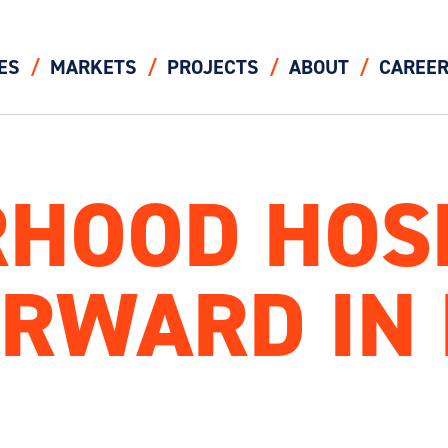
ES
MARKETS
PROJECTS
ABOUT
CAREE
HOOD HOS
RWARD IN 