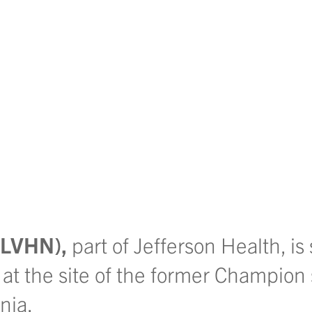
 (LVHN),
part of Jefferson Health, is
 at the site of the former Champion
nia.