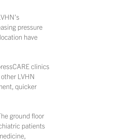
 LVHN’s
easing pressure
 location have
xpressCARE clinics
d other LVHN
tment, quicker
The ground floor
hiatric patients
 medicine,