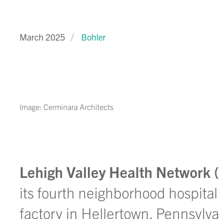
March 2025
Bohler
Image: Cerminara Architects
Lehigh Valley Health Network
its fourth neighborhood hospital
factory in Hellertown, Pennsylva