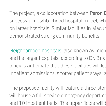
The project, a collaboration between
Peron 
successful neighborhood hospital model, whi
on larger hospitals. Similar facilities in Mac
demonstrated strong community benefits.
Neighborhood hospitals
, also known as micr
and its larger hospitals, according to Dr. 
officials anticipate that these facilities wil
inpatient admissions, shorter patient stays, 
The proposed facility will feature a three-st
will house a full-service emergency departme
and 10 inpatient beds. The upper floors will 