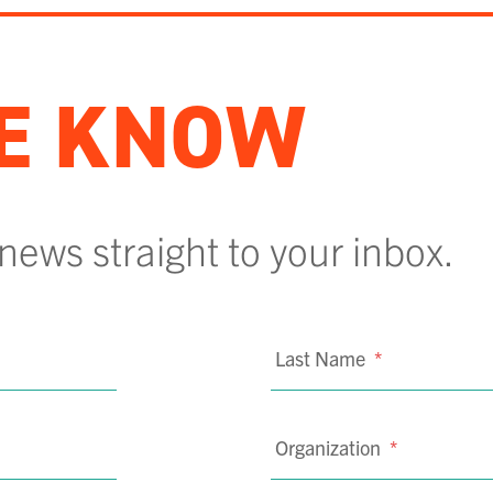
HE KNOW
 news straight to your inbox.
Last Name
*
Organization
*