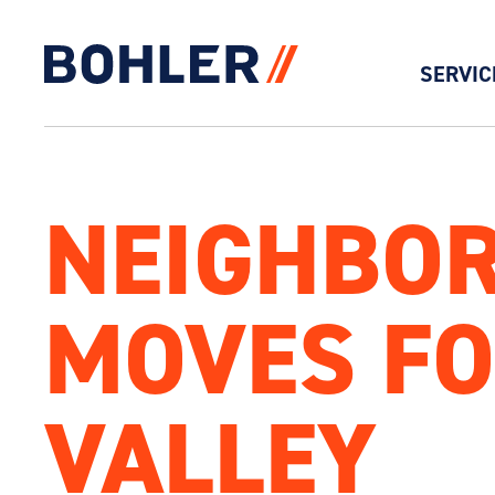
SERVIC
Click to go to homepage
NEIGHBOR
MOVES FO
VALLEY