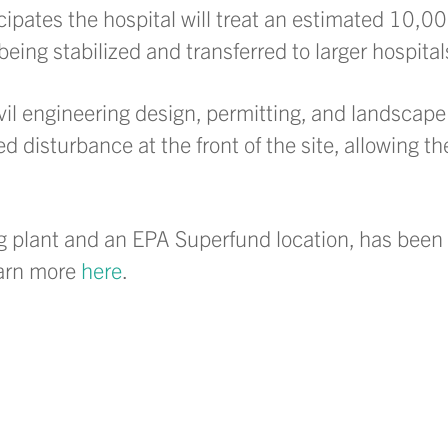
icipates the hospital will treat an estimated 10,
ing stabilized and transferred to larger hospital
ivil engineering design, permitting, and landscape
ed disturbance at the front of the site, allowing t
g plant and an EPA Superfund location, has been 
earn more
here
.