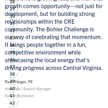
28
growth comes opportunity—not just for
29
development, but for building strong
30
relationships within the CRE
31
community. The Bohler Challenge is
32
our way of celebrating that momentum.
33
It brings people together in a fun,
34
competitive environment while
35
showcasing the local energy that’s
36
37
driving progress across Central Virginia.
38
39
Ryan Yauger, PE
40
Associate | Branch Manager
41
Bohler Richmond
42