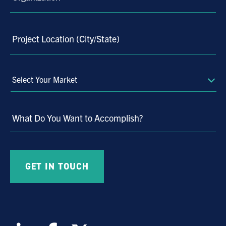
58
59
60
Project Location (City/State)
61
62
63
Select
Your
64
Market
65
What Do You Want to Accomplish?
66
67
68
69
70
71
72