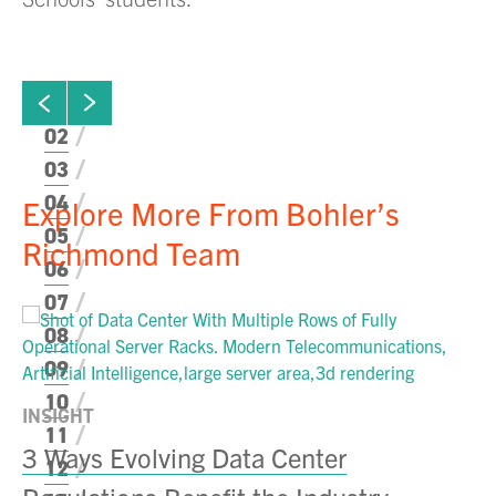
ew next slide
01
Click to view previous slide
02
03
04
Explore More From Bohler’s
05
Richmond Team
06
07
08
09
10
INSIGHT
11
3 Ways Evolving Data Center
12