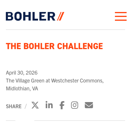
Click to go to homepage
THE BOHLER CHALLENGE
April 30, 2026
The Village Green at Westchester Commons,
Midlothian, VA
Click to share on X
Click to share on Link
Click to share on 
Click to share
Click to sh
SHARE
PLAY VIDEO