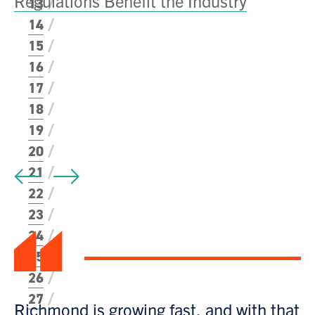
Regulations Benefit the Industry
13
14
15
N
16
Fu
17
18
P
19
20
21
22
“
23
24
25
26
27
Richmond is growing fast, and with that