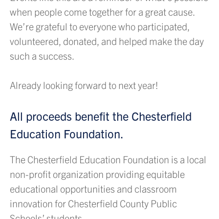
when people come together for a great cause.
We’re grateful to everyone who participated,
volunteered, donated, and helped make the day
such a success.
Already looking forward to next year!
All proceeds benefit the Chesterfield
Education Foundation.
The Chesterfield Education Foundation is a local
non-profit organization providing equitable
educational opportunities and classroom
innovation for Chesterfield County Public
Schools’ students.