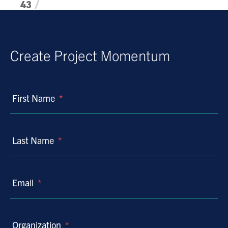
43
44
45
46
Create Project Momentum
47
48
49
First Name
*
50
51
Last Name
*
52
53
54
Email
*
55
56
57
Organization
*