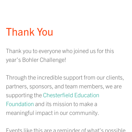
Thank You
Thank you to everyone who joined us for this
year’s Bohler Challenge!
Through the incredible support from our clients,
partners, sponsors, and team members, we are
supporting the
Chesterfield Education
Foundation
and its mission to make a
meaningful impact in our community.
Events like this are a reminder of what’s possible