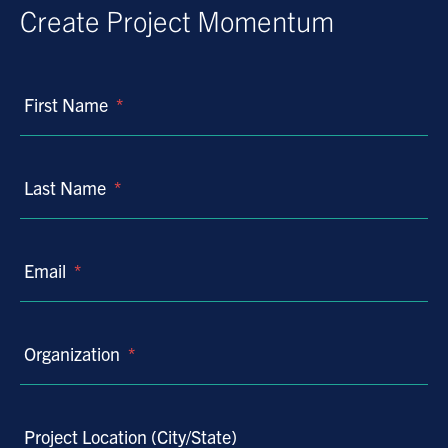
Create Project Momentum
First Name
*
Last Name
*
Email
*
Organization
*
Project Location (City/State)