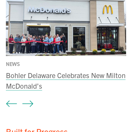
NEWS
IN
Bohler Delaware Celebrates New Milton
S
McDonald’s
f
Built for Progress