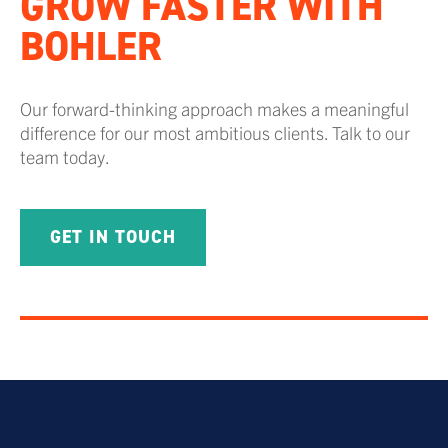
GROW FASTER WITH
BOHLER
Our forward-thinking approach makes a meaningful
difference for our most ambitious clients. Talk to our
team today.
GET IN TOUCH