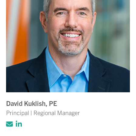
David Kuklish, PE
Principal | Regional Manager
Click to email Adam Volanth, PE
Click to view LinkedIn account for Ada