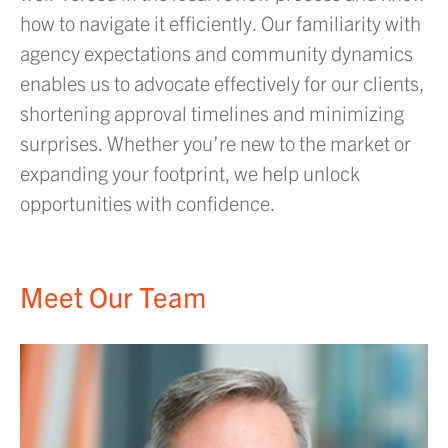
how to navigate it efficiently. Our familiarity with
agency expectations and community dynamics
enables us to advocate effectively for our clients,
shortening approval timelines and minimizing
surprises. Whether you’re new to the market or
expanding your footprint, we help unlock
opportunities with confidence.
Meet Our Team