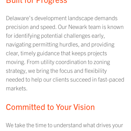
Delaware’s development landscape demands
precision and speed. Our Newark team is known
for identifying potential challenges early,
navigating permitting hurdles, and providing
clear, timely guidance that keeps projects
moving. From utility coordination to zoning
strategy, we bring the focus and flexibility
needed to help our clients succeed in fast-paced
markets.
Committed to Your Vision
We take the time to understand what drives your