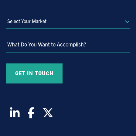
Select
Your
Market
What Do You Want to Accomplish?