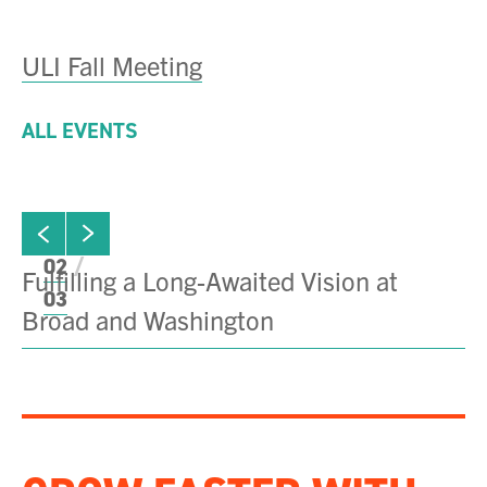
ULI Fall Meeting
ALL EVENTS
ew next slide
01
Click to view previous slide
02
Fulfilling a Long-Awaited Vision at
C
03
Broad and Washington
Di