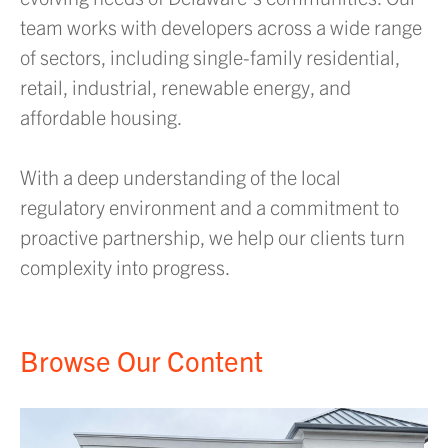
team works with developers across a wide range
of sectors, including single-family residential,
retail, industrial, renewable energy, and
affordable housing.
With a deep understanding of the local
regulatory environment and a commitment to
proactive partnership, we help our clients turn
complexity into progress.
Browse Our Content