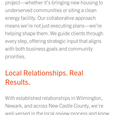
project—whether it’s bringing new housing to
underserved communities or siting a clean
energy facility. Our collaborative approach
means we’re not just executing plans—we’re
helping shape them. We guide clients through
every step, offering strategic input that aligns
with both business goals and community
priorities.
Local Relationships. Real
Results.
With established relationships in Wilmington,
Newark, and across New Castle County, we’re
well-versed in the local review process and know