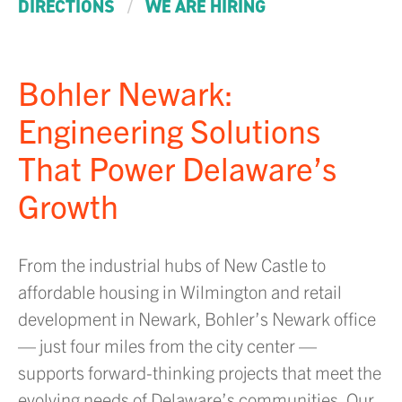
/
DIRECTIONS
WE ARE HIRING
Bohler Newark:
Engineering Solutions
That Power Delaware’s
Growth
From the industrial hubs of New Castle to
affordable housing in Wilmington and retail
development in Newark, Bohler’s Newark office
— just four miles from the city center —
supports forward-thinking projects that meet the
evolving needs of Delaware’s communities. Our