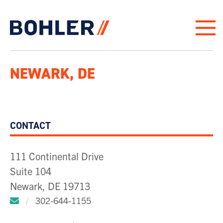
Click to go to homepage
NEWARK, DE
CONTACT
111 Continental Drive
Suite 104
Newark, DE 19713
Click to email us.
/
302-644-1155