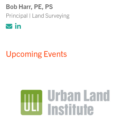
Bob Harr, PE, PS
Principal | Land Surveying
Click to email Adam Volanth, PE
Click to view LinkedIn account for Ada
Upcoming Events