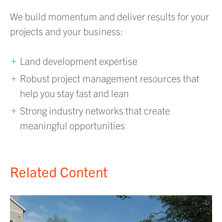
We build momentum and deliver results for your
projects and your business:
Land development expertise
Robust project management resources that
help you stay fast and lean
Strong industry networks that create
meaningful opportunities
Related Content