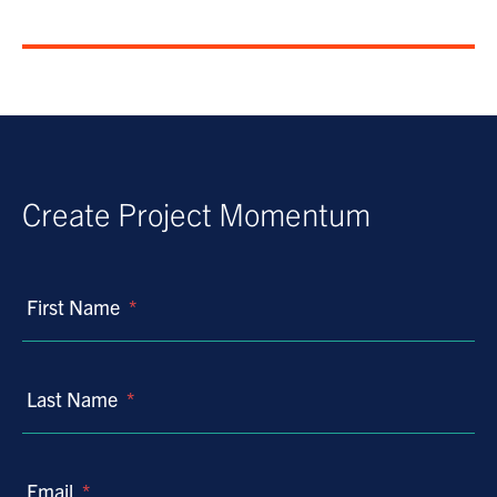
Create Project Momentum
First Name
*
Last Name
*
Email
*