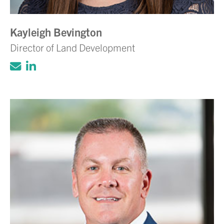
Kayleigh Bevington
Director of Land Development
Click to email Adam Volanth, PE
Click to view LinkedIn account for Ada