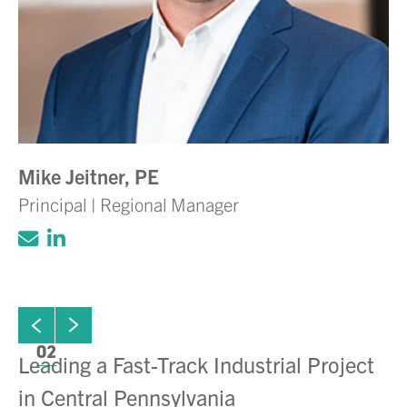
Mike Jeitner, PE
Principal | Regional Manager
Click to email Adam Volanth, PE
Click to view LinkedIn account for Ada
ew next slide
01
Click to view previous slide
02
Leading a Fast-Track Industrial Project
De
in Central Pennsylvania
C