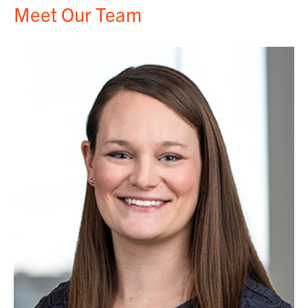
Meet Our Team