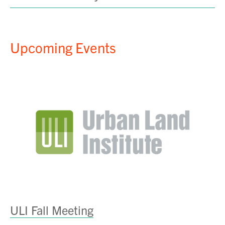
Upcoming Events
ULI Fall Meeting