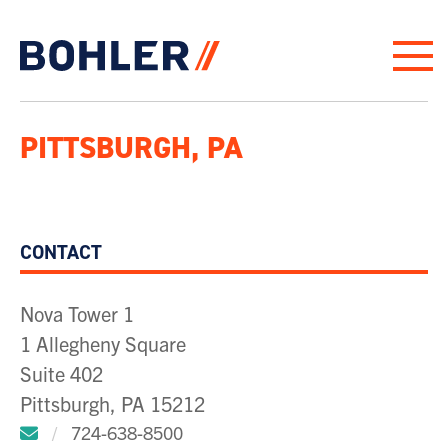
Click to go to homepage
PITTSBURGH, PA
CONTACT
Nova Tower 1
1 Allegheny Square
Suite 402
Pittsburgh, PA 15212
Click to email us.
/
724-638-8500