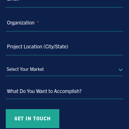
Organization
*
Project Location (City/State)
Select
Your
Market
What Do You Want to Accomplish?