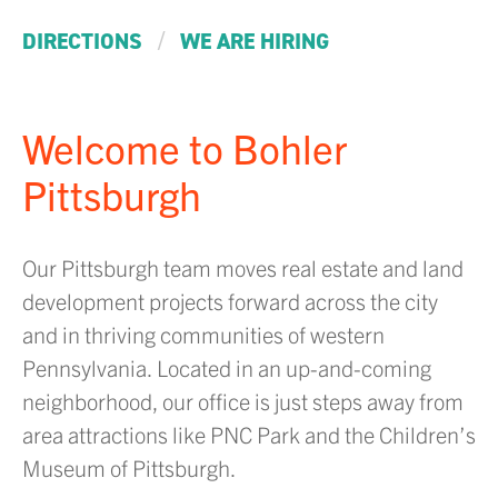
/
DIRECTIONS
WE ARE HIRING
Welcome to Bohler
Pittsburgh
Our Pittsburgh team moves real estate and land
development projects forward across the city
and in thriving communities of western
Pennsylvania. Located in an up-and-coming
neighborhood, our office is just steps away from
area attractions like PNC Park and the Children’s
Museum of Pittsburgh.