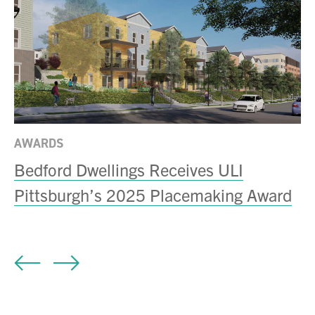
AWARDS
N
Bedford Dwellings Receives ULI
B
Pittsburgh’s 2025 Placemaking Award
C