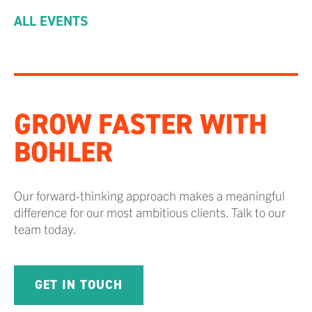
ALL EVENTS
GROW FASTER WITH
BOHLER
Our forward-thinking approach makes a meaningful
difference for our most ambitious clients. Talk to our
team today.
GET IN TOUCH