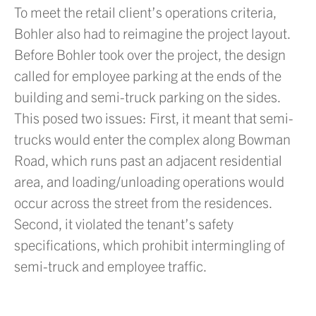
To meet the retail client’s operations criteria,
Bohler also had to reimagine the project layout.
Before Bohler took over the project, the design
called for employee parking at the ends of the
building and semi-truck parking on the sides.
This posed two issues: First, it meant that semi-
trucks would enter the complex along Bowman
Road, which runs past an adjacent residential
area, and loading/unloading operations would
occur across the street from the residences.
Second, it violated the tenant’s safety
specifications, which prohibit intermingling of
semi-truck and employee traffic.