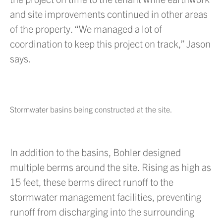
and site improvements continued in other areas
of the property. “We managed a lot of
coordination to keep this project on track,” Jason
says.
Stormwater basins being constructed at the site.
In addition to the basins, Bohler designed
multiple berms around the site. Rising as high as
15 feet, these berms direct runoff to the
stormwater management facilities, preventing
runoff from discharging into the surrounding