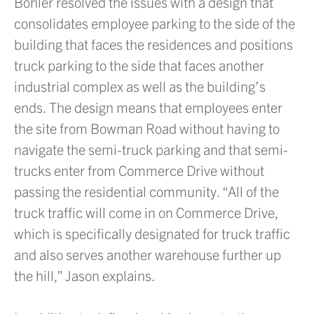
Bohler resolved the issues with a design that
consolidates employee parking to the side of the
building that faces the residences and positions
truck parking to the side that faces another
industrial complex as well as the building’s
ends. The design means that employees enter
the site from Bowman Road without having to
navigate the semi-truck parking and that semi-
trucks enter from Commerce Drive without
passing the residential community. “All of the
truck traffic will come in on Commerce Drive,
which is specifically designated for truck traffic
and also serves another warehouse further up
the hill,” Jason explains.