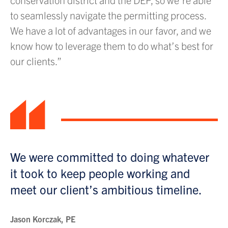
to seamlessly navigate the permitting process.
We have a lot of advantages in our favor, and we
know how to leverage them to do what’s best for
our clients.”
“
We were committed to doing whatever
it took to keep people working and
meet our client’s ambitious timeline.
Jason Korczak, PE