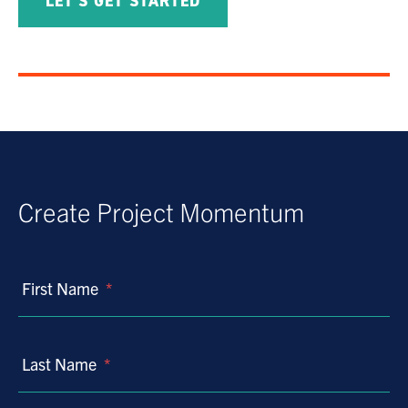
LET'S GET STARTED
Create Project Momentum
First Name
*
Last Name
*