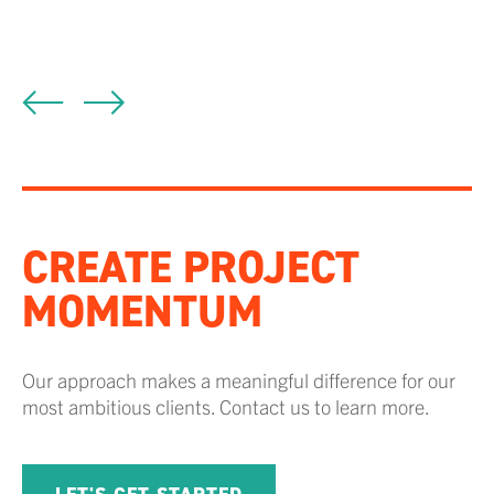
P
CREATE PROJECT
MOMENTUM
Our approach makes a meaningful difference for our
most ambitious clients. Contact us to learn more.