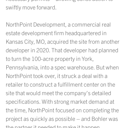
swiftly move forward.
NorthPoint Development, a commercial real
estate development firm headquartered in
Kansas City, MO, acquired the site from another
developer in 2020. That developer had planned
to turn the 100-acre property in York,
Pennsylvania, into a spec warehouse. But when
NorthPoint took over, it struck a deal with a
retailer to construct a fulfillment center on the
site that would meet the company’s detailed
specifications. With strong market demand at
the time, NorthPoint focused on completing the
project as quickly as possible – and Bohler was
the partner it needed to make it happen.