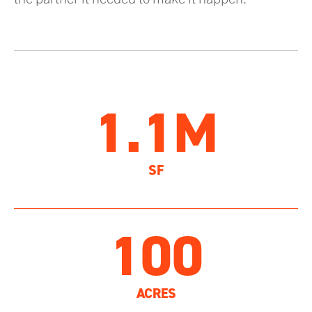
1.1M
SF
100
ACRES