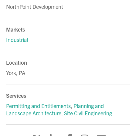
NorthPoint Development
Markets
Industrial
Location
York, PA
Services
Permitting and Entitlements
,
Planning and
Landscape Architecture
,
Site Civil Engineering