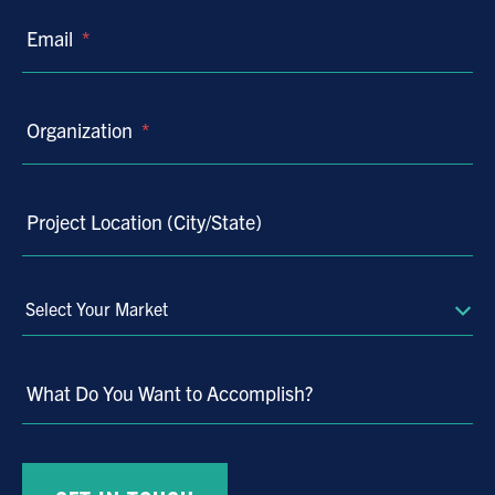
Email
*
Organization
*
Project Location (City/State)
Select
Your
Market
What Do You Want to Accomplish?