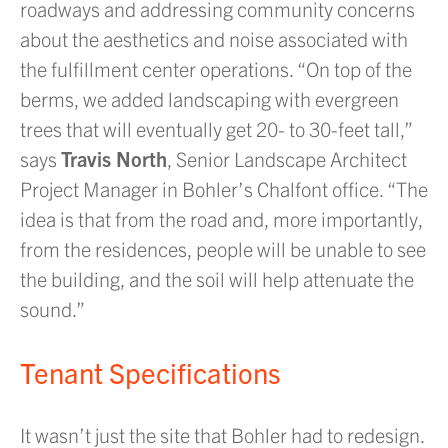
roadways and addressing community concerns
about the aesthetics and noise associated with
the fulfillment center operations. “On top of the
berms, we added landscaping with evergreen
trees that will eventually get 20- to 30-feet tall,”
says
Travis North
, Senior Landscape Architect
Project Manager in Bohler’s Chalfont office. “The
idea is that from the road and, more importantly,
from the residences, people will be unable to see
the building, and the soil will help attenuate the
sound.”
Tenant Specifications
It wasn’t just the site that Bohler had to redesign.