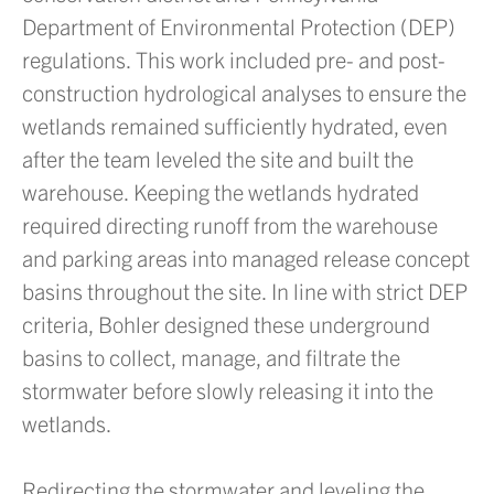
Department of Environmental Protection (DEP)
regulations. This work included pre- and post-
construction hydrological analyses to ensure the
wetlands remained sufficiently hydrated, even
after the team leveled the site and built the
warehouse. Keeping the wetlands hydrated
required directing runoff from the warehouse
and parking areas into managed release concept
basins throughout the site. In line with strict DEP
criteria, Bohler designed these underground
basins to collect, manage, and filtrate the
stormwater before slowly releasing it into the
wetlands.
Redirecting the stormwater and leveling the