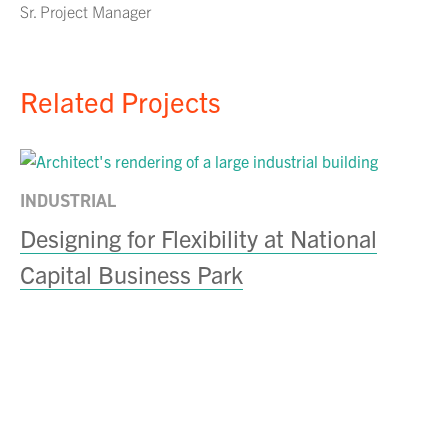
Sr. Project Manager
Related Projects
INDUSTRIAL
Designing for Flexibility at National
Capital Business Park
IN
C