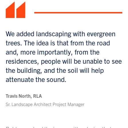
“
We added landscaping with evergreen
trees. The idea is that from the road
and, more importantly, from the
residences, people will be unable to see
the building, and the soil will help
attenuate the sound.
Travis North, RLA
Sr. Landscape Architect Project Manager