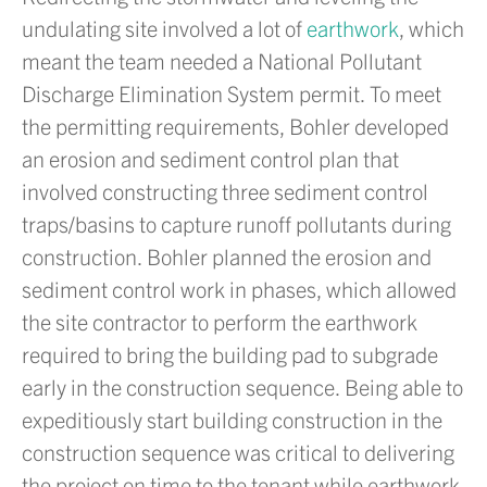
undulating site involved a lot of
earthwork
, which
meant the team needed a National Pollutant
Discharge Elimination System permit. To meet
the permitting requirements, Bohler developed
an erosion and sediment control plan that
involved constructing three sediment control
traps/basins to capture runoff pollutants during
construction. Bohler planned the erosion and
sediment control work in phases, which allowed
the site contractor to perform the earthwork
required to bring the building pad to subgrade
early in the construction sequence. Being able to
expeditiously start building construction in the
construction sequence was critical to delivering
the project on time to the tenant while earthwork