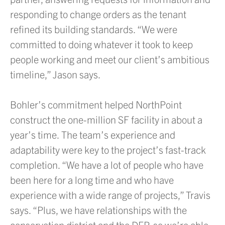
responding to change orders as the tenant
refined its building standards. “We were
committed to doing whatever it took to keep
people working and meet our client’s ambitious
timeline,” Jason says.
Bohler’s commitment helped NorthPoint
construct the one-million SF facility in about a
year’s time. The team’s experience and
adaptability were key to the project’s fast-track
completion. “We have a lot of people who have
been here for a long time and who have
experience with a wide range of projects,” Travis
says. “Plus, we have relationships with the
conservation district and the DEP, so we’re able