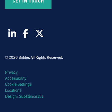
© 2026 Bohler. All Rights Reserved.
Privacy
Accessibility
Cookie Settings
Locations
Design: Substance151