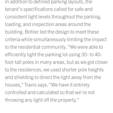
In addition to defined parking layouts, the
tenant’s specifications called for safe and
consistent light levels throughout the parking,
loading, and inspection areas around the
building. Bohler led the design to meet these
criteria while simultaneously limiting the impact
to the residential community. “We were able to
efficiently light the parking lot using 30- to 40-
foot-tall poles in many areas, but as we got closer
to the residences, we used shorter pole heights
and shielding to direct the light away from the
houses,” Travis says. “We have it entirely
controlled and calculated so that we’re not
throwing any light off the property.”