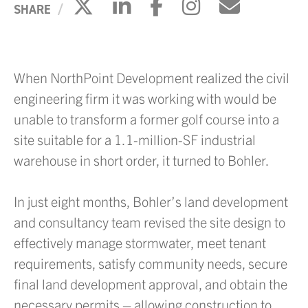
Click to share on X
Click to share on Li
Click to share 
Click to sh
Click to
SHARE
When NorthPoint Development realized the civil
engineering firm it was working with would be
unable to transform a former golf course into a
site suitable for a 1.1-million-SF industrial
warehouse in short order, it turned to Bohler.
In just eight months, Bohler’s land development
and consultancy team revised the site design to
effectively manage stormwater, meet tenant
requirements, satisfy community needs, secure
final land development approval, and obtain the
necessary permits – allowing construction to