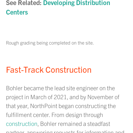
See Related:
Developing Distribution
Centers
Rough grading being completed on the site.
Fast-Track Construction
Bohler became the lead site engineer on the
project in March of 2021, and by November of
that year, NorthPoint began constructing the
fulfillment center. From design through
construction
, Bohler remained a steadfast
partner, answering requests for information and