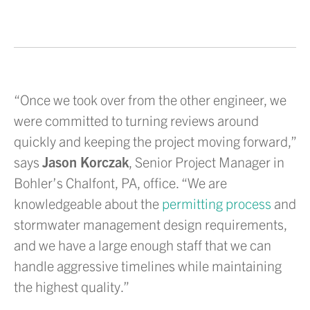
“Once we took over from the other engineer, we
were committed to turning reviews around
quickly and keeping the project moving forward,”
says
Jason Korczak
, Senior Project Manager in
Bohler’s Chalfont, PA, office. “We are
knowledgeable about the
permitting process
and
stormwater management design requirements,
and we have a large enough staff that we can
handle aggressive timelines while maintaining
the highest quality.”