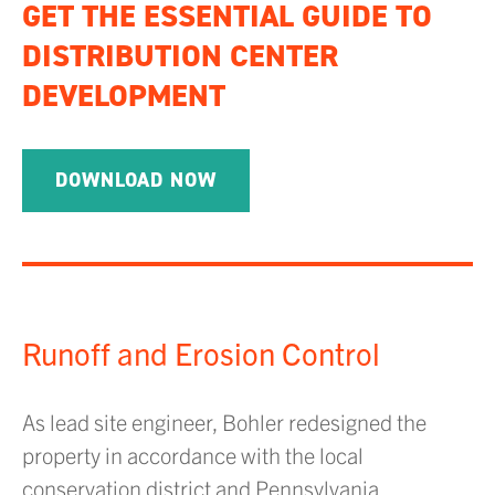
GET THE ESSENTIAL GUIDE TO
DISTRIBUTION CENTER
DEVELOPMENT
DOWNLOAD NOW
Runoff and Erosion Control
As lead site engineer, Bohler redesigned the
property in accordance with the local
conservation district and Pennsylvania