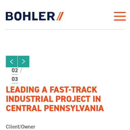
Click to go to homepage
ew next slide
01
Click to view previous slide
02
03
LEADING A FAST-TRACK
INDUSTRIAL PROJECT IN
CENTRAL PENNSYLVANIA
Client/Owner