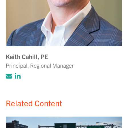
Keith Cahill, PE
Principal, Regional Manager
Click to email Adam Volanth, PE
Click to view LinkedIn account for Ada
Related Content