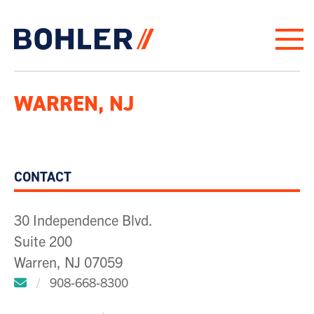
Click to go to homepage
WARREN, NJ
CONTACT
30 Independence Blvd.
Suite 200
Warren, NJ 07059
Click to email us.
/
908-668-8300