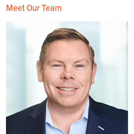
Meet Our Team