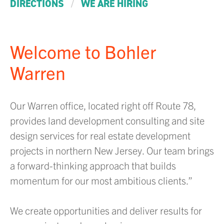
/
DIRECTIONS
WE ARE HIRING
Welcome to Bohler
Warren
Our Warren office, located right off Route 78,
provides land development consulting and site
design services for real estate development
projects in northern New Jersey. Our team brings
a forward-thinking approach that builds
momentum for our most ambitious clients.”
We create opportunities and deliver results for