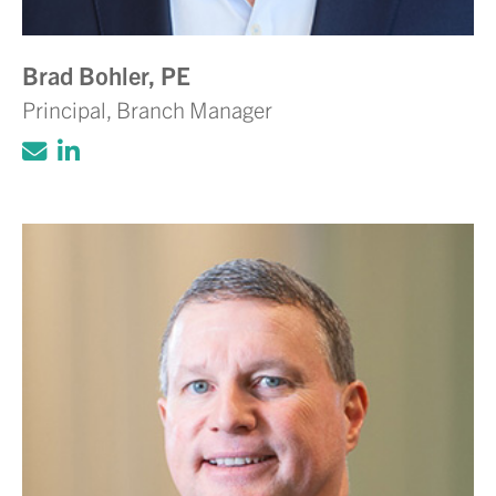
Brad Bohler, PE
Principal, Branch Manager
Click to email Adam Volanth, PE
Click to view LinkedIn account for Ada