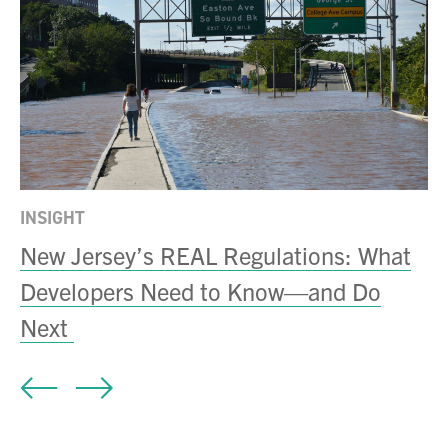
INSIGHT
A
New Jersey’s REAL Regulations: What
S
Developers Need to Know—and Do
N
Next
A