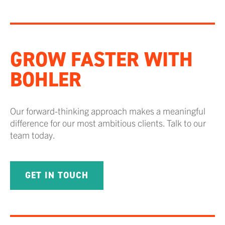
GROW FASTER WITH
BOHLER
Our forward-thinking approach makes a meaningful
difference for our most ambitious clients. Talk to our
team today.
GET IN TOUCH