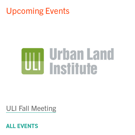
Upcoming Events
ULI Fall Meeting
ALL EVENTS