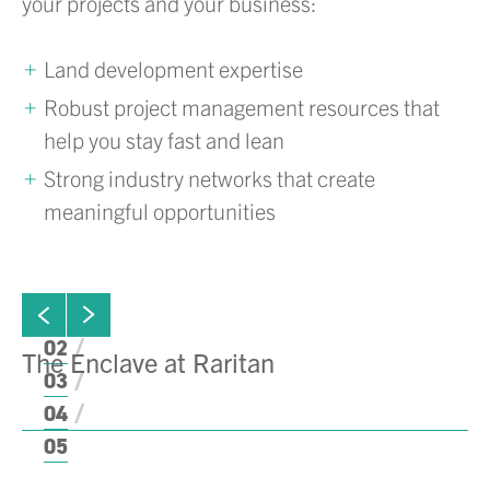
your projects and your business:
Land development expertise
Robust project management resources that
help you stay fast and lean
Strong industry networks that create
meaningful opportunities
ew next slide
01
Click to view previous slide
02
The Enclave at Raritan
B
03
C
04
05