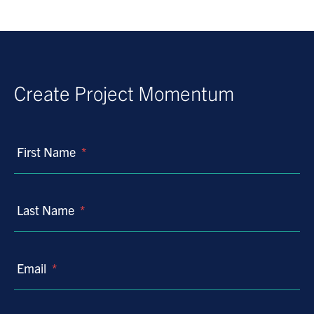
Create Project Momentum
First Name
*
Last Name
*
Email
*