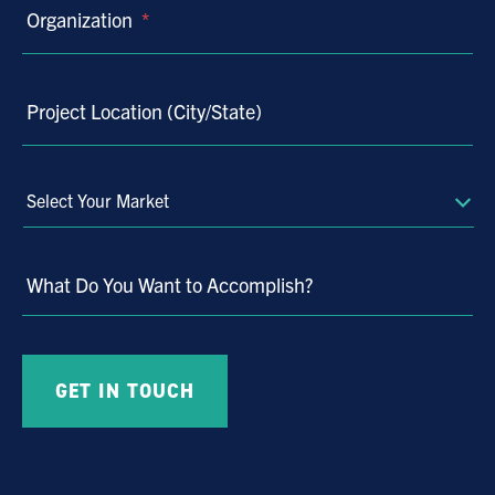
Organization
*
Project Location (City/State)
Select
Your
Market
What Do You Want to Accomplish?