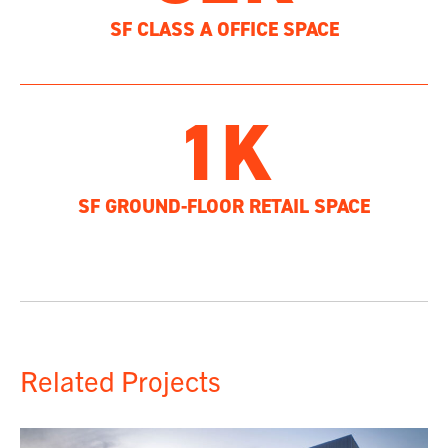
SF CLASS A OFFICE SPACE
1K
SF GROUND-FLOOR RETAIL SPACE
Related Projects