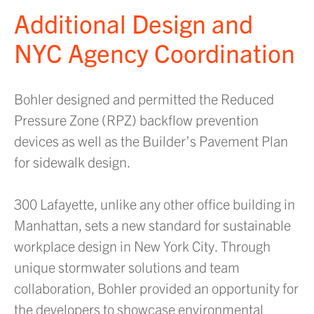
Additional Design and
NYC Agency Coordination
Bohler designed and permitted the Reduced
Pressure Zone (RPZ) backflow prevention
devices as well as the Builder’s Pavement Plan
for sidewalk design.
300 Lafayette, unlike any other office building in
Manhattan, sets a new standard for sustainable
workplace design in New York City. Through
unique stormwater solutions and team
collaboration, Bohler provided an opportunity for
the developers to showcase environmental