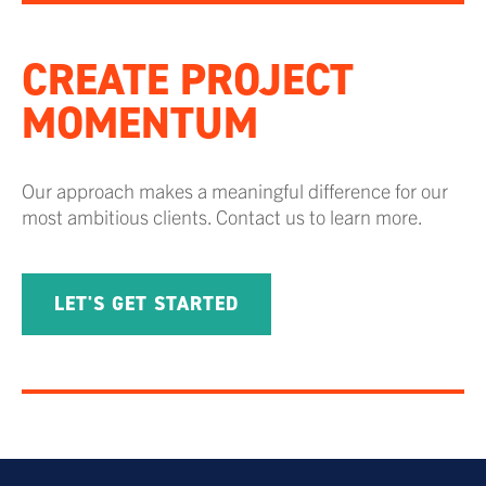
CREATE PROJECT
MOMENTUM
Our approach makes a meaningful difference for our
most ambitious clients. Contact us to learn more.
LET'S GET STARTED