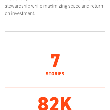
stewardship while maximizing space and return
on investment.
7
STORIES
82K