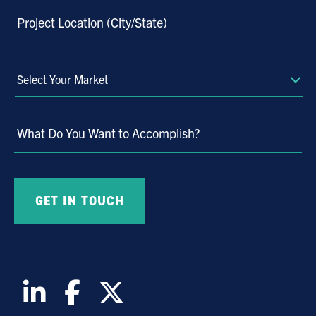
Project Location (City/State)
Select
Your
Market
What Do You Want to Accomplish?