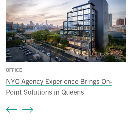
MI
D
a
OFFICE
NYC Agency Experience Brings On-
Point Solutions in Queens