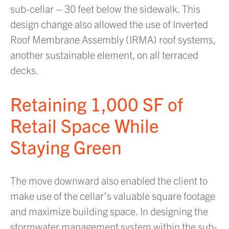
sub-cellar – 30 feet below the sidewalk. This
design change also allowed the use of Inverted
Roof Membrane Assembly (IRMA) roof systems,
another sustainable element, on all terraced
decks.
Retaining 1,000 SF of
Retail Space While
Staying Green
The move downward also enabled the client to
make use of the cellar’s valuable square footage
and maximize building space. In designing the
stormwater management system within the sub-