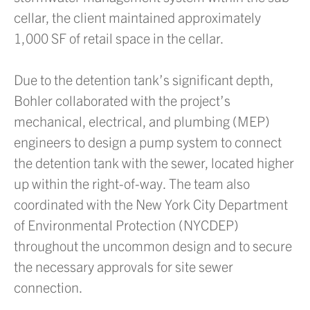
cellar, the client maintained approximately
1,000 SF of retail space in the cellar.
Due to the detention tank’s significant depth,
Bohler collaborated with the project’s
mechanical, electrical, and plumbing (MEP)
engineers to design a pump system to connect
the detention tank with the sewer, located higher
up within the right-of-way. The team also
coordinated with the New York City Department
of Environmental Protection (NYCDEP)
throughout the uncommon design and to secure
the necessary approvals for site sewer
connection.