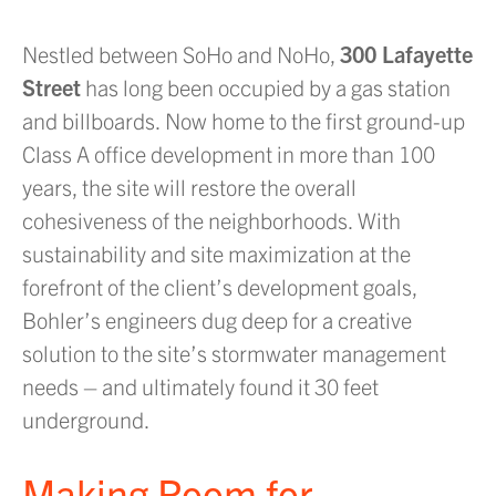
Nestled between SoHo and NoHo,
300 Lafayette
Street
has long been occupied by a gas station
and billboards. Now home to the first ground-up
Class A office development in more than 100
years, the site will restore the overall
cohesiveness of the neighborhoods. With
sustainability and site maximization at the
forefront of the client’s development goals,
Bohler’s engineers dug deep for a creative
solution to the site’s stormwater management
needs – and ultimately found it 30 feet
underground.
Making Room for