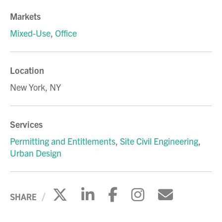
Markets
Mixed-Use
,
Office
Location
New York, NY
Services
Permitting and Entitlements
,
Site Civil Engineering
,
Urban Design
Click to share on X
Click to share on Li
Click to share 
Click to sh
Click to
SHARE