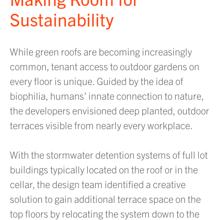
Sustainability
While green roofs are becoming increasingly
common, tenant access to outdoor gardens on
every floor is unique. Guided by the idea of
biophilia, humans’ innate connection to nature,
the developers envisioned deep planted, outdoor
terraces visible from nearly every workplace.
With the stormwater detention systems of full lot
buildings typically located on the roof or in the
cellar, the design team identified a creative
solution to gain additional terrace space on the
top floors by relocating the system down to the