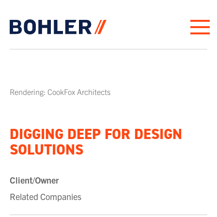
Click to go to homepage
Rendering: CookFox Architects
DIGGING DEEP FOR DESIGN
SOLUTIONS
Client/Owner
Related Companies