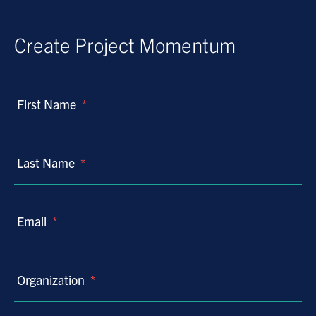
Create Project Momentum
First Name
*
Last Name
*
Email
*
Organization
*