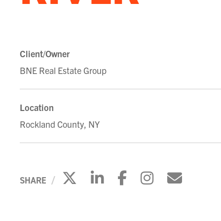
Client/Owner
BNE Real Estate Group
Location
Rockland County, NY
Click to share on X
Click to share on 
Click to share
Click to s
Click 
SHARE