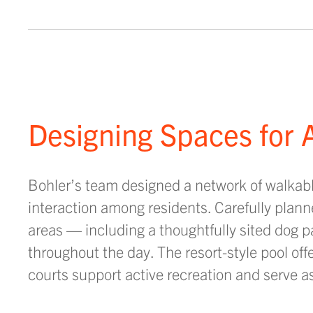
Designing Spaces for A
Bohler’s team designed a network of walkable
interaction among residents. Carefully plann
areas — including a thoughtfully sited dog 
throughout the day. The resort-style pool off
courts support active recreation and serve a