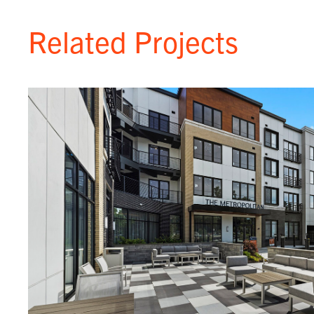
Related Projects