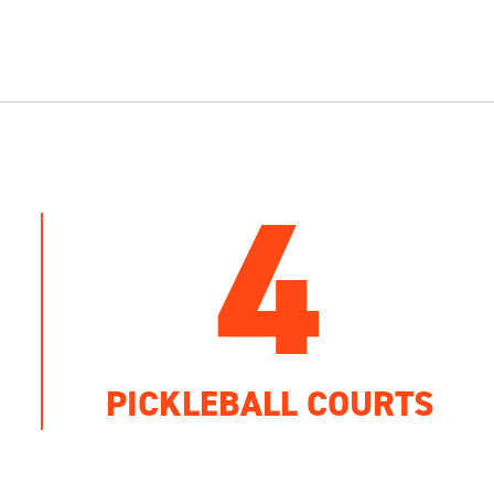
4
PICKLEBALL COURTS