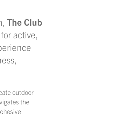
n,
The Club
or active,
xperience
ess,
eate
outdoor
vigates the
cohesive