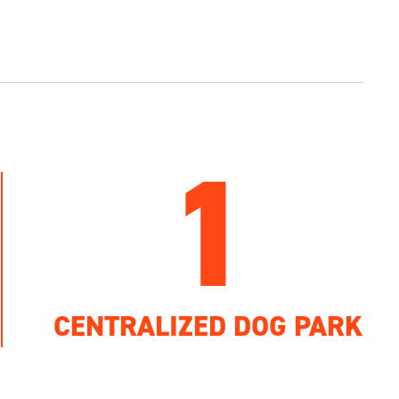
1
CENTRALIZED DOG PARK