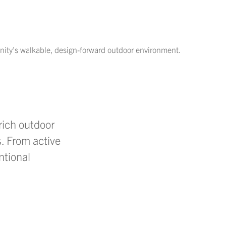
nity’s walkable, design-forward outdoor environment.
rich outdoor
. From active
ntional