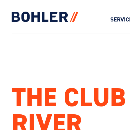
SERVIC
Click to go to homepage
THE CLUB
RIVER