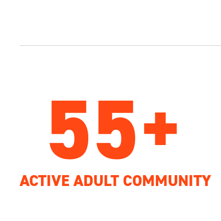
55+
ACTIVE ADULT COMMUNITY