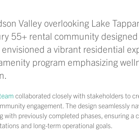
dson Valley overlooking Lake Tappa
ury 55+ rental community designed f
 envisioned a vibrant residential e
amenity program emphasizing welln
on.
 team
collaborated closely with stakeholders to cr
d community engagement. The design seamlessly na
ng with
previously completed phases, ensuring a 
ations and long-term operational goals.