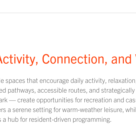
ctivity, Connection, and
 spaces that encourage daily activity, relaxation
ed pathways, accessible routes, and strategically
park — create opportunities for recreation and c
ers a serene setting for warm-weather leisure, whil
s a hub for resident-driven programming.