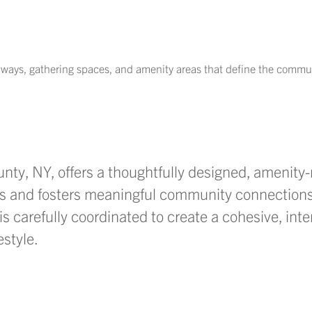
thways, gathering spaces, and amenity areas that define the commu
unty, NY,
offers a thoughtfully designed, amenity-
s and fosters meaningful community connections
is carefully coordinated to create a cohesive, inte
estyle.