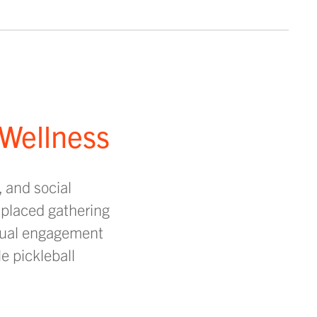
 Wellness
, and social
 placed gathering
asual engagement
e pickleball