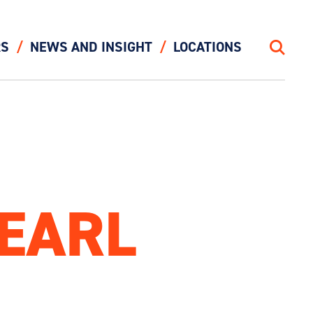
RS
NEWS AND INSIGHT
LOCATIONS
Search
PEARL