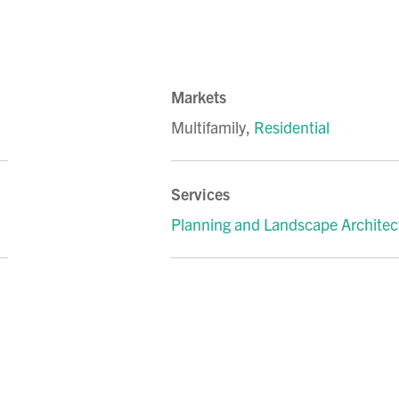
Markets
Multifamily
,
Residential
Services
Planning and Landscape Architec
LinkedIn
 on Facebook
hare on Instagram
to share via email