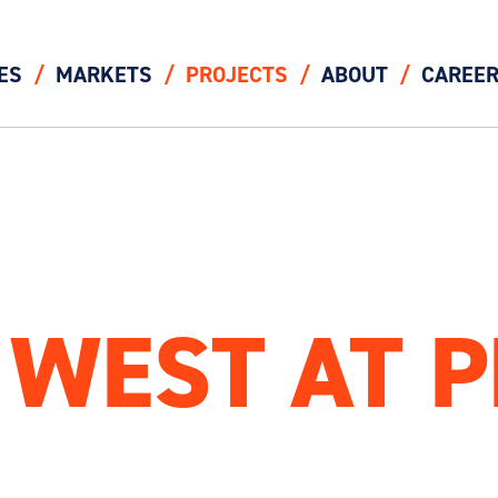
ES
MARKETS
PROJECTS
ABOUT
CAREE
 WEST AT 