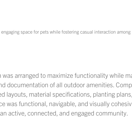
 engaging space for pets while fostering casual interaction among 
m was arranged to maximize functionality while
ma
and documentation of all outdoor amenities. Com
 layouts, material specifications, planting plan
ce was functional, navigable, and visually
cohesi
g an active, connected, and engaged community.