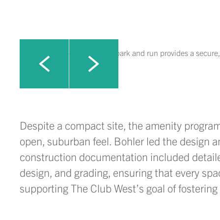
A thoughtfully designed dog park and run provides a secure,
Click to view next slide
Click to view previous slide
Despite
a compact
site, the amenity progra
open, suburban feel. Bohler led the design 
construction documentation included detailed
design, and grading, ensuring that every spa
supporting
The Club West’s goal of fosterin