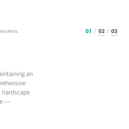
01
02
03
residents.
The r
intaining
an
prehensive
s, hardscape
ve —