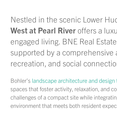
Nestled in the scenic Lower Hu
West at Pearl River
offers a lux
engaged living. BNE Real Estate
supported by a comprehensive 
recreation, and social connecti
Bohler’s
landscape architecture and design
spaces that foster activity, relaxation, an
challenges of a compact site while
integrati
environment that meets both resident expect