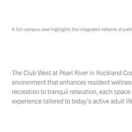
A full-campus view highlights the integrated network of pa
The Club West at Pearl River
in Rockland Co
environment that enhances resident wellnes
recreation to tranquil relaxation, each space 
experience tailored to today’s active adult lif