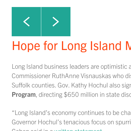
Click to view next slide
Click to view previous slide
Hope for Long Island M
Long Island business leaders are optimistic 
Commissioner RuthAnne Visnauskas who dis
Suffolk counties. Gov. Kathy Hochul also sig
Program
, directing $650 million in state di
“Long Island’s economy continues to be chal
Governor Hochul’s tenacious focus on spur
Cohen said in a
written statement
.