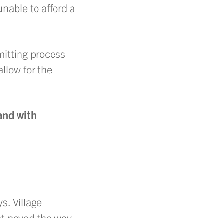
unable to afford a
mitting process
allow for the
and with
s. Village
t paved the way