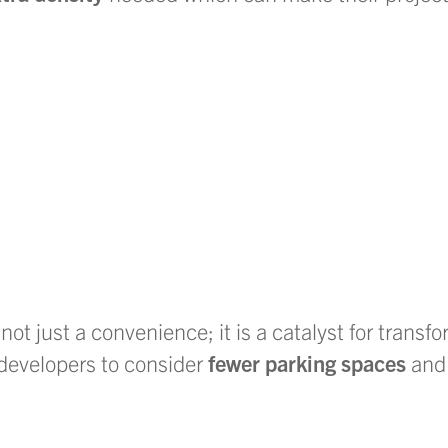
 not just a convenience; it is a catalyst for transf
developers to consider
fewer parking spaces
and