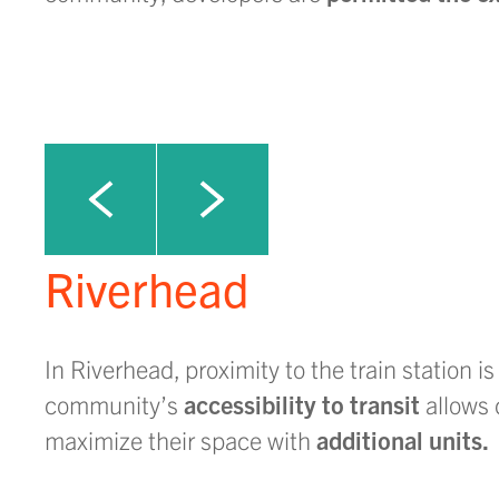
Click to view next slide
Click to view previous slide
Riverhead
In Riverhead, proximity to the train station is
community’s
accessibility to transit
allows 
maximize their space with
additional units.