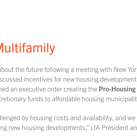
ultifamily
about the future following a meeting with New Yor
cussed incentives for new housing development
ned an executive order creating the
Pro-Housing
scretionary funds to affordable housing municipalit
lenged by housing costs and availability, and we
ring new housing developments,” LIA President a