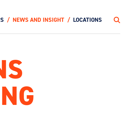
RS
NEWS AND INSIGHT
LOCATIONS
Search
NS
ING