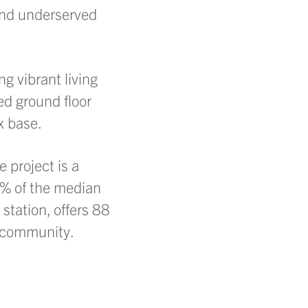
and underserved
ng vibrant living
ed ground floor
x base.
 project is a
80% of the median
station, offers 88
d community.