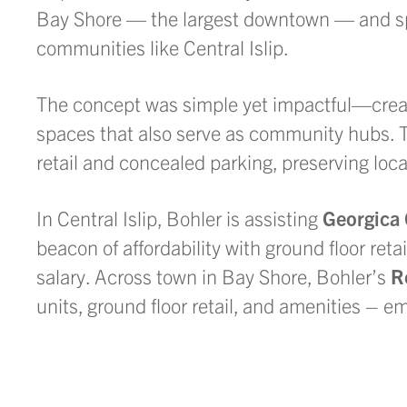
Bay Shore — the largest downtown — and spr
communities like Central Islip.
The concept was simple yet impactful—cre
spaces that also serve as community hubs. T
retail and concealed parking, preserving loc
In Central Islip, Bohler is assisting
Georgica
beacon of affordability with ground floor ret
salary. Across town in Bay Shore, Bohler’s
R
units, ground floor retail, and amenities – 