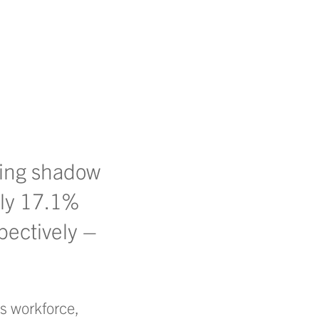
ming shadow
nly 17.1%
pectively –
’s workforce,