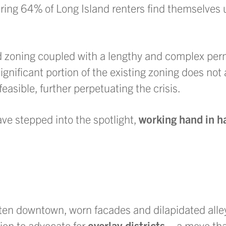
ering 64% of Long Island renters find themselves 
nd zoning coupled with a lengthy and complex per
gnificant portion of the existing zoning does not 
asible, further perpetuating the crisis.
ve stepped into the spotlight,
working hand in h
en downtown, worn facades and dilapidated alley
on to advocate for
overlay districts—
a move tha