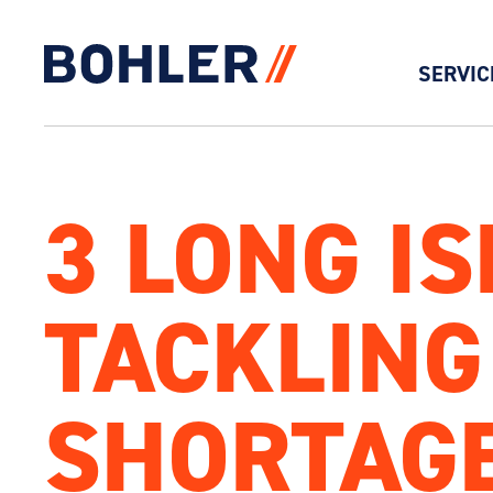
SERVIC
Click to go to homepage
3 LONG I
TACKLING
SHORTAG