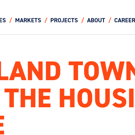
ES
MARKETS
PROJECTS
ABOUT
CAREE
SLAND TOW
 THE HOUS
E