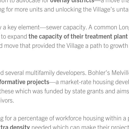
g for more units and unlocking the Village’s unta
by a key element—sewer capacity. A common Long
t to expand
the capacity of their treatment plan
ld move that provided the Village a path to growt
several multifamily developers. Bohler’s Melvill
formative projects
—a market-rate housing deve
 these which was funded by state grants and aims
ivors.
g for a percentage of workforce housing within a
tra density
needed which can make their projects