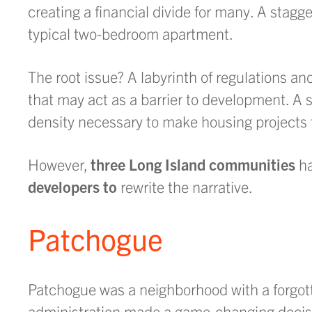
creating a financial divide for many. A stagg
typical two-bedroom apartment.
The root issue? A labyrinth of regulations a
that may act as a barrier to development. A si
density necessary to make housing projects fe
However,
three Long Island communities
ha
developers to
rewrite the narrative.
Patchogue
Patchogue was a neighborhood with a forgott
administration made a game-changing decisi