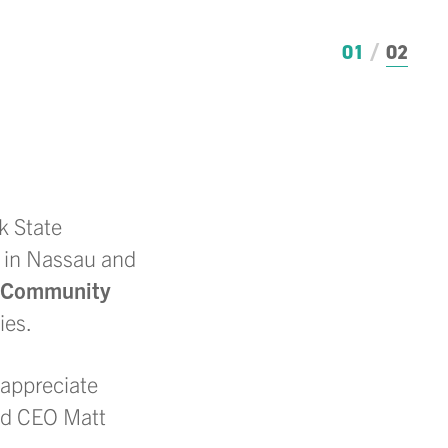
01
02
k State
 in Nassau and
 Community
ies.
 appreciate
nd CEO Matt