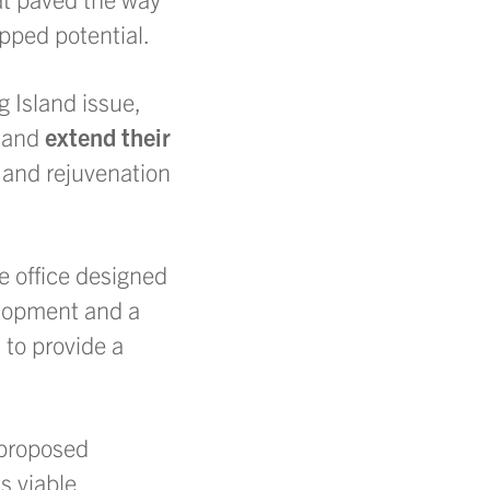
pped potential.
 Island issue,
t
and
extend their
h and rejuvenation
e office designed
lopment and a
 to provide a
 proposed
 viable.