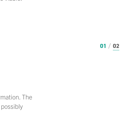
01
02
ormation. The
 possibly