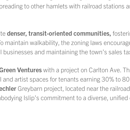
eading to other hamlets with railroad stations 
ate
denser, transit-oriented communities,
fosteri
o maintain walkability, the zoning laws encourag
al businesses and maintaining the town’s sales ta
 Green
Ventures
with a project on Carlton Ave. The
ail and artist spaces for tenants earning 30% to 
echler
Greybarn project, located near the railroad 
embodying Islip’s commitment to a diverse, unifie