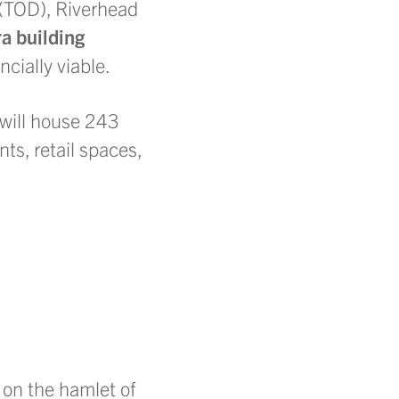
(TOD), Riverhead
ra building
cially viable.
t will house 243
ts, retail spaces,
 on the hamlet of