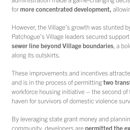
for
more concentrated development,
allowin
However, the Village’s growth was stunted 
Patchogue’s Village leaders secured suppor
sewer line beyond Village boundaries
, a bo
along its outskirts.
These improvements and incentives attracted 
and is in the process of permitting
two trans
workforce housing initiative – the second of
haven for survivors of domestic violence surv
By leveraging state grant money and plannin
community, developers are
permitted the ex