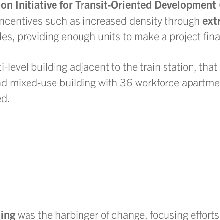
on Initiative for Transit-Oriented Development
incentives such as increased density through
ext
les, providing enough units to make a project finan
-level building adjacent to the train station, tha
nd mixed-use building with 36 workforce apartmen
ed.
ing
was the harbinger of change, focusing efforts