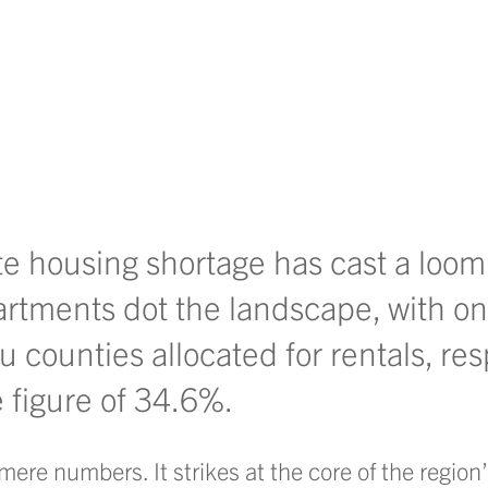
te housing shortage has cast a loo
rtments dot the landscape, with o
counties allocated for rentals, res
e figure of 34.6%.
ere numbers. It strikes at the core of the region