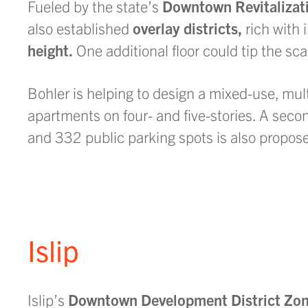
Fueled by the state’s
Downtown Revitalizati
also established
overlay districts,
rich with 
height.
One additional floor could tip the sca
Bohler is helping to design a mixed-use, multi
apartments on four- and five-stories. A seco
and 332 public parking spots is also propos
Islip
Islip’s
Downtown Development District Zon