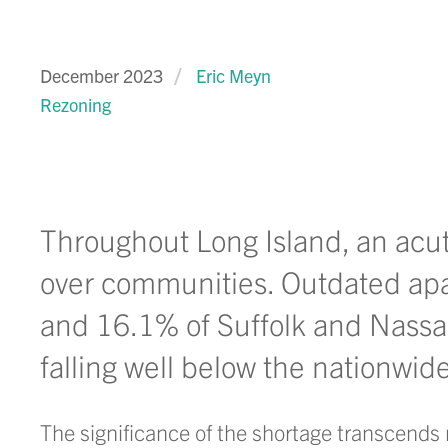
December 2023
Eric Meyn
Rezoning
Throughout Long Island, an acu
over communities. Outdated apa
and 16.1% of Suffolk and Nassau 
falling well below the nationwid
The significance of the shortage transcends m