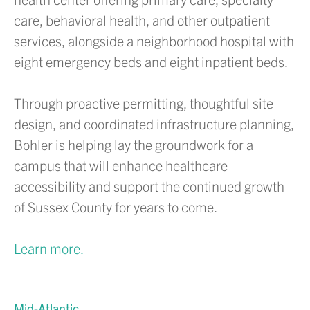
care, behavioral health, and other outpatient
services, alongside a neighborhood hospital with
eight emergency beds and eight inpatient beds.
Through proactive permitting, thoughtful site
design, and coordinated infrastructure planning,
Bohler is helping lay the groundwork for a
campus that will enhance healthcare
accessibility and support the continued growth
of Sussex County for years to come.
Learn more.
Mid-Atlantic