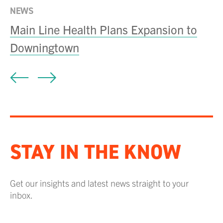
NEWS
Main Line Health Plans Expansion to
Downingtown
STAY IN THE KNOW
Get our insights and latest news straight to your
inbox.