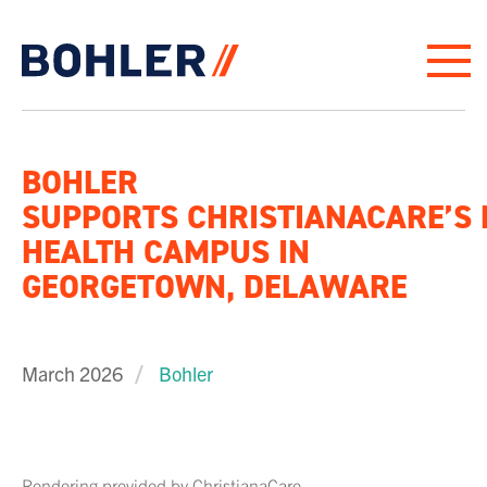
Click to go to homepage
BOHLER
SUPPORTS CHRISTIANACARE’S
HEALTH CAMPUS IN
GEORGETOWN, DELAWARE
March 2026
Bohler
Rendering provided by ChristianaCare