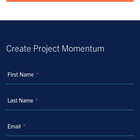
Create Project Momentum
First Name
*
Last Name
*
Email
*