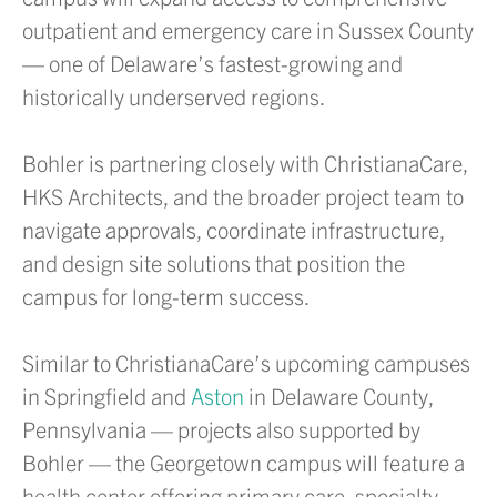
outpatient and emergency care in Sussex County
— one of Delaware’s fastest-growing and
historically underserved regions.
Bohler is partnering closely with ChristianaCare,
HKS Architects, and the broader project team to
navigate approvals, coordinate infrastructure,
and design site solutions that position the
campus for long-term success.
Similar to ChristianaCare’s upcoming campuses
in Springfield and
Aston
in Delaware County,
Pennsylvania — projects also supported by
Bohler — the Georgetown campus will feature a
health center offering primary care, specialty