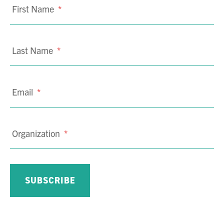
First Name
*
Last Name
*
Email
*
Organization
*