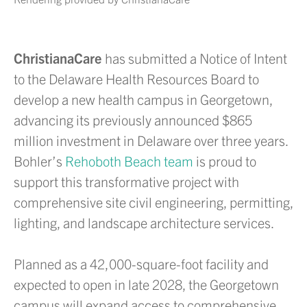
ChristianaCare
has submitted a Notice of Intent
to the Delaware Health Resources Board to
develop a new health campus in Georgetown,
advancing its previously announced $865
million investment in Delaware over three years.
Bohler’s
Rehoboth Beach team
is proud to
support this transformative project with
comprehensive site civil engineering, permitting,
lighting, and landscape architecture services.
Planned as a 42,000-square-foot facility and
expected to open in late 2028, the Georgetown
campus will expand access to comprehensive