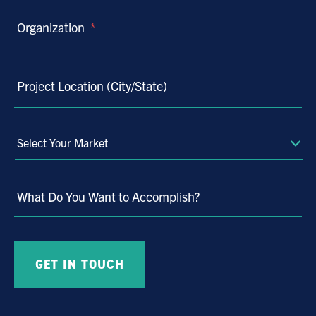
Organization
*
Project Location (City/State)
Select
Your
Market
What Do You Want to Accomplish?