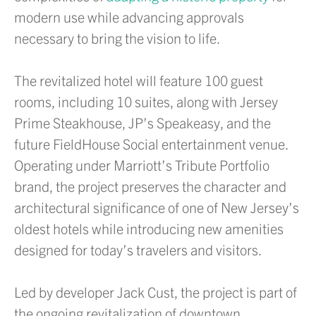
modern use while advancing approvals
necessary to bring the vision to life.
The revitalized hotel will feature 100 guest
rooms, including 10 suites, along with Jersey
Prime Steakhouse, JP’s Speakeasy, and the
future FieldHouse Social entertainment venue.
Operating under Marriott’s Tribute Portfolio
brand, the project preserves the character and
architectural significance of one of New Jersey’s
oldest hotels while introducing new amenities
designed for today’s travelers and visitors.
Led by developer Jack Cust, the project is part of
the ongoing revitalization of downtown