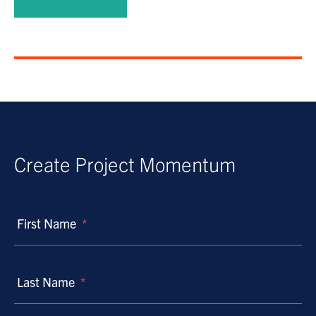
Create Project Momentum
First Name
*
Last Name
*