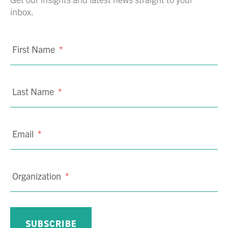
inbox.
First Name
*
Last Name
*
Email
*
Organization
*