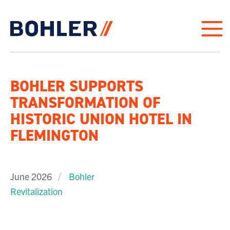
Click to go to homepage
BOHLER SUPPORTS
TRANSFORMATION OF
HISTORIC UNION HOTEL IN
FLEMINGTON
June 2026
Bohler
Revitalization