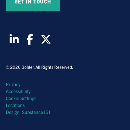
© 2026 Bohler. All Rights Reserved.
Privacy
Accessibility
Cookie Settings
Locations
Design: Substance151