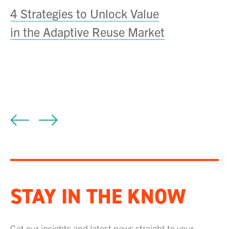
he
4 Strategies to Unlock Value
S
in the Adaptive Reuse Market
N
A
STAY IN THE KNOW
Get our insights and latest news straight to your