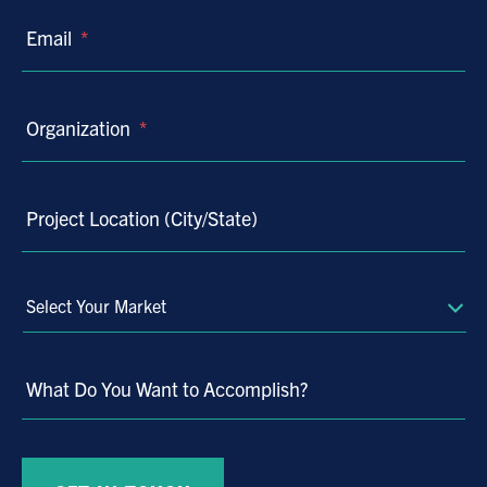
Email
*
Organization
*
Project Location (City/State)
Select
Your
Market
What Do You Want to Accomplish?