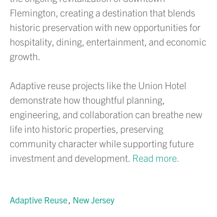
Flemington, creating a destination that blends
historic preservation with new opportunities for
hospitality, dining, entertainment, and economic
growth.
Adaptive reuse projects like the Union Hotel
demonstrate how thoughtful planning,
engineering, and collaboration can breathe new
life into historic properties, preserving
community character while supporting future
investment and development.
Read more.
Adaptive Reuse
New Jersey