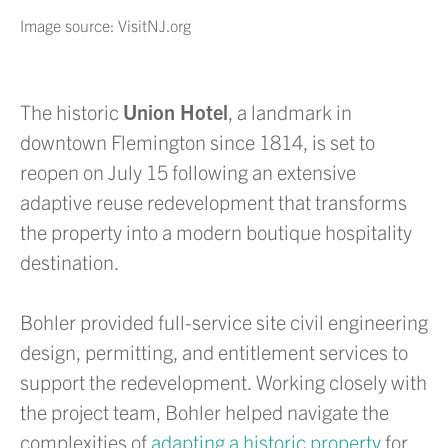
Image source: VisitNJ.org
The historic
Union Hotel
, a landmark in
downtown Flemington since 1814, is set to
reopen on July 15 following an extensive
adaptive reuse redevelopment that transforms
the property into a modern boutique hospitality
destination.
Bohler provided full-service site civil engineering
design, permitting, and entitlement services to
support the redevelopment. Working closely with
the project team, Bohler helped navigate the
complexities of
adapting a historic property
for