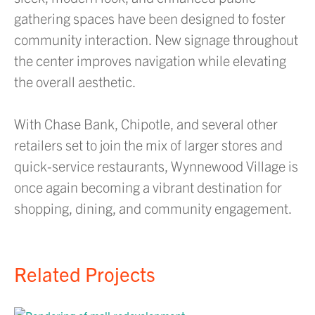
gathering spaces have been designed to foster
community interaction. New signage throughout
the center improves navigation while elevating
the overall aesthetic.
With Chase Bank, Chipotle, and several other
retailers set to join the mix of larger stores and
quick-service restaurants, Wynnewood Village is
once again becoming a vibrant destination for
shopping, dining, and community engagement.
Related Projects