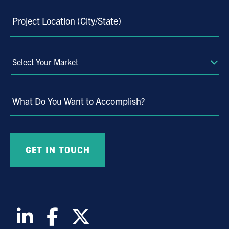
Project Location (City/State)
Select
Your
Market
What Do You Want to Accomplish?