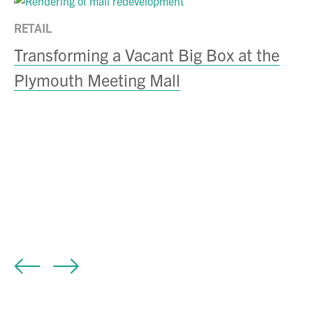
RETAIL
Transforming a Vacant Big Box at the
Plymouth Meeting Mall
RE
C
B