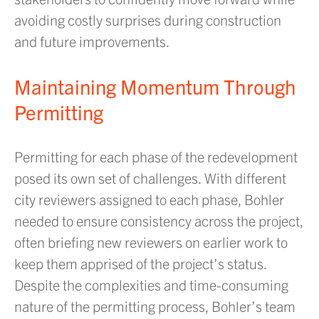
avoiding costly surprises during construction
and future improvements.
Maintaining Momentum Through
Permitting
Permitting for each phase of the redevelopment
posed its own set of challenges. With different
city reviewers assigned to each phase, Bohler
needed to ensure consistency across the project,
often briefing new reviewers on earlier work to
keep them apprised of the project’s status.
Despite the complexities and time-consuming
nature of the permitting process, Bohler’s team