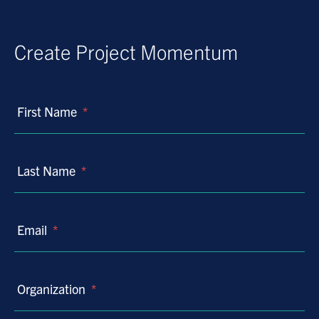
Create Project Momentum
First Name
*
Last Name
*
Email
*
Organization
*