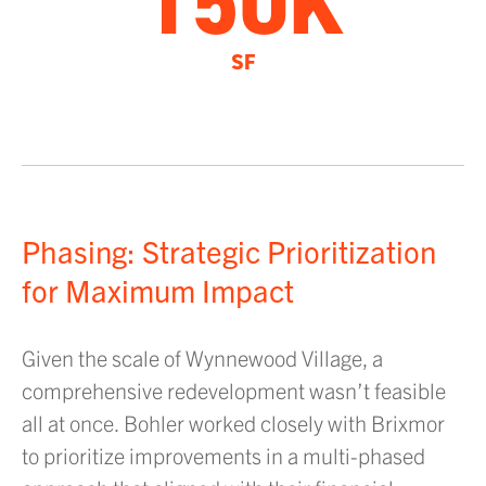
150K
SF
Phasing: Strategic Prioritization
for Maximum Impact
Given the scale of Wynnewood Village, a
comprehensive redevelopment wasn’t feasible
all at once. Bohler worked closely with Brixmor
to prioritize improvements in a multi-phased