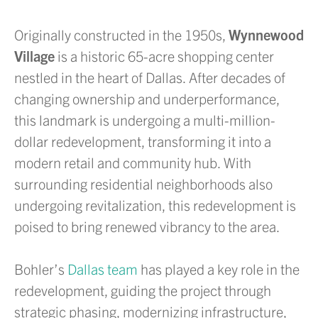
Originally constructed in the 1950s,
Wynnewood
Village
is a historic 65-acre shopping center
nestled in the heart of Dallas. After decades of
changing ownership and underperformance,
this landmark is undergoing a multi-million-
dollar redevelopment, transforming it into a
modern retail and community hub. With
surrounding residential neighborhoods also
undergoing revitalization, this redevelopment is
poised to bring renewed vibrancy to the area.
Bohler’s
Dallas team
has played a key role in the
redevelopment, guiding the project through
strategic phasing, modernizing infrastructure,