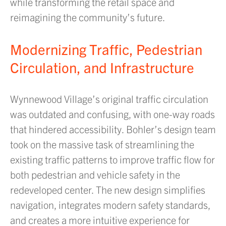
while transforming the retail space and
reimagining the community’s future.
Modernizing Traffic, Pedestrian
Circulation, and Infrastructure
Wynnewood Village’s original traffic circulation
was outdated and confusing, with one-way roads
that hindered accessibility. Bohler’s design team
took on the massive task of streamlining the
existing traffic patterns to improve traffic flow for
both pedestrian and vehicle safety in the
redeveloped center. The new design simplifies
navigation, integrates modern safety standards,
and creates a more intuitive experience for