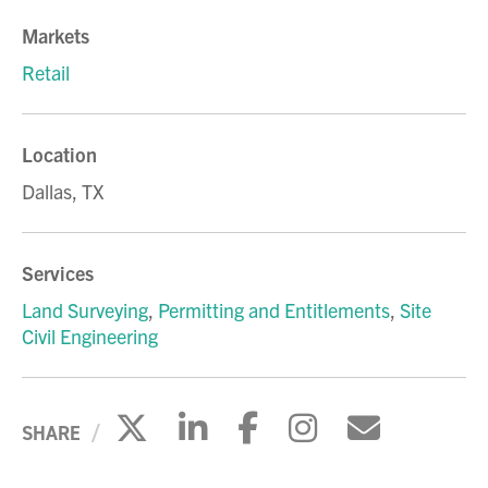
Markets
Retail
Location
Dallas, TX
Services
Land Surveying
,
Permitting and Entitlements
,
Site
Civil Engineering
Click to share on X
Click to share on Li
Click to share 
Click to sh
Click to
SHARE