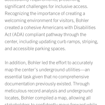
significant challenges for inclusive access.
Recognizing the importance of creating a
welcoming environment for visitors, Bohler
created a cohesive Americans with Disabilities
Act (ADA) compliant pathway through the
center, including updating curb ramps, striping,
and accessible parking spaces.
In addition, Bohler led the effort to accurately
map the center’s underground utilities—an
essential task given that no comprehensive
documentation previously existed. Through
meticulous record analysis and underground
locates, Bohler compiled a map, allowing all
stakeholders to confidently move forward while