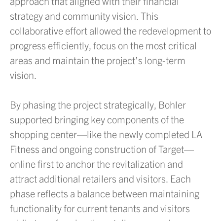
approach that aligned with their financial
strategy and community vision. This
collaborative effort allowed the redevelopment to
progress efficiently, focus on the most critical
areas and maintain the project’s long-term
vision.
By phasing the project strategically, Bohler
supported bringing key components of the
shopping center—like the newly completed LA
Fitness and ongoing construction of Target—
online first to anchor the revitalization and
attract additional retailers and visitors. Each
phase reflects a balance between maintaining
functionality for current tenants and visitors