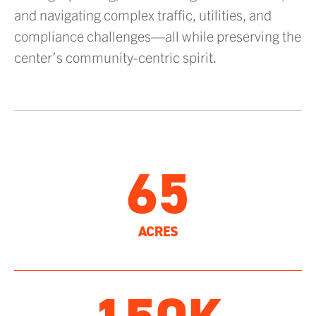
and navigating complex traffic, utilities, and
compliance challenges—all while preserving the
center’s community-centric spirit.
65
ACRES