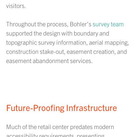
visitors.
Throughout the process, Bohler’s
survey team
supported the design with boundary and
topographic survey information, aerial mapping,
construction stake-out, easement creation, and
easement abandonment services.
Future-Proofing Infrastructure
Much of the retail center predates modern
accessibility requirements, presenting