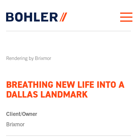
Click to go to homepage
Rendering by Brixmor
BREATHING NEW LIFE INTO A
DALLAS LANDMARK
Client/Owner
Brixmor