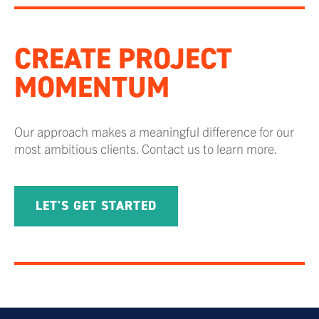
CREATE PROJECT
MOMENTUM
Our approach makes a meaningful difference for our
most ambitious clients. Contact us to learn more.
LET'S GET STARTED