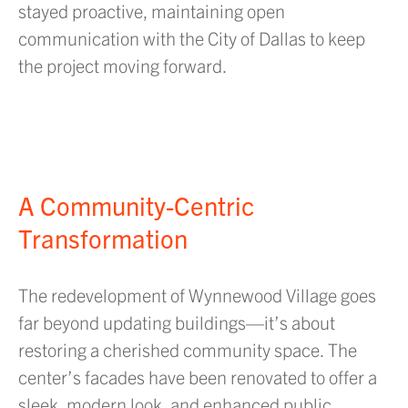
stayed proactive, maintaining open
communication with the City of Dallas to keep
the project moving forward.
A Community-Centric
Transformation
The redevelopment of Wynnewood Village goes
far beyond updating buildings—it’s about
restoring a cherished community space. The
center’s facades have been renovated to offer a
sleek, modern look, and enhanced public