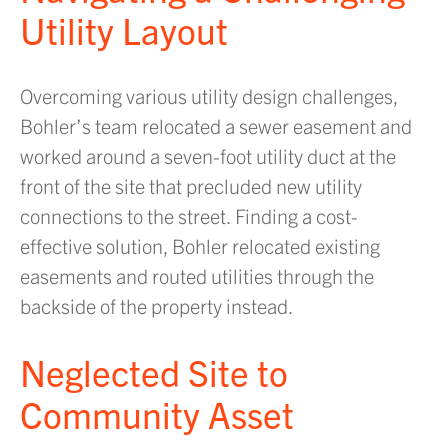
Utility Layout
Overcoming various utility design challenges,
Bohler’s team relocated a sewer easement and
worked around a seven-foot utility duct at the
front of the site that precluded new utility
connections to the street. Finding a cost-
effective solution, Bohler relocated existing
easements and routed utilities through the
backside of the property instead.
Neglected Site to
Community Asset