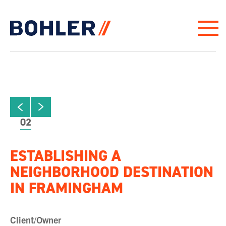
Click to go to homepage
ew next slide
01
Click to view previous slide
02
ESTABLISHING A
NEIGHBORHOOD DESTINATION
IN FRAMINGHAM
Client/Owner