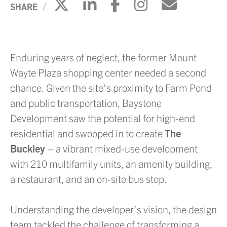
Click to share on X
Click to share on Li
Click to share 
Click to sh
Click to
SHARE
Enduring years of neglect, the former Mount
Wayte Plaza shopping center needed a second
chance. Given the site’s proximity to Farm Pond
and public transportation, Baystone
Development saw the potential for high-end
residential and swooped in to create
The
Buckley
– a vibrant mixed-use development
with 210 multifamily units, an amenity building,
a restaurant, and an on-site bus stop.
Understanding the developer’s vision, the design
team tackled the challenge of transforming a