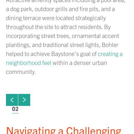
a dog park, outdoor grills and fire pits, and a
dining terrace were located strategically
throughout the site to attract residents. By
incorporating street trees, ornamental accent
plantings, and traditional street lights, Bohler
helped to achieve Baystone’s goal of
creating a
neighborhood feel
within a denser urban
community.
ew next slide
01
Click to view previous slide
02
Navigating a Challenging