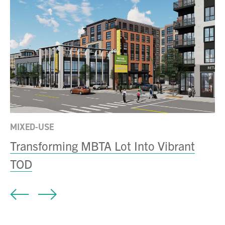
MI
e
T
S
MIXED-USE
Transforming MBTA Lot Into Vibrant
TOD