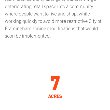
deteriorating retail space into a community
where people want to live and shop, while
working quickly to avoid more restrictive City of
Framingham zoning modifications that would
soon be implemented.
7
ACRES