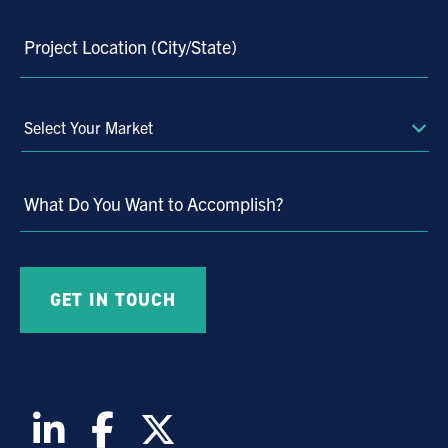
Project Location (City/State)
Select
Your
Market
What Do You Want to Accomplish?