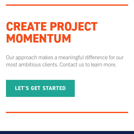
CREATE PROJECT
MOMENTUM
Our approach makes a meaningful difference for our
most ambitious clients. Contact us to learn more.
LET'S GET STARTED