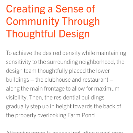
Creating a Sense of
Community Through
Thoughtful Design
To achieve the desired density while maintaining
sensitivity to the surrounding neighborhood, the
design team thoughtfully placed the lower
buildings – the clubhouse and restaurant –
along the main frontage to allow for maximum
visibility. Then, the residential buildings
gradually step up in height towards the back of
the property overlooking Farm Pond.
Attractive amenity spaces including a pool area,