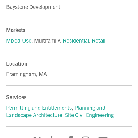
Baystone Development
Markets
Mixed-Use
,
Multifamily
,
Residential
,
Retail
Location
Framingham, MA
Services
Permitting and Entitlements
,
Planning and
Landscape Architecture
,
Site Civil Engineering