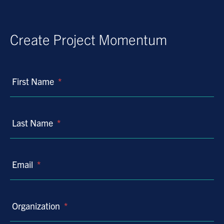
Create Project Momentum
First Name
*
Last Name
*
Email
*
Organization
*