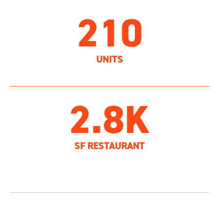
210
UNITS
2.8K
SF RESTAURANT