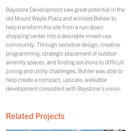
Baystone Development saw great potential in the
old Mount Wayte Plaza and enlisted Bohler to
help transform the site from a run-down
shopping center into a desirable mixed-use
community. Through sensitive design, creative
programming, strategic placement of outdoor
amenity spaces, and finding solutions to difficult
zoning and utility challenges, Bohler was able to
help create a compact, upscale, walkable
development consistent with Baystone’s vision.
Related Projects