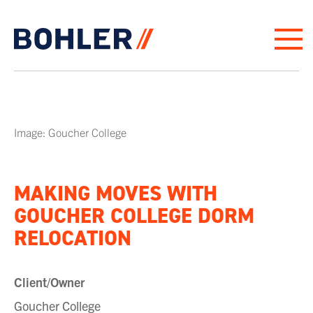
Click to go to homepage
Image: Goucher College
MAKING MOVES WITH
GOUCHER COLLEGE DORM
RELOCATION
Client/Owner
Goucher College