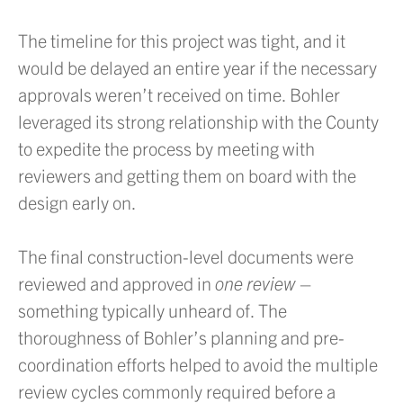
The timeline for this project was tight, and it
would be delayed an entire year if the necessary
approvals weren’t received on time. Bohler
leveraged its strong relationship with the County
to expedite the process by meeting with
reviewers and getting them on board with the
design early on.
The final construction-level documents were
reviewed and approved in
one review
–
something typically unheard of. The
thoroughness of Bohler’s planning and pre-
coordination efforts helped to avoid the multiple
review cycles commonly required before a