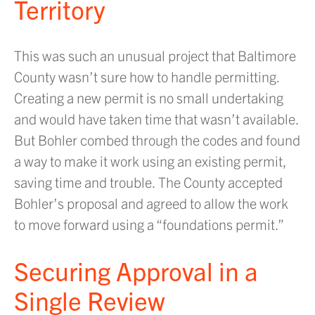
Territory
This was such an unusual project that Baltimore
County wasn’t sure how to handle permitting.
Creating a new permit is no small undertaking
and would have taken time that wasn’t available.
But Bohler combed through the codes and found
a way to make it work using an existing permit,
saving time and trouble. The County accepted
Bohler’s proposal and agreed to allow the work
to move forward using a “foundations permit.”
Securing Approval in a
Single Review