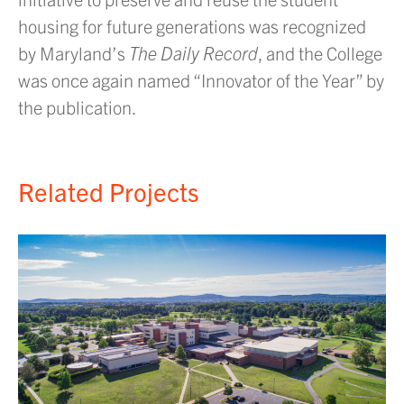
housing for future generations was recognized
by Maryland’s
The Daily Record
, and the College
was once again named “Innovator of the Year” by
the publication.
Related Projects
E
d
C
U