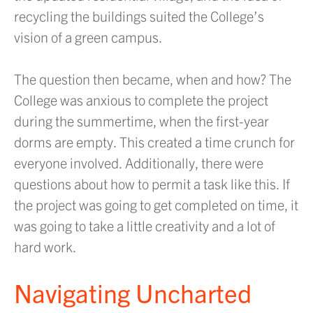
recycling the buildings suited the College’s
vision of a green campus.
The question then became, when and how? The
College was anxious to complete the project
during the summertime, when the first-year
dorms are empty. This created a time crunch for
everyone involved. Additionally, there were
questions about how to permit a task like this. If
the project was going to get completed on time, it
was going to take a little creativity and a lot of
hard work.
Navigating Uncharted