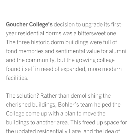
Goucher College’s
decision to upgrade its first-
year residential dorms was a bittersweet one.
The three historic dorm buildings were full of
fond memories and sentimental value for alumni
and the community, but the growing college
found itself in need of expanded, more modern
facilities.
The solution? Rather than demolishing the
cherished buildings, Bohler’s team helped the
College come up with a plan to move the
buildings to another area. This freed up space for
the updated residential village, and the idea of