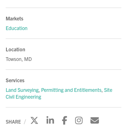
Markets
Education
Location
Towson, MD
Services
Land Surveying
,
Permitting and Entitlements
,
Site
Civil Engineering
Click to share on X
Click to share on Li
Click to share 
Click to sh
Click to
SHARE