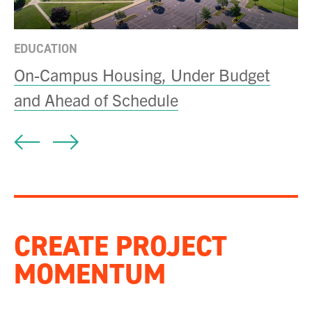
EDUCATION
On-Campus Housing, Under Budget
and Ahead of Schedule
CREATE PROJECT
MOMENTUM