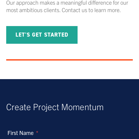
Our approach makes a meaningful difference for our
most ambitious clients. Contact us to learn more.
LET'S GET STARTED
Create Project Momentum
First Name
*