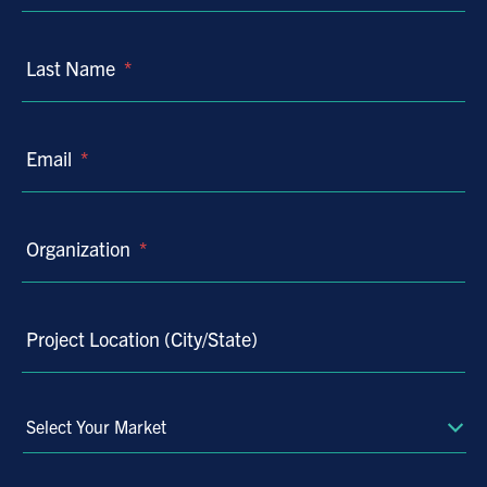
Last Name
*
Email
*
Organization
*
Project Location (City/State)
Select
Your
Market