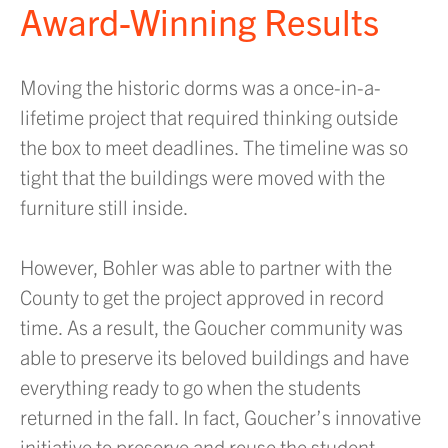
Award-Winning Results
Moving the historic dorms was a once-in-a-
lifetime project that required thinking outside
the box to meet deadlines. The timeline was so
tight that the buildings were moved with the
furniture still inside.
However, Bohler was able to partner with the
County to get the project approved in record
time. As a result, the Goucher community was
able to preserve its beloved buildings and have
everything ready to go when the students
returned in the fall. In fact, Goucher’s innovative
initiative to preserve and reuse the student