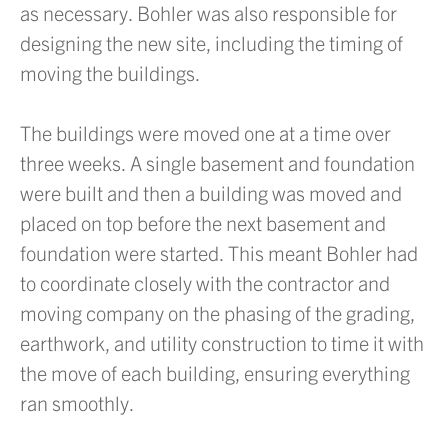
as necessary. Bohler was also responsible for
designing the new site, including the timing of
moving the buildings.
The buildings were moved one at a time over
three weeks. A single basement and foundation
were built and then a building was moved and
placed on top before the next basement and
foundation were started. This meant Bohler had
to coordinate closely with the contractor and
moving company on the phasing of the grading,
earthwork, and utility construction to time it with
the move of each building, ensuring everything
ran smoothly.