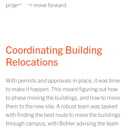
project can move forward.
PLAY VIDEO
Coordinating Building
Relocations
With permits and approvals in place, it was time
to make it happen. This meant figuring out how
to phase moving the buildings, and how to move
them to the new site. A robust team was tasked
with finding the best route to move the buildings
through campus, with Bohler advising the team