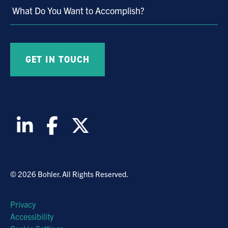
What Do You Want to Accomplish?
© 2026 Bohler. All Rights Reserved.
Privacy
Accessibility